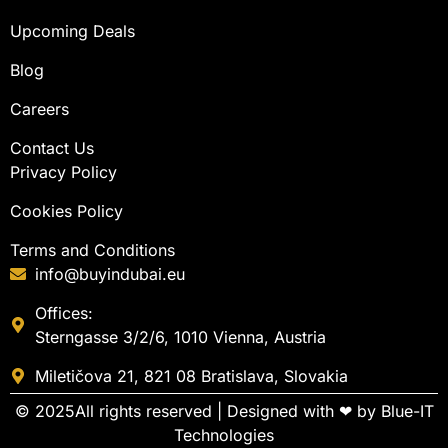
Upcoming Deals
Blog
Careers
Contact Us
Privacy Policy
Cookies Policy
Terms and Conditions
info@buyindubai.eu
Offices:
Sterngasse 3/2/6, 1010 Vienna, Austria
Miletičova 21, 821 08 Bratislava, Slovakia
© 2025All rights reserved | Designed with ❤ by
Blue-IT
Technologies