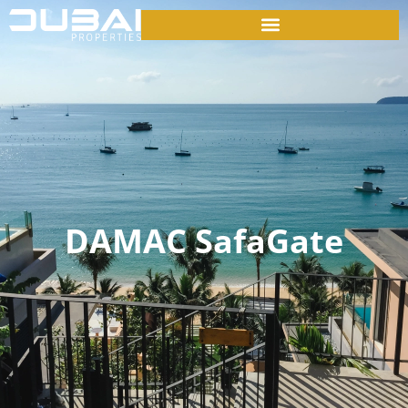
DAMAC SafaGate