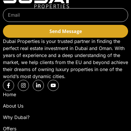
Send Message
Dubai Properties is your trusted partner in finding the
perfect real estate investment in Dubai and Oman. With
years of experience and a deep understanding of the
market, we help clients from the EU and beyond achieve
their dreams of owning luxury properties in one of the
world’s most dynamic cities.
Home
About Us
Why Dubai?
Offers