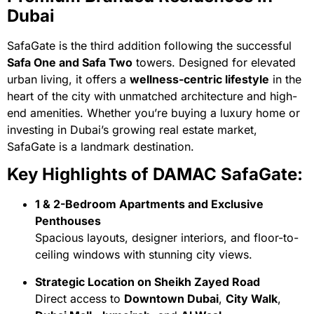
Dubai
SafaGate is the third addition following the successful
Safa One and Safa Two
towers. Designed for elevated
urban living, it offers a
wellness-centric lifestyle
in the
heart of the city with unmatched architecture and high-
end amenities. Whether you’re buying a luxury home or
investing in Dubai’s growing real estate market,
SafaGate is a landmark destination.
Key Highlights of DAMAC SafaGate:
1 & 2-Bedroom Apartments and Exclusive
Penthouses
Spacious layouts, designer interiors, and floor-to-
ceiling windows with stunning city views.
Strategic Location on Sheikh Zayed Road
Direct access to
Downtown Dubai
,
City Walk
,