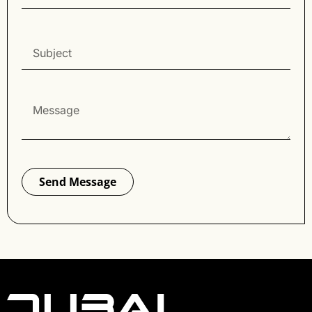
Send Message