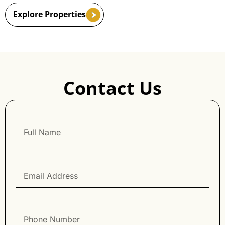
Explore Properties
Contact Us