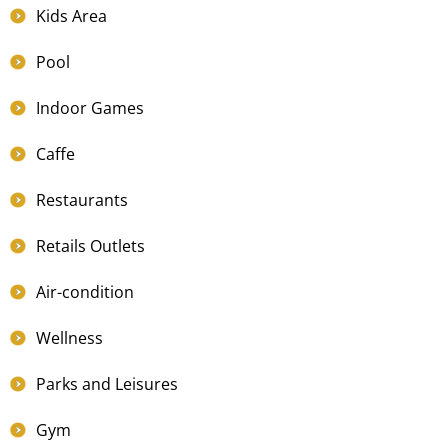
Kids Area
Pool
Indoor Games
Caffe
Restaurants
Retails Outlets
Air-condition
Wellness
Parks and Leisures
Gym