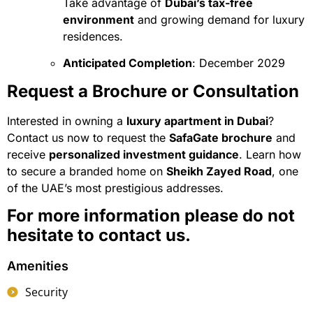
Take advantage of
Dubai’s tax-free
environment
and growing demand for luxury
residences.
Anticipated Completion
: December 2029
Request a Brochure or Consultation
Interested in owning a
luxury apartment in Dubai
?
Contact us now to request the
SafaGate brochure
and
receive
personalized investment guidance
. Learn how
to secure a branded home on
Sheikh Zayed Road
, one
of the UAE’s most prestigious addresses.
For more information please do not
hesitate to contact us.
Amenities
Security