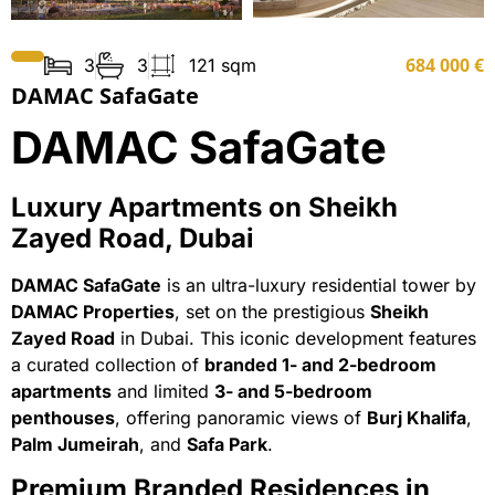
684 000 €
3
3
121 sqm
DAMAC SafaGate
DAMAC SafaGate
Luxury Apartments on Sheikh
Zayed Road, Dubai
DAMAC SafaGate
is an ultra-luxury residential tower by
DAMAC Properties
, set on the prestigious
Sheikh
Zayed Road
in Dubai. This iconic development features
a curated collection of
branded 1- and 2-bedroom
apartments
and limited
3- and 5-bedroom
penthouses
, offering panoramic views of
Burj Khalifa
,
Palm Jumeirah
, and
Safa Park
.
Premium Branded Residences in