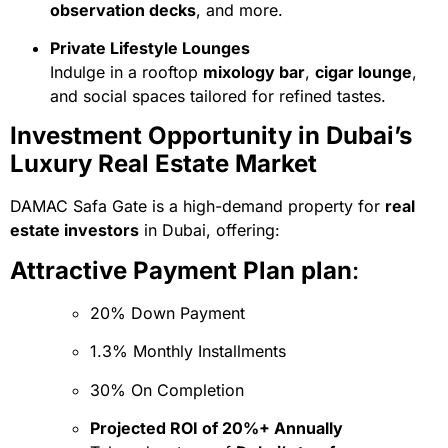
observation decks
, and more.
Private Lifestyle Lounges
Indulge in a rooftop
mixology bar
,
cigar lounge
,
and social spaces tailored for refined tastes.
Investment Opportunity in Dubai’s
Luxury Real Estate Market
DAMAC Safa Gate is a high-demand property for
real
estate investors
in Dubai, offering:
Attractive Payment Plan plan
:
20% Down Payment
1.3% Monthly Installments
30% On Completion
Projected ROI of 20%+ Annually