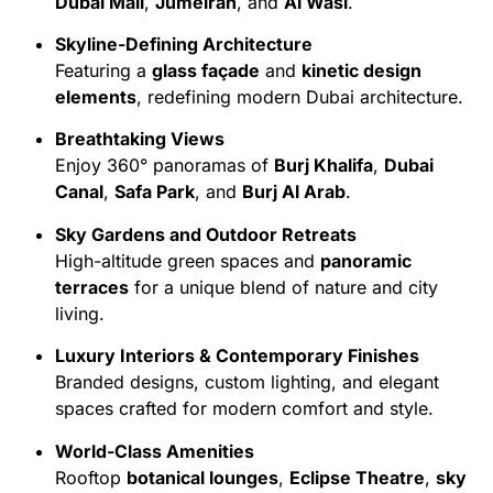
Dubai Mall
,
Jumeirah
, and
Al Wasl
.
Skyline-Defining Architecture
Featuring a
glass façade
and
kinetic design
elements
, redefining modern Dubai architecture.
Breathtaking Views
Enjoy 360° panoramas of
Burj Khalifa
,
Dubai
Canal
,
Safa Park
, and
Burj Al Arab
.
Sky Gardens and Outdoor Retreats
High-altitude green spaces and
panoramic
terraces
for a unique blend of nature and city
living.
Luxury Interiors & Contemporary Finishes
Branded designs, custom lighting, and elegant
spaces crafted for modern comfort and style.
World-Class Amenities
Rooftop
botanical lounges
,
Eclipse Theatre
,
sky