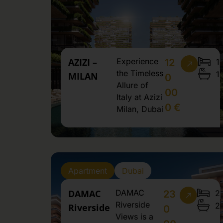
AZIZI –
Experience
1
12
the Timeless
1
MILAN
0
Allure of
00
Italy at Azizi
0 €
Milan, Dubai
Apartment
Dubai
DAMAC
DAMAC
2
23
Riverside
2
Riverside
0
Views is a