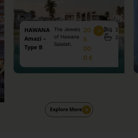
HAWANA
The Jewels
2
20
of Hawana
2
Amazi –
5
Salalah.
Type B
00
0 €
Explore More