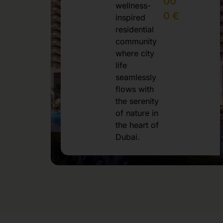
00
wellness-
0 €
inspired
residential
community
where city
life
seamlessly
flows with
the serenity
of nature in
the heart of
Dubai.