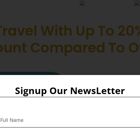
Travel With Up To 20
ount Compared To O
Collabora
Signup Our NewsLetter
Fireflies
We are proud to collaborate 
the best prices on flight tic
found on other platforms. Th
access to exclusive deals an