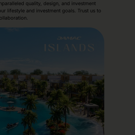
paralleled quality, design, and investment
r lifestyle and investment goals. Trust us to
ollaboration.