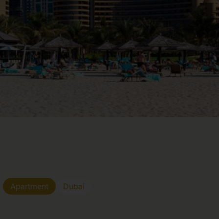
Apartment
Dubai