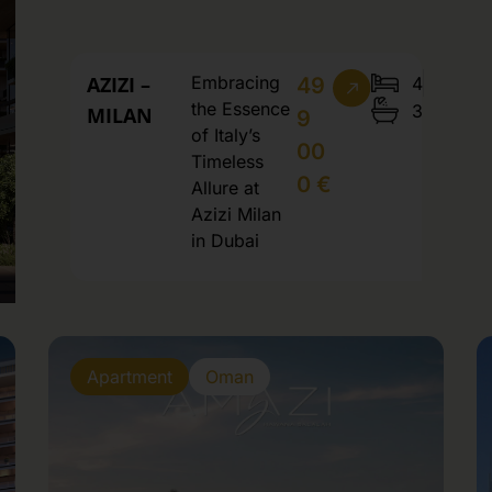
AZIZI –
Embracing
4
49
the Essence
3
MILAN
9
of Italy’s
00
Timeless
0 €
Allure at
Azizi Milan
in Dubai
Apartment
Oman