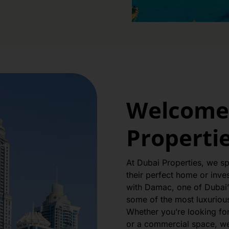
Welcome 
Properti
At Dubai Properties, we spe
their perfect home or inve
with Damac, one of Dubai’
some of the most luxurious 
Whether you’re looking fo
or a commercial space, we