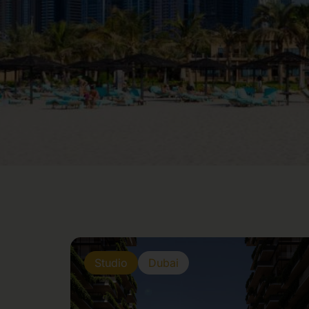
Studio
Dubai