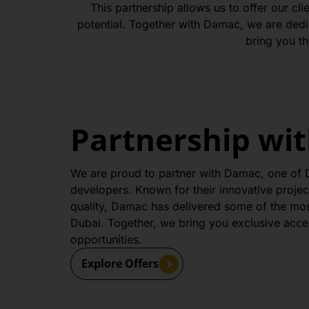
This partnership allows us to offer our c
potential. Together with Damac, we are dedic
bring you th
Partnership wi
We are proud to partner with Damac, one of D
developers. Known for their innovative proje
quality, Damac has delivered some of the most
Dubai. Together, we bring you exclusive acce
opportunities.
Explore Offers