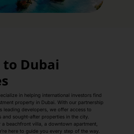
to Dubai
es
cialize in helping international investors find
stment property in Dubai. With our partnership
s leading developers, we offer access to
and sought-after properties in the city.
r a beachfront villa, a downtown apartment,
’re here to guide you every step of the way.