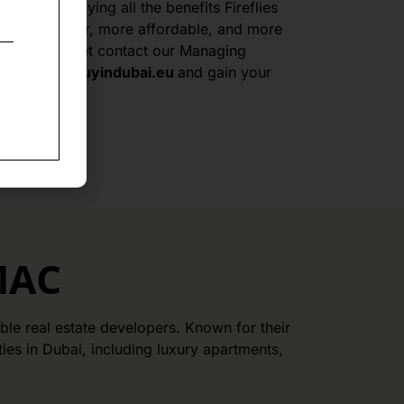
to start enjoying all the benefits Fireflies
travel smarter, more affordable, and more
n do not forget contact our Managing
n
pasztor@buyindubai.eu
and gain your
MAC
le real estate developers. Known for their
es in Dubai, including luxury apartments,