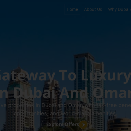
Home
About Us
Why Dubai
ateway To Luxury
In Dubai And Oma
ive properties in Dubai and Oman with tax-free benef
opportunities, and world-class amenities.
Explore Offers