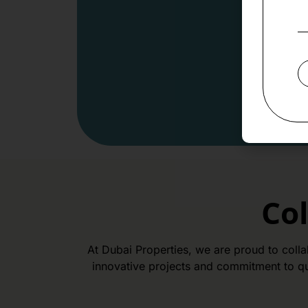
Co
At Dubai Properties, we are proud to coll
innovative projects and commitment to qu