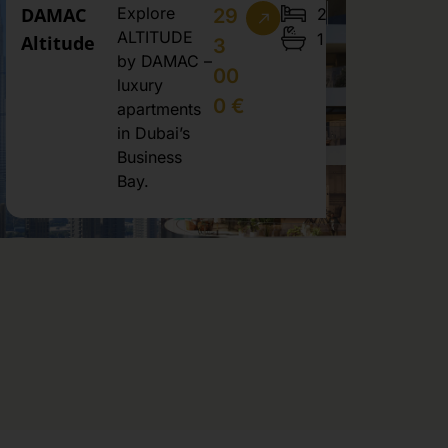
DAMAC
Explore
2
29
ALTITUDE
1
Altitude
3
by DAMAC –
00
luxury
0 €
apartments
in Dubai’s
Business
Bay.