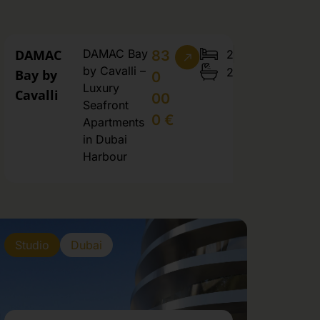
DAMAC
DAMAC Bay
2
83
by Cavalli –
2
Bay by
0
Luxury
Cavalli
00
Seafront
0 €
Apartments
in Dubai
Harbour
Studio
Dubai