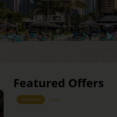
Featured Offers
Apartment
Dubai