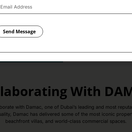
saving more. Simply register 
has to offer and make your 
rewarding. After registratio
Director
Mr. Erik Pásztor
o
Travel Discount Voucher.
Send Message
Register Here
llaborating With DA
aborate with Damac, one of Dubai’s leading and most reputab
ality, Damac has delivered some of the most iconic properti
beachfront villas, and world-class commercial spaces.