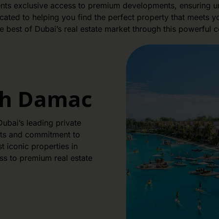
lients exclusive access to premium developments, ensuring un
ated to helping you find the perfect property that meets you
e best of Dubai’s real estate market through this powerful c
th Damac
ubai’s leading private
cts and commitment to
 iconic properties in
ss to premium real estate