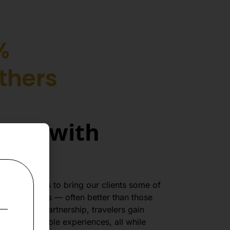
%
thers
tion with
with Fireflies to bring our clients some of
kets and hotels — often better than those
rough this partnership, travelers gain
d unforgettable experiences, all while