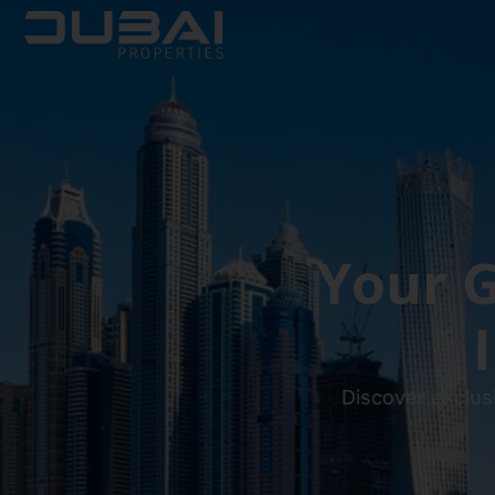
Your G
Discover exclus