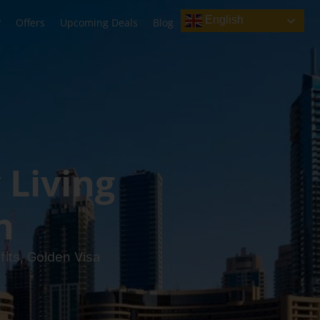
English
?
Offers
Upcoming Deals
Blog
 Living
n
its, Golden Visa