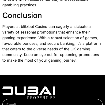
gambling practices.
Conclusion
Players at blitzbet Casino can eagerly anticipate a
variety of seasonal promotions that enhance their
gaming experience. With a robust selection of games,
favourable bonuses, and secure banking, it’s a platform
that caters to the diverse needs of the UK gaming
community. Keep an eye out for upcoming promotions
to make the most of your gaming journey.