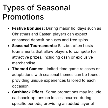
Types of Seasonal
Promotions
Festive Bonuses:
During major holidays such as
Christmas and Easter, players can expect
enhanced deposit bonuses and free spins.
Seasonal Tournaments:
Blitzbet often hosts
tournaments that allow players to compete for
attractive prizes, including cash or exclusive
merchandise.
Themed Games:
Limited-time game releases or
adaptations with seasonal themes can be found,
providing unique experiences tailored to each
occasion.
Cashback Offers:
Some promotions may include
cashback options on losses incurred during
specific periods, providing an added layer of