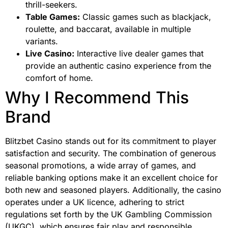
thrill-seekers.
Table Games:
Classic games such as blackjack,
roulette, and baccarat, available in multiple
variants.
Live Casino:
Interactive live dealer games that
provide an authentic casino experience from the
comfort of home.
Why I Recommend This
Brand
Blitzbet Casino stands out for its commitment to player
satisfaction and security. The combination of generous
seasonal promotions, a wide array of games, and
reliable banking options make it an excellent choice for
both new and seasoned players. Additionally, the casino
operates under a UK licence, adhering to strict
regulations set forth by the UK Gambling Commission
(UKGC), which ensures fair play and responsible