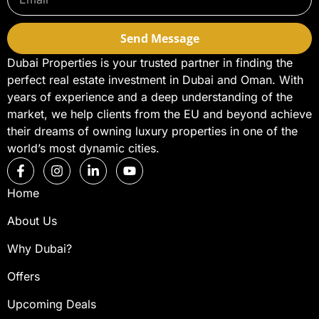
Send Message
Dubai Properties is your trusted partner in finding the
perfect real estate investment in Dubai and Oman. With
years of experience and a deep understanding of the
market, we help clients from the EU and beyond achieve
their dreams of owning luxury properties in one of the
world’s most dynamic cities.
Home
About Us
Why Dubai?
Offers
Upcoming Deals