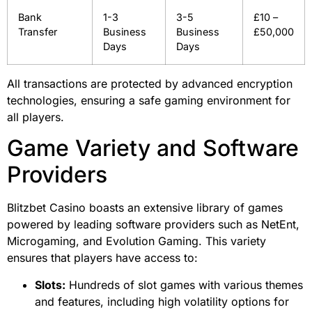
Bank
1-3
3-5
£10 –
Transfer
Business
Business
£50,000
Days
Days
All transactions are protected by advanced encryption
technologies, ensuring a safe gaming environment for
all players.
Game Variety and Software
Providers
Blitzbet Casino boasts an extensive library of games
powered by leading software providers such as NetEnt,
Microgaming, and Evolution Gaming. This variety
ensures that players have access to:
Slots:
Hundreds of slot games with various themes
and features, including high volatility options for