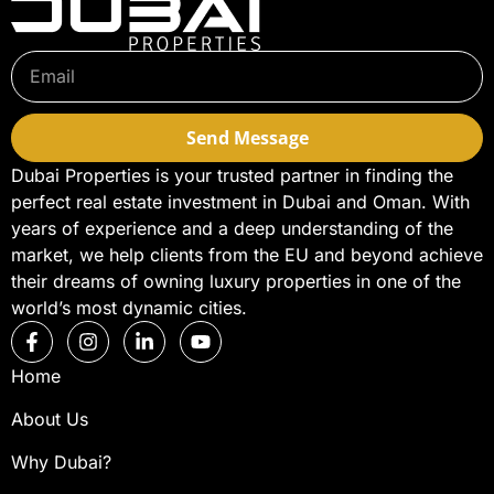
Send Message
Dubai Properties is your trusted partner in finding the
perfect real estate investment in Dubai and Oman. With
years of experience and a deep understanding of the
market, we help clients from the EU and beyond achieve
their dreams of owning luxury properties in one of the
world’s most dynamic cities.
Home
About Us
Why Dubai?