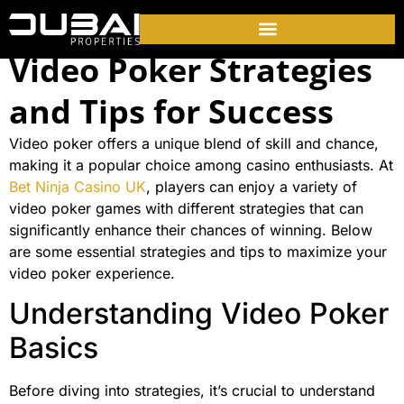
Video Poker Strategies
and Tips for Success
Video poker offers a unique blend of skill and chance,
making it a popular choice among casino enthusiasts. At
Bet Ninja Casino UK
, players can enjoy a variety of
video poker games with different strategies that can
significantly enhance their chances of winning. Below
are some essential strategies and tips to maximize your
video poker experience.
Understanding Video Poker
Basics
Before diving into strategies, it’s crucial to understand