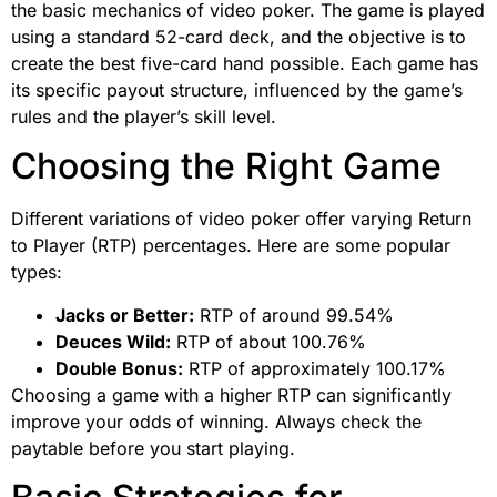
the basic mechanics of video poker. The game is played
using a standard 52-card deck, and the objective is to
create the best five-card hand possible. Each game has
its specific payout structure, influenced by the game’s
rules and the player’s skill level.
Choosing the Right Game
Different variations of video poker offer varying Return
to Player (RTP) percentages. Here are some popular
types:
Jacks or Better:
RTP of around 99.54%
Deuces Wild:
RTP of about 100.76%
Double Bonus:
RTP of approximately 100.17%
Choosing a game with a higher RTP can significantly
improve your odds of winning. Always check the
paytable before you start playing.