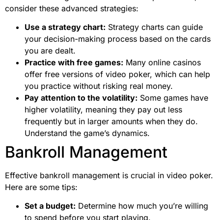
consider these advanced strategies:
Use a strategy chart:
Strategy charts can guide
your decision-making process based on the cards
you are dealt.
Practice with free games:
Many online casinos
offer free versions of video poker, which can help
you practice without risking real money.
Pay attention to the volatility:
Some games have
higher volatility, meaning they pay out less
frequently but in larger amounts when they do.
Understand the game’s dynamics.
Bankroll Management
Effective bankroll management is crucial in video poker.
Here are some tips:
Set a budget:
Determine how much you’re willing
to spend before you start playing.