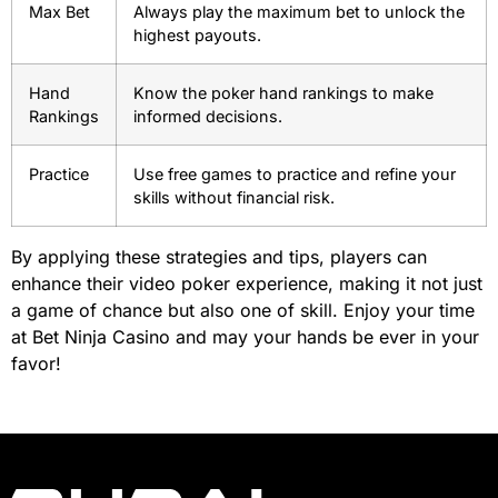
Max Bet
Always play the maximum bet to unlock the
highest payouts.
Hand
Know the poker hand rankings to make
Rankings
informed decisions.
Practice
Use free games to practice and refine your
skills without financial risk.
By applying these strategies and tips, players can
enhance their video poker experience, making it not just
a game of chance but also one of skill. Enjoy your time
at Bet Ninja Casino and may your hands be ever in your
favor!