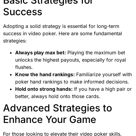
Basic Strategies for
Success
Adopting a solid strategy is essential for long-term
success in video poker. Here are some fundamental
strategies:
Always play max bet:
Playing the maximum bet
unlocks the highest payouts, especially for royal
flushes.
Know the hand rankings:
Familiarize yourself with
poker hand rankings to make informed decisions.
Hold onto strong hands:
If you have a high pair or
better, always hold onto those cards.
Advanced Strategies to
Enhance Your Game
For those looking to elevate their video poker skills,