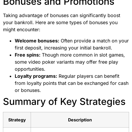
Bonuses and Promotions
Taking advantage of bonuses can significantly boost
your bankroll. Here are some types of bonuses you
might encounter:
Welcome bonuses:
Often provide a match on your
first deposit, increasing your initial bankroll.
Free spins:
Though more common in slot games,
some video poker variants may offer free play
opportunities.
Loyalty programs:
Regular players can benefit
from loyalty points that can be exchanged for cash
or bonuses.
Summary of Key Strategies
Strategy
Description