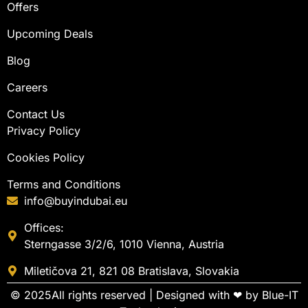
Offers
Upcoming Deals
Blog
Careers
Contact Us
Privacy Policy
Cookies Policy
Terms and Conditions
info@buyindubai.eu
Offices:
Sterngasse 3/2/6, 1010 Vienna, Austria
Miletičova 21, 821 08 Bratislava, Slovakia
© 2025All rights reserved | Designed with ❤ by
Blue-IT