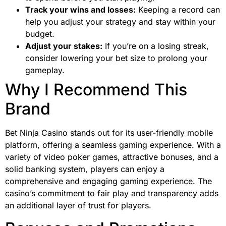
Track your wins and losses:
Keeping a record can
help you adjust your strategy and stay within your
budget.
Adjust your stakes:
If you’re on a losing streak,
consider lowering your bet size to prolong your
gameplay.
Why I Recommend This
Brand
Bet Ninja Casino stands out for its user-friendly mobile
platform, offering a seamless gaming experience. With a
variety of video poker games, attractive bonuses, and a
solid banking system, players can enjoy a
comprehensive and engaging gaming experience. The
casino’s commitment to fair play and transparency adds
an additional layer of trust for players.