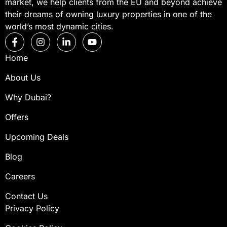
market, we help clients from the EU and beyond achieve
their dreams of owning luxury properties in one of the
world’s most dynamic cities.
Home
About Us
Why Dubai?
Offers
Upcoming Deals
Blog
Careers
Contact Us
Privacy Policy