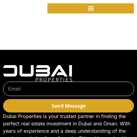
Jumeirah Peninsula
Bay – presale
opportunity open
Send Message
Dubai Properties is your trusted partner in finding the
perfect real estate investment in Dubai and Oman. With
years of experience and a deep understanding of the