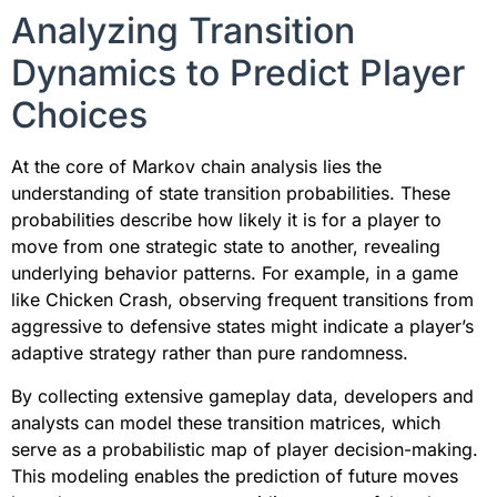
Analyzing Transition
Dynamics to Predict Player
Choices
At the core of Markov chain analysis lies the
understanding of state transition probabilities. These
probabilities describe how likely it is for a player to
move from one strategic state to another, revealing
underlying behavior patterns. For example, in a game
like Chicken Crash, observing frequent transitions from
aggressive to defensive states might indicate a player’s
adaptive strategy rather than pure randomness.
By collecting extensive gameplay data, developers and
analysts can model these transition matrices, which
serve as a probabilistic map of player decision-making.
This modeling enables the prediction of future moves