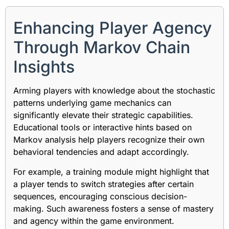
Enhancing Player Agency
Through Markov Chain
Insights
Arming players with knowledge about the stochastic
patterns underlying game mechanics can
significantly elevate their strategic capabilities.
Educational tools or interactive hints based on
Markov analysis help players recognize their own
behavioral tendencies and adapt accordingly.
For example, a training module might highlight that
a player tends to switch strategies after certain
sequences, encouraging conscious decision-
making. Such awareness fosters a sense of mastery
and agency within the game environment.