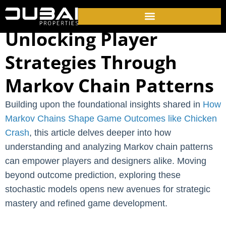
Unlocking Player
Strategies Through
Markov Chain Patterns
Building upon the foundational insights shared in
How
Markov Chains Shape Game Outcomes like Chicken
Crash
, this article delves deeper into how
understanding and analyzing Markov chain patterns
can empower players and designers alike. Moving
beyond outcome prediction, exploring these
stochastic models opens new avenues for strategic
mastery and refined game development.