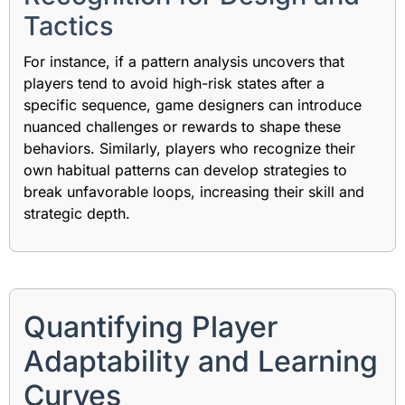
Tactics
For instance, if a pattern analysis uncovers that
players tend to avoid high-risk states after a
specific sequence, game designers can introduce
nuanced challenges or rewards to shape these
behaviors. Similarly, players who recognize their
own habitual patterns can develop strategies to
break unfavorable loops, increasing their skill and
strategic depth.
Quantifying Player
Adaptability and Learning
Curves