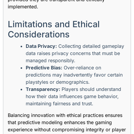
implemented.
Limitations and Ethical
Considerations
Data Privacy:
Collecting detailed gameplay
data raises privacy concerns that must be
managed responsibly.
Predictive Bias:
Over-reliance on
predictions may inadvertently favor certain
playstyles or demographics.
Transparency:
Players should understand
how their data influences game behavior,
maintaining fairness and trust.
Balancing innovation with ethical practices ensures
that predictive modeling enhances the gaming
experience without compromising integrity or player