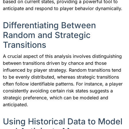
based on current states, providing a powerful tool to
anticipate and respond to player behavior dynamically.
Differentiating Between
Random and Strategic
Transitions
A crucial aspect of this analysis involves distinguishing
between transitions driven by chance and those
influenced by player strategy. Random transitions tend
to be evenly distributed, whereas strategic transitions
often follow identifiable patterns. For instance, a player
consistently avoiding certain risk states suggests a
strategic preference, which can be modeled and
anticipated.
Using Historical Data to Model