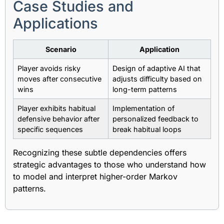
Case Studies and
Applications
Scenario
Application
Player avoids risky
Design of adaptive AI that
moves after consecutive
adjusts difficulty based on
wins
long-term patterns
Player exhibits habitual
Implementation of
defensive behavior after
personalized feedback to
specific sequences
break habitual loops
Recognizing these subtle dependencies offers
strategic advantages to those who understand how
to model and interpret higher-order Markov
patterns.