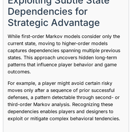
Exploiting Subtle State
Dependencies for
Strategic Advantage
While first-order Markov models consider only the
current state, moving to higher-order models
captures dependencies spanning multiple previous
states. This approach uncovers hidden long-term
patterns that influence player behavior and game
outcomes.
For example, a player might avoid certain risky
moves only after a sequence of prior successful
defenses, a pattern detectable through second- or
third-order Markov analysis. Recognizing these
dependencies enables players and designers to
exploit or mitigate complex behavioral tendencies.