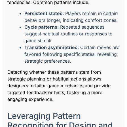
tendencies. Common patterns include:
Persistent states:
Players remain in certain
behaviors longer, indicating comfort zones.
Cycle patterns:
Repeated sequences
suggest habitual routines or responses to
game stimuli.
Transition asymmetries:
Certain moves are
favored following specific states, revealing
strategic preferences.
Detecting whether these patterns stem from
strategic planning or habitual actions allows
designers to tailor game mechanics and provide
targeted feedback or hints, fostering a more
engaging experience.
Leveraging Pattern
Recognition for Design and