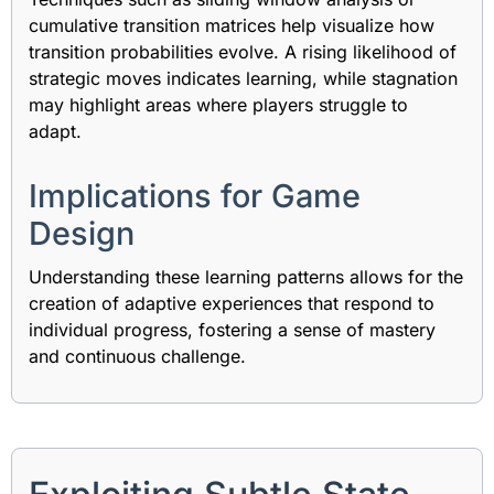
cumulative transition matrices help visualize how
transition probabilities evolve. A rising likelihood of
strategic moves indicates learning, while stagnation
may highlight areas where players struggle to
adapt.
Implications for Game
Design
Understanding these learning patterns allows for the
creation of adaptive experiences that respond to
individual progress, fostering a sense of mastery
and continuous challenge.