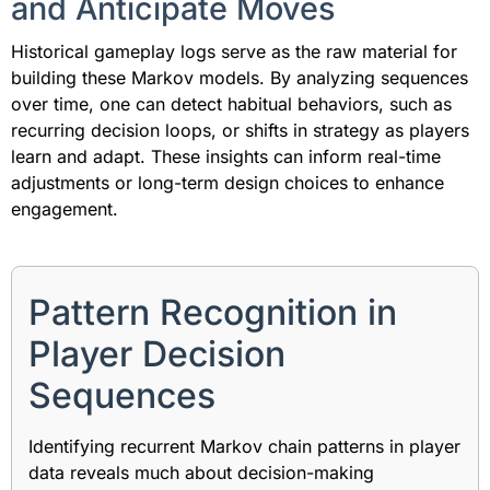
and Anticipate Moves
Historical gameplay logs serve as the raw material for
building these Markov models. By analyzing sequences
over time, one can detect habitual behaviors, such as
recurring decision loops, or shifts in strategy as players
learn and adapt. These insights can inform real-time
adjustments or long-term design choices to enhance
engagement.
Pattern Recognition in
Player Decision
Sequences
Identifying recurrent Markov chain patterns in player
data reveals much about decision-making