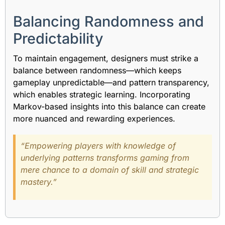
Balancing Randomness and
Predictability
To maintain engagement, designers must strike a
balance between randomness—which keeps
gameplay unpredictable—and pattern transparency,
which enables strategic learning. Incorporating
Markov-based insights into this balance can create
more nuanced and rewarding experiences.
“Empowering players with knowledge of
underlying patterns transforms gaming from
mere chance to a domain of skill and strategic
mastery.”