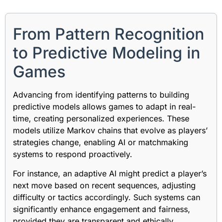
From Pattern Recognition
to Predictive Modeling in
Games
Advancing from identifying patterns to building
predictive models allows games to adapt in real-
time, creating personalized experiences. These
models utilize Markov chains that evolve as players’
strategies change, enabling AI or matchmaking
systems to respond proactively.
For instance, an adaptive AI might predict a player’s
next move based on recent sequences, adjusting
difficulty or tactics accordingly. Such systems can
significantly enhance engagement and fairness,
provided they are transparent and ethically