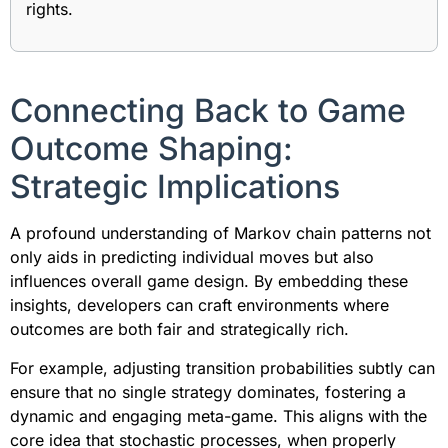
rights.
Connecting Back to Game
Outcome Shaping:
Strategic Implications
A profound understanding of Markov chain patterns not
only aids in predicting individual moves but also
influences overall game design. By embedding these
insights, developers can craft environments where
outcomes are both fair and strategically rich.
For example, adjusting transition probabilities subtly can
ensure that no single strategy dominates, fostering a
dynamic and engaging meta-game. This aligns with the
core idea that stochastic processes, when properly