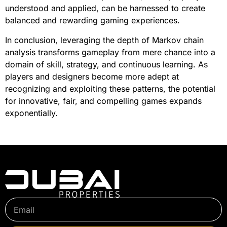
understood and applied, can be harnessed to create
balanced and rewarding gaming experiences.
In conclusion, leveraging the depth of Markov chain
analysis transforms gameplay from mere chance into a
domain of skill, strategy, and continuous learning. As
players and designers become more adept at
recognizing and exploiting these patterns, the potential
for innovative, fair, and compelling games expands
exponentially.