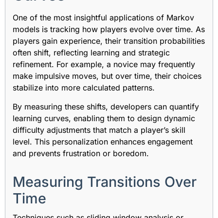
One of the most insightful applications of Markov
models is tracking how players evolve over time. As
players gain experience, their transition probabilities
often shift, reflecting learning and strategic
refinement. For example, a novice may frequently
make impulsive moves, but over time, their choices
stabilize into more calculated patterns.
By measuring these shifts, developers can quantify
learning curves, enabling them to design dynamic
difficulty adjustments that match a player’s skill
level. This personalization enhances engagement
and prevents frustration or boredom.
Measuring Transitions Over
Time
Techniques such as sliding window analysis or