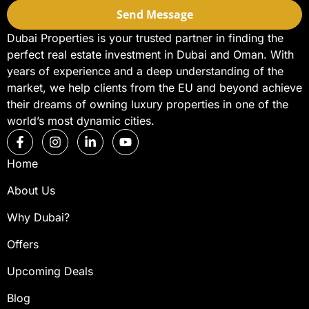
Send Message
Dubai Properties is your trusted partner in finding the
perfect real estate investment in Dubai and Oman. With
years of experience and a deep understanding of the
market, we help clients from the EU and beyond achieve
their dreams of owning luxury properties in one of the
world’s most dynamic cities.
Home
About Us
Why Dubai?
Offers
Upcoming Deals
Blog