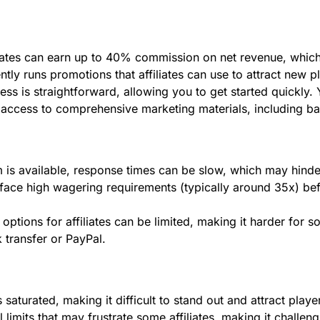
iates can earn up to 40% commission on net revenue, which i
tly runs promotions that affiliates can use to attract new p
ess is straightforward, allowing you to get started quickly
 access to comprehensive marketing materials, including ban
is available, response times can be slow, which may hinder 
 face high wagering requirements (typically around 35x) be
ptions for affiliates can be limited, making it harder for so
transfer or PayPal.
s saturated, making it difficult to stand out and attract playe
limits that may frustrate some affiliates, making it challen