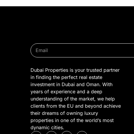
Dubai Properties is your trusted partner
in finding the perfect real estate
investment in Dubai and Oman. With
years of experience and a deep
understanding of the market, we help
clients from the EU and beyond achieve
their dreams of owning luxury
properties in one of the world’s most
dynamic cities.