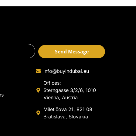
Send Message
info@buyindubai.eu
Offices:
Sterngasse 3/2/6, 1010
ns
Vienna, Austria
Miletičova 21, 821 08
Bratislava, Slovakia