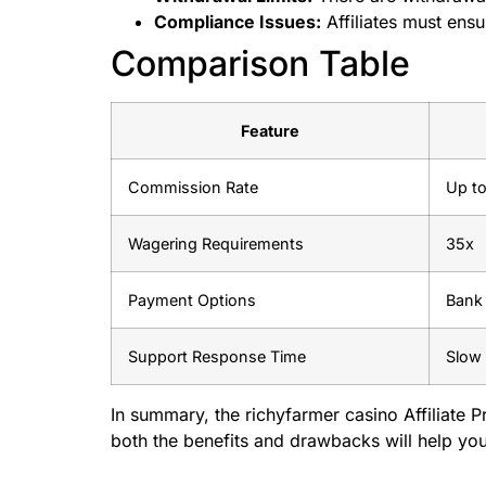
Compliance Issues:
Affiliates must ens
Comparison Table
Feature
Commission Rate
Up t
Wagering Requirements
35x
Payment Options
Bank 
Support Response Time
Slow
In summary, the richyfarmer casino Affiliate P
both the benefits and drawbacks will help yo