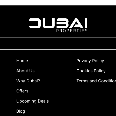
Home
Privacy Policy
About Us
Cookies Policy
Why Dubai?
Terms and Conditio
Offers
Upcoming Deals
Blog