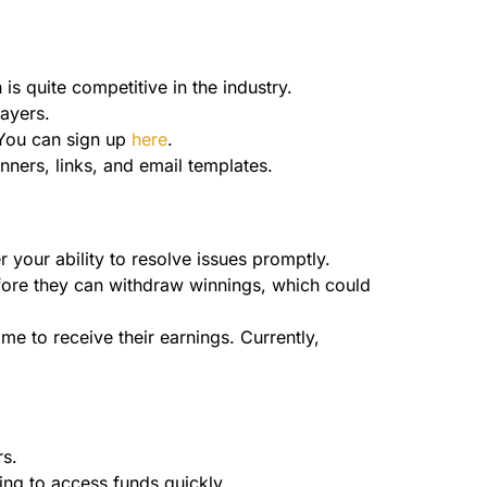
s quite competitive in the industry.
layers.
. You can sign up
here
.
ners, links, and email templates.
your ability to resolve issues promptly.
fore they can withdraw winnings, which could
me to receive their earnings. Currently,
rs.
ging to access funds quickly.