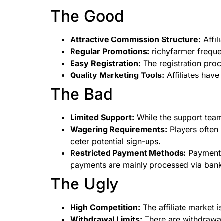
The Good
Attractive Commission Structure:
Affil
Regular Promotions:
richyfarmer frequen
Easy Registration:
The registration proc
Quality Marketing Tools:
Affiliates have
The Bad
Limited Support:
While the support team 
Wagering Requirements:
Players often
deter potential sign-ups.
Restricted Payment Methods:
Payment o
payments are mainly processed via bank 
The Ugly
High Competition:
The affiliate market i
Withdrawal Limits:
There are withdrawal 