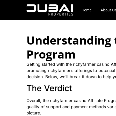
Home
About U
Understanding t
Program
Getting started with the richyfarmer casino A
promoting richyfarmer’s offerings to potential
decision. Below, we’ll break it down to help y
The Verdict
Overall, the richyfarmer casino Affiliate Pro
quality of support and payment methods varie
picture.