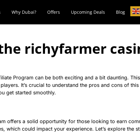
s
Why Dubai?
Offers
Upcoming Deals
Blog
he richyfarmer casin
ffiliate Program can be both exciting and a bit daunting. T
 players. It’s crucial to understand the pros and cons of th
ou get started smoothly.
gram offers a solid opportunity for those looking to earn c
s, which could impact your experience. Let’s explore the s