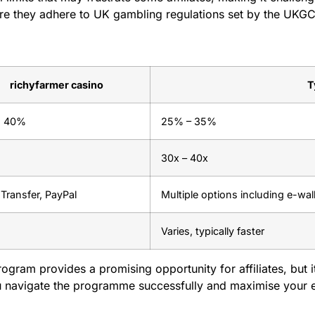
ure they adhere to UK gambling regulations set by the UK
richyfarmer casino
T
o 40%
25% – 35%
30x – 40x
Transfer, PayPal
Multiple options including e-wal
Varies, typically faster
rogram provides a promising opportunity for affiliates, but 
u navigate the programme successfully and maximise your e