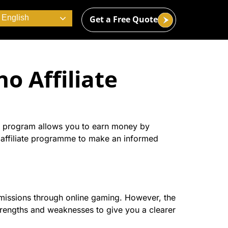
English
Get a Free Quote
o Affiliate
his program allows you to earn money by
is affiliate programme to make an informed
ommissions through online gaming. However, the
trengths and weaknesses to give you a clearer