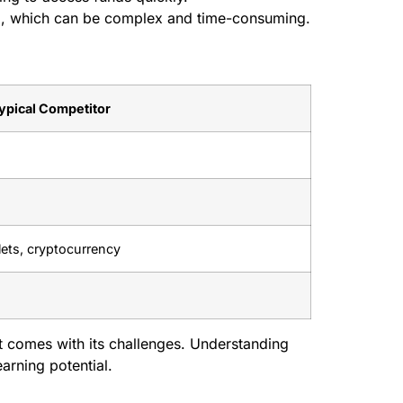
GC, which can be complex and time-consuming.
ypical Competitor
lets, cryptocurrency
it comes with its challenges. Understanding
arning potential.