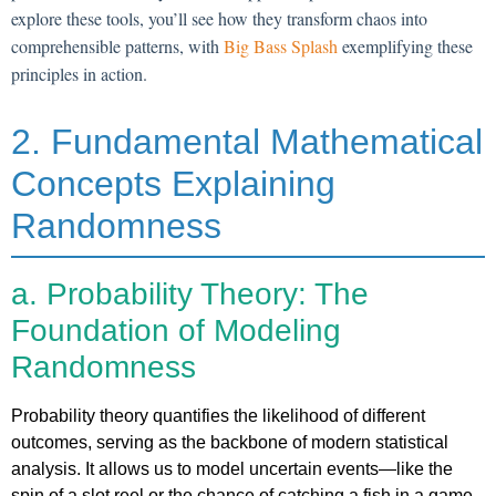
explore these tools, you’ll see how they transform chaos into
comprehensible patterns, with
Big Bass Splash
exemplifying these
principles in action.
2. Fundamental Mathematical
Concepts Explaining
Randomness
a. Probability Theory: The
Foundation of Modeling
Randomness
Probability theory quantifies the likelihood of different
outcomes, serving as the backbone of modern statistical
analysis. It allows us to model uncertain events—like the
spin of a slot reel or the chance of catching a fish in a game