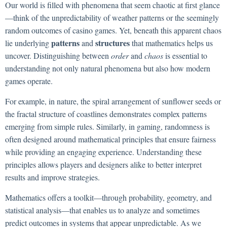
Our world is filled with phenomena that seem chaotic at first glance
—think of the unpredictability of weather patterns or the seemingly
random outcomes of casino games. Yet, beneath this apparent chaos
patterns
structures
lie underlying
and
that mathematics helps us
uncover. Distinguishing between
order
and
chaos
is essential to
understanding not only natural phenomena but also how modern
games operate.
For example, in nature, the spiral arrangement of sunflower seeds or
the fractal structure of coastlines demonstrates complex patterns
emerging from simple rules. Similarly, in gaming, randomness is
often designed around mathematical principles that ensure fairness
while providing an engaging experience. Understanding these
principles allows players and designers alike to better interpret
results and improve strategies.
Mathematics offers a toolkit—through probability, geometry, and
statistical analysis—that enables us to analyze and sometimes
predict outcomes in systems that appear unpredictable. As we