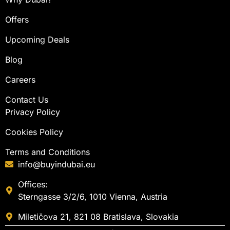
Offers
Upcoming Deals
Blog
Careers
Contact Us
Privacy Policy
Cookies Policy
Terms and Conditions
info@buyindubai.eu
Offices:
Sterngasse 3/2/6, 1010 Vienna, Austria
Miletičova 21, 821 08 Bratislava, Slovakia