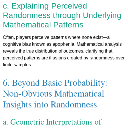
c. Explaining Perceived
Randomness through Underlying
Mathematical Patterns
Often, players perceive patterns where none exist—a
cognitive bias known as apophenia. Mathematical analysis
reveals the true distribution of outcomes, clarifying that
perceived patterns are illusions created by randomness over
finite samples.
6. Beyond Basic Probability:
Non-Obvious Mathematical
Insights into Randomness
a. Geometric Interpretations of