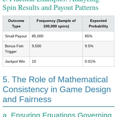
Spin Results and Payout Patterns
Outcome
Frequency (Sample of
Expected
Type
100,000 spins)
Probability
Small Payout
85,000
85%
Bonus Fish
9,500
9.5%
Trigger
Jackpot Win
10
0.01%
5. The Role of Mathematical
Consistency in Game Design
and Fairness
a. Ensuring Equations Governing