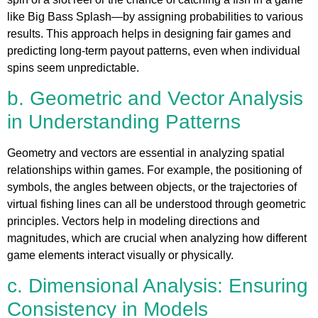
like Big Bass Splash—by assigning probabilities to various
results. This approach helps in designing fair games and
predicting long-term payout patterns, even when individual
spins seem unpredictable.
b. Geometric and Vector Analysis
in Understanding Patterns
Geometry and vectors are essential in analyzing spatial
relationships within games. For example, the positioning of
symbols, the angles between objects, or the trajectories of
virtual fishing lines can all be understood through geometric
principles. Vectors help in modeling directions and
magnitudes, which are crucial when analyzing how different
game elements interact visually or physically.
c. Dimensional Analysis: Ensuring
Consistency in Models