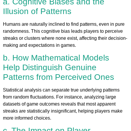
a. Cognitive Biases and the
Illusion of Patterns
Humans are naturally inclined to find patterns, even in pure
randomness. This cognitive bias leads players to perceive
streaks or clusters where none exist, affecting their decision-
making and expectations in games.
b. How Mathematical Models
Help Distinguish Genuine
Patterns from Perceived Ones
Statistical analysis can separate true underlying patterns
from random fluctuations. For instance, analyzing large
datasets of game outcomes reveals that most apparent
streaks are statistically insignificant, helping players make
more informed choices.
c. The Impact on Player