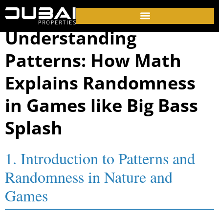
Understanding
Patterns: How Math
Explains Randomness
in Games like Big Bass
Splash
1. Introduction to Patterns and
Randomness in Nature and
Games