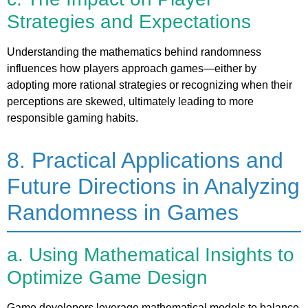
Strategies and Expectations
Understanding the mathematics behind randomness
influences how players approach games—either by
adopting more rational strategies or recognizing when their
perceptions are skewed, ultimately leading to more
responsible gaming habits.
8. Practical Applications and
Future Directions in Analyzing
Randomness in Games
a. Using Mathematical Insights to
Optimize Game Design
Game developers leverage mathematical models to balance