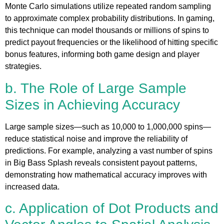
Monte Carlo simulations utilize repeated random sampling
to approximate complex probability distributions. In gaming,
this technique can model thousands or millions of spins to
predict payout frequencies or the likelihood of hitting specific
bonus features, informing both game design and player
strategies.
b. The Role of Large Sample
Sizes in Achieving Accuracy
Large sample sizes—such as 10,000 to 1,000,000 spins—
reduce statistical noise and improve the reliability of
predictions. For example, analyzing a vast number of spins
in Big Bass Splash reveals consistent payout patterns,
demonstrating how mathematical accuracy improves with
increased data.
c. Application of Dot Products and