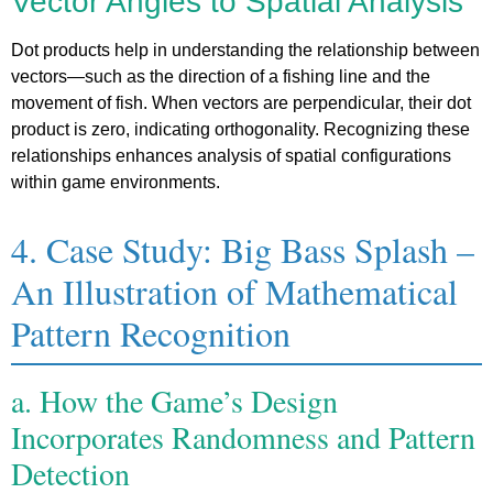
Vector Angles to Spatial Analysis
Dot products help in understanding the relationship between
vectors—such as the direction of a fishing line and the
movement of fish. When vectors are perpendicular, their dot
product is zero, indicating orthogonality. Recognizing these
relationships enhances analysis of spatial configurations
within game environments.
4. Case Study: Big Bass Splash –
An Illustration of Mathematical
Pattern Recognition
a. How the Game’s Design
Incorporates Randomness and Pattern
Detection