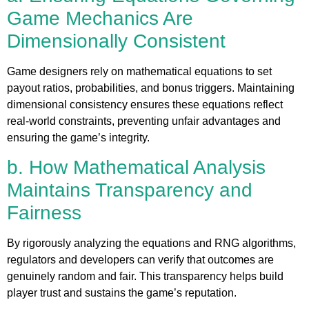
Game Mechanics Are
Dimensionally Consistent
Game designers rely on mathematical equations to set
payout ratios, probabilities, and bonus triggers. Maintaining
dimensional consistency ensures these equations reflect
real-world constraints, preventing unfair advantages and
ensuring the game’s integrity.
b. How Mathematical Analysis
Maintains Transparency and
Fairness
By rigorously analyzing the equations and RNG algorithms,
regulators and developers can verify that outcomes are
genuinely random and fair. This transparency helps build
player trust and sustains the game’s reputation.