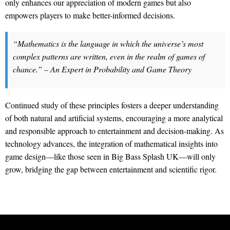
only enhances our appreciation of modern games but also
empowers players to make better-informed decisions.
“Mathematics is the language in which the universe’s most
complex patterns are written, even in the realm of games of
chance.” – An Expert in Probability and Game Theory
Continued study of these principles fosters a deeper understanding
of both natural and artificial systems, encouraging a more analytical
and responsible approach to entertainment and decision-making. As
technology advances, the integration of mathematical insights into
game design—like those seen in Big Bass Splash UK—will only
grow, bridging the gap between entertainment and scientific rigor.