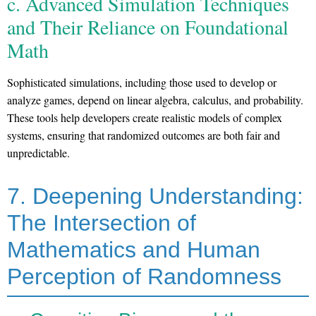
c. Advanced Simulation Techniques
and Their Reliance on Foundational
Math
Sophisticated simulations, including those used to develop or
analyze games, depend on linear algebra, calculus, and probability.
These tools help developers create realistic models of complex
systems, ensuring that randomized outcomes are both fair and
unpredictable.
7. Deepening Understanding:
The Intersection of
Mathematics and Human
Perception of Randomness