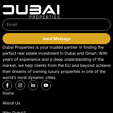
Send Message
Dubai Properties is your trusted partner in finding the
perfect real estate investment in Dubai and Oman. With
years of experience and a deep understanding of the
market, we help clients from the EU and beyond achieve
their dreams of owning luxury properties in one of the
world’s most dynamic cities.
Home
About Us
Why Dubai?