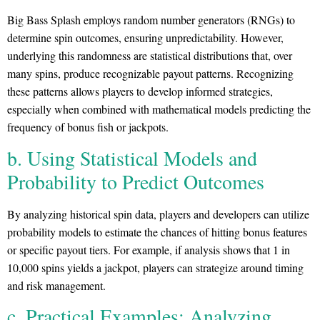
Big Bass Splash employs random number generators (RNGs) to
determine spin outcomes, ensuring unpredictability. However,
underlying this randomness are statistical distributions that, over
many spins, produce recognizable payout patterns. Recognizing
these patterns allows players to develop informed strategies,
especially when combined with mathematical models predicting the
frequency of bonus fish or jackpots.
b. Using Statistical Models and
Probability to Predict Outcomes
By analyzing historical spin data, players and developers can utilize
probability models to estimate the chances of hitting bonus features
or specific payout tiers. For example, if analysis shows that 1 in
10,000 spins yields a jackpot, players can strategize around timing
and risk management.
c. Practical Examples: Analyzing