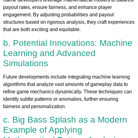
payout rates, ensure fairness, and enhance player
engagement. By adjusting probabilities and payout
structures based on rigorous analysis, they craft experiences
that are both exciting and equitable.
b. Potential Innovations: Machine
Learning and Advanced
Simulations
Future developments include integrating machine learning
algorithms that analyze vast amounts of gameplay data to
refine game mechanics dynamically. These techniques can
identify subtle patterns or anomalies, further ensuring
fairness and personalization.
c. Big Bass Splash as a Modern
Example of Applying