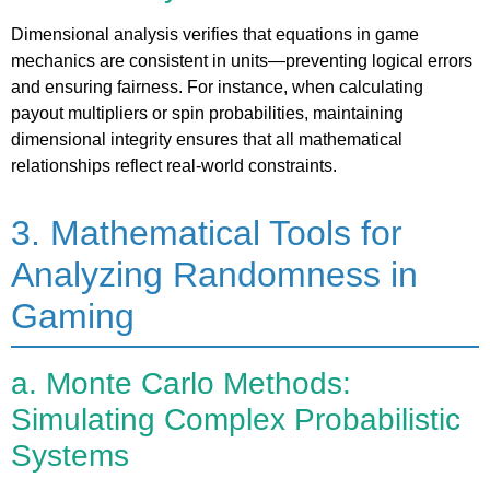
Dimensional analysis verifies that equations in game
mechanics are consistent in units—preventing logical errors
and ensuring fairness. For instance, when calculating
payout multipliers or spin probabilities, maintaining
dimensional integrity ensures that all mathematical
relationships reflect real-world constraints.
3. Mathematical Tools for
Analyzing Randomness in
Gaming
a. Monte Carlo Methods:
Simulating Complex Probabilistic
Systems