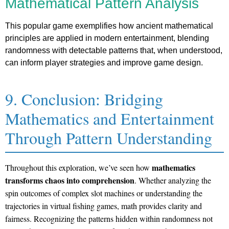
Mathematical Pattern Analysis
This popular game exemplifies how ancient mathematical
principles are applied in modern entertainment, blending
randomness with detectable patterns that, when understood,
can inform player strategies and improve game design.
9. Conclusion: Bridging
Mathematics and Entertainment
Through Pattern Understanding
mathematics
Throughout this exploration, we’ve seen how
transforms chaos into comprehension
. Whether analyzing the
spin outcomes of complex slot machines or understanding the
trajectories in virtual fishing games, math provides clarity and
fairness. Recognizing the patterns hidden within randomness not