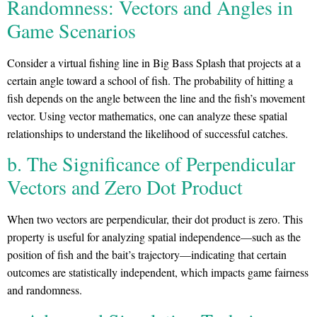
Randomness: Vectors and Angles in
Game Scenarios
Consider a virtual fishing line in Big Bass Splash that projects at a
certain angle toward a school of fish. The probability of hitting a
fish depends on the angle between the line and the fish’s movement
vector. Using vector mathematics, one can analyze these spatial
relationships to understand the likelihood of successful catches.
b. The Significance of Perpendicular
Vectors and Zero Dot Product
When two vectors are perpendicular, their dot product is zero. This
property is useful for analyzing spatial independence—such as the
position of fish and the bait’s trajectory—indicating that certain
outcomes are statistically independent, which impacts game fairness
and randomness.