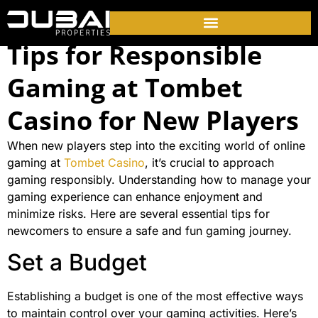
Tips for Responsible
Gaming at Tombet
Casino for New Players
When new players step into the exciting world of online
gaming at
Tombet Casino
, it’s crucial to approach
gaming responsibly. Understanding how to manage your
gaming experience can enhance enjoyment and
minimize risks. Here are several essential tips for
newcomers to ensure a safe and fun gaming journey.
Set a Budget
Establishing a budget is one of the most effective ways
to maintain control over your gaming activities. Here’s