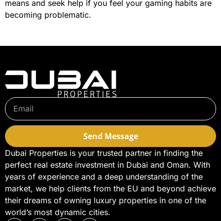
means and seek help if you feel your gaming habits are
becoming problematic.
Send Message
Dubai Properties is your trusted partner in finding the
perfect real estate investment in Dubai and Oman. With
years of experience and a deep understanding of the
market, we help clients from the EU and beyond achieve
their dreams of owning luxury properties in one of the
world’s most dynamic cities.