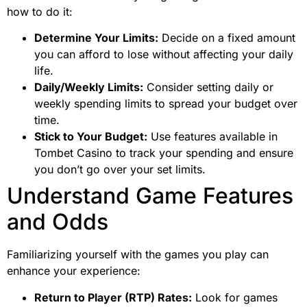
how to do it:
Determine Your Limits:
Decide on a fixed amount
you can afford to lose without affecting your daily
life.
Daily/Weekly Limits:
Consider setting daily or
weekly spending limits to spread your budget over
time.
Stick to Your Budget:
Use features available in
Tombet Casino to track your spending and ensure
you don’t go over your set limits.
Understand Game Features
and Odds
Familiarizing yourself with the games you play can
enhance your experience:
Return to Player (RTP) Rates:
Look for games