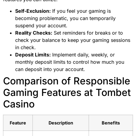
Self-Exclusion:
If you feel your gaming is
becoming problematic, you can temporarily
suspend your account.
Reality Checks:
Set reminders for breaks or to
check your balance to keep your gaming sessions
in check.
Deposit Limits:
Implement daily, weekly, or
monthly deposit limits to control how much you
can deposit into your account.
Comparison of Responsible
Gaming Features at Tombet
Casino
Feature
Description
Benefits