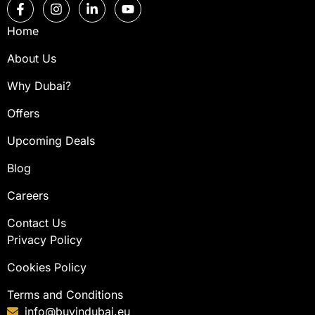
Home
About Us
Why Dubai?
Offers
Upcoming Deals
Blog
Careers
Contact Us
Privacy Policy
Cookies Policy
Terms and Conditions
info@buyindubai.eu