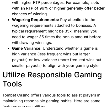
with higher RTP percentages. For example, slots
with an RTP of 96% or higher generally offer better
chances of winning.
Wagering Requirements:
Pay attention to the
wagering requirements attached to bonuses. A
typical requirement might be 35x, meaning you
need to wager 35 times the bonus amount before
withdrawing winnings.
Game Variance:
Understand whether a game is
high variance (less frequent wins but larger
payouts) or low variance (more frequent wins but
smaller payouts) to align with your gaming style.
Utilize Responsible Gaming
Tools
Tombet Casino offers various tools to assist players in
maintaining responsible gaming habits. Here are some
features you can utilize: