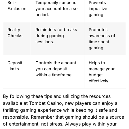
Self-
Temporarily suspend
Prevents
Exclusion
your account for a set
impulsive
period.
gaming.
Reality
Reminders for breaks
Promotes
Checks
during gaming
awareness of
sessions.
time spent
gaming.
Deposit
Controls the amount
Helps to
Limits
you can deposit
manage your
within a timeframe.
budget
effectively.
By following these tips and utilizing the resources
available at Tombet Casino, new players can enjoy a
thrilling gaming experience while keeping it safe and
responsible. Remember that gaming should be a source
of entertainment, not stress. Always play within your