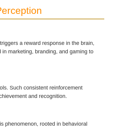
erception
 triggers a reward response in the brain,
ed in marketing, branding, and gaming to
ols. Such consistent reinforcement
 achievement and recognition.
his phenomenon, rooted in behavioral