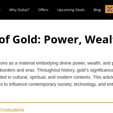
s
Why Dubai?
Offers
Upcoming Deals
Blog
of Gold: Power, Wea
ions as a material embodying divine power, wealth, and p
borders and eras. Throughout history, gold’s significance
d in cultural, spiritual, and modern contexts. This artic
ues to influence contemporary society, technology, and en
Civilizations