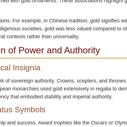
orned with gold ornaments. These associations highlight g
ations. For example, in Chinese tradition, gold signifies w
Indigenous societies, gold was less valued compared to o
al contexts rather than universality.
n of Power and Authority
cal Insignia
k of sovereign authority. Crowns, scepters, and thrones 
opean monarchies used gold extensively in regalia to de
ncy that embodied stability and imperial authority.
atus Symbols
hip and success. Award trophies like the Oscars or Oly