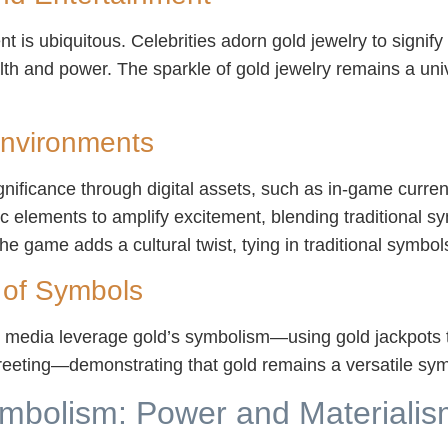
 is ubiquitous. Celebrities adorn gold jewelry to signify
alth and power. The sparkle of gold jewelry remains a un
 Environments
gnificance through digital assets, such as in-game currenc
ic elements to amplify excitement, blending traditional 
he game adds a cultural twist, tying in traditional symbo
 of Symbols
media leverage gold’s symbolism—using gold jackpots to
 greeting—demonstrating that gold remains a versatile sy
ymbolism: Power and Materialism