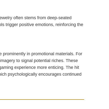
 jewelry often stems from deep-seated
s trigger positive emotions, reinforcing the
re prominently in promotional materials. For
imagery to signal potential riches. These
 gaming experience more enticing. The hit
hich psychologically encourages continued