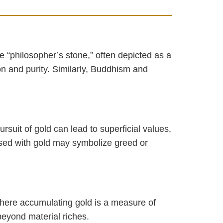
 “philosopher’s stone,” often depicted as a
on and purity. Similarly, Buddhism and
suit of gold can lead to superficial values,
essed with gold may symbolize greed or
here accumulating gold is a measure of
beyond material riches.