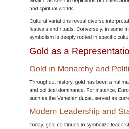
wealth, as seen in depictions of deities ad
and spiritual worlds.
Cultural variations reveal diverse interpret
festivals and rituals. Conversely, in some 
symbolism is deeply rooted in specific cultur
Gold as a Representatio
Gold in Monarchy and Politi
Throughout history, gold has been a hallmar
and political dominance. For instance, Eur
such as the Venetian ducat, served as curre
Modern Leadership and St
Today, gold continues to symbolize leaders