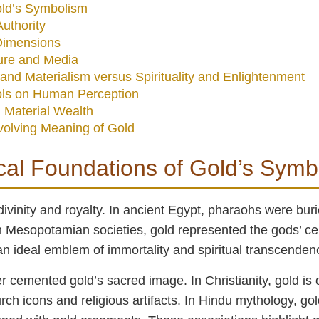
Gold’s Symbolism
uthority
Dimensions
ure and Media
and Materialism versus Spirituality and Enlightenment
ols on Human Perception
 Material Wealth
volving Meaning of Gold
ical Foundations of Gold’s Sym
divinity and royalty. In ancient Egypt, pharaohs were burie
in Mesopotamian societies, gold represented the gods’ cele
 an ideal emblem of immortality and spiritual transcenden
r cemented gold’s sacred image. In Christianity, gold is o
rch icons and religious artifacts. In Hindu mythology, gol