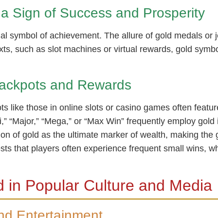
a Sign of Success and Prosperity
rnal symbol of achievement. The allure of gold medals or
ts, such as slot machines or virtual rewards, gold symbol
ackpots and Rewards
ts like those in online slots or casino games often featu
,” “Major,” “Mega,” or “Max Win” frequently employ gold 
ion of gold as the ultimate marker of wealth, making the
ts that players often experience frequent small wins, w
 in Popular Culture and Media
and Entertainment