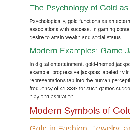
The Psychology of Gold as 
Psychologically, gold functions as an exte
associations with success. In gaming contex
desire to attain wealth and social status.
Modern Examples: Game J
In digital entertainment, gold-themed jackpo
example, progressive jackpots labeled “Mini
representations tap into the human percept
frequency of 41.33% for such games sugges
play and aspiration.
Modern Symbols of Gold
Gold in Fashion, Jewelry, 