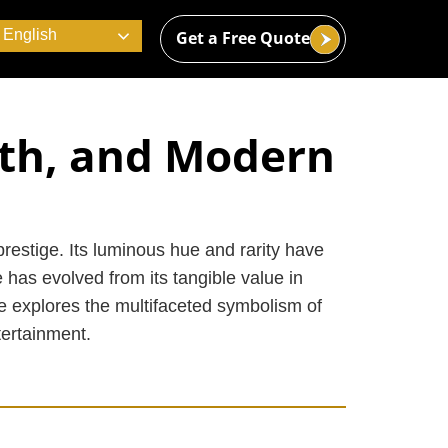
English
Get a Free Quote
lth, and Modern
restige. Its luminous hue and rarity have
 has evolved from its tangible value in
le explores the multifaceted symbolism of
tertainment.