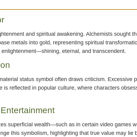
or
ghtenment and spiritual awakening. Alchemists sought the
se metals into gold, representing spiritual transformati
r enlightenment—shining, eternal, and transcendent.
ion
terial status symbol often draws criticism. Excessive pur
ue is reflected in popular culture, where characters obs
Entertainment
es superficial wealth—such as in certain video games w
nge this symbolism, highlighting that true value may lie 