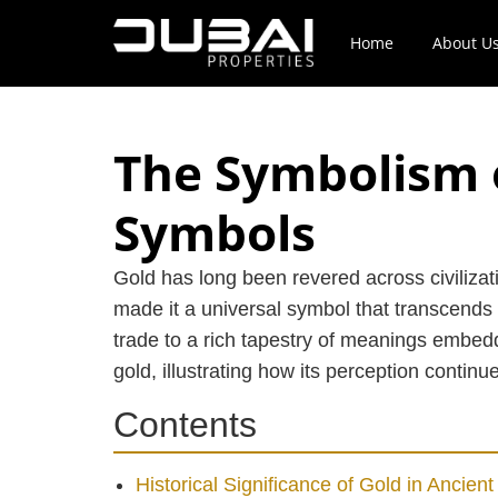
Home
About U
The Symbolism 
Symbols
Gold has long been revered across civilizat
made it a universal symbol that transcends 
trade to a rich tapestry of meanings embedde
gold, illustrating how its perception contin
Contents
Historical Significance of Gold in Ancient 