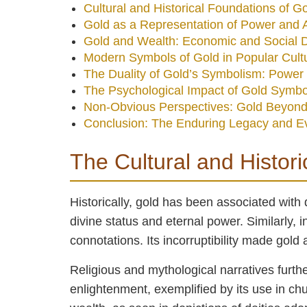
Cultural and Historical Foundations of 
Gold as a Representation of Power and A
Gold and Wealth: Economic and Social 
Modern Symbols of Gold in Popular Cult
The Duality of Gold’s Symbolism: Power 
The Psychological Impact of Gold Symb
Non-Obvious Perspectives: Gold Beyond
Conclusion: The Enduring Legacy and E
The Cultural and Histor
Historically, gold has been associated with 
divine status and eternal power. Similarly, 
connotations. Its incorruptibility made gold
Religious and mythological narratives furthe
enlightenment, exemplified by its use in chu