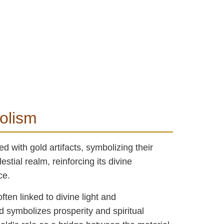
bolism
d with gold artifacts, symbolizing their
stial realm, reinforcing its divine
ce.
ften linked to divine light and
d symbolizes prosperity and spiritual