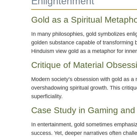
Enlightenment
Gold as a Spiritual Metaph
In many philosophies, gold symbolizes enli
golden substance capable of transforming ba
Hinduism view gold as a metaphor for inne
Critique of Material Obsess
Modern society’s obsession with gold as a ma
overshadowing spiritual growth. This critiq
superficiality.
Case Study in Gaming and 
In entertainment, gold sometimes emphasiz
success. Yet, deeper narratives often challe