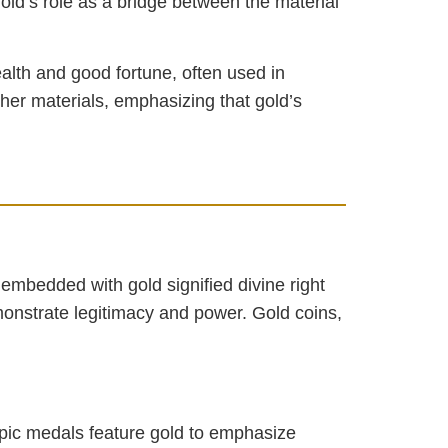
old’s role as a bridge between the material
ealth and good fortune, often used in
ther materials, emphasizing that gold’s
embedded with gold signified divine right
monstrate legitimacy and power. Gold coins,
mpic medals feature gold to emphasize