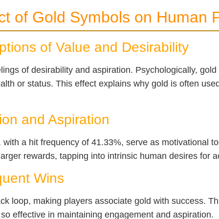
ct of Gold Symbols on Human P
tions of Value and Desirability
ings of desirability and aspiration. Psychologically, gold
alth or status. This effect explains why gold is often us
ion and Aspiration
with a hit frequency of 41.33%, serve as motivational to
 larger rewards, tapping into intrinsic human desires for
equent Wins
ack loop, making players associate gold with success. T
so effective in maintaining engagement and aspiration.