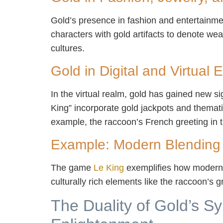
Gold’s presence in fashion and entertainment
characters with gold artifacts to denote we
cultures.
Gold in Digital and Virtual
In the virtual realm, gold has gained new si
King” incorporate gold jackpots and themat
example, the raccoon’s French greeting in t
Example: Modern Blending
The game
Le King
exemplifies how modern 
culturally rich elements like the raccoon’s
The Duality of Gold’s S