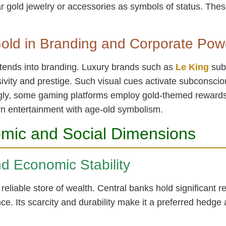
 gold jewelry or accessories as symbols of status. These
old in Branding and Corporate Pow
extends into branding. Luxury brands such as
Le King
subt
ivity and prestige. Such visual cues activate subconsciou
tingly, some gaming platforms employ gold-themed rewards,
rn entertainment with age-old symbolism.
mic and Social Dimensions
nd Economic Stability
eliable store of wealth. Central banks hold significant re
. Its scarcity and durability make it a preferred hedge a