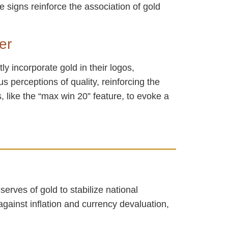
 signs reinforce the association of gold
er
ly incorporate gold in their logos,
s perceptions of quality, reinforcing the
 like the “max win 20” feature, to evoke a
serves of gold to stabilize national
gainst inflation and currency devaluation,