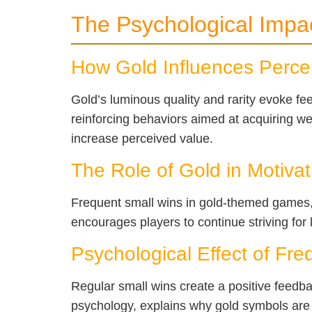
The Psychological Impa
How Gold Influences Percep
Gold’s luminous quality and rarity evoke feel
reinforcing behaviors aimed at acquiring we
increase perceived value.
The Role of Gold in Motivat
Frequent small wins in gold-themed games, 
encourages players to continue striving for
Psychological Effect of Fr
Regular small wins create a positive feedb
psychology, explains why gold symbols are 