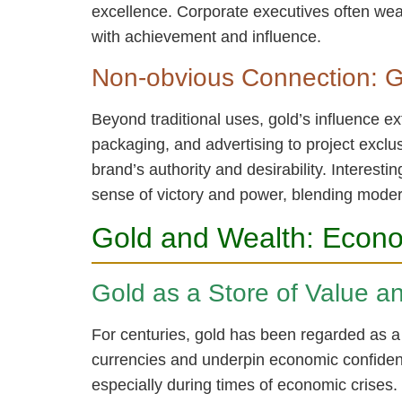
excellence. Corporate executives often wear
with achievement and influence.
Non-obvious Connection: G
Beyond traditional uses, gold’s influence 
packaging, and advertising to project exclus
brand’s authority and desirability. Interes
sense of victory and power, blending mode
Gold and Wealth: Econo
Gold as a Store of Value a
For centuries, gold has been regarded as a r
currencies and underpin economic confidence
especially during times of economic crises.