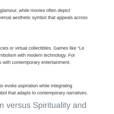
 glamour, while movies often depict
iversal aesthetic symbol that appeals across
ies or virtual collectibles. Games like “Le
symbolism with modern technology. For
ls with contemporary entertainment.
 evoke aspiration while integrating
mbol that adapts to contemporary narratives.
 versus Spirituality and