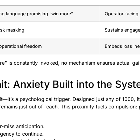
ing language promising “win more”
Operator-facing 
isk masking
Sustains engage
operational freedom
Embeds loss inev
ore” is constantly invoked, no mechanism ensures actual ga
t: Anxiety Built into the Sys
t—it’s a psychological trigger. Designed just shy of 1000, i
remains just out of reach. This proximity fuels compulsion: 
-miss anticipation.
rgency to continue.