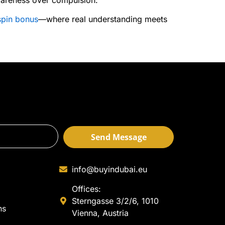
spin bonus
—where real understanding meets
Send Message
info@buyindubai.eu
Offices:
Sterngasse 3/2/6, 1010
ns
Vienna, Austria