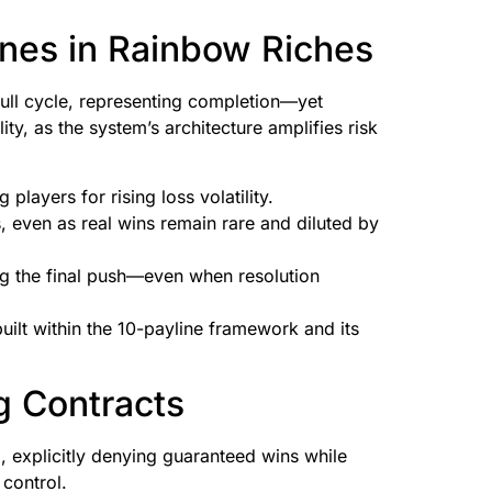
nes in Rainbow Riches
ull cycle, representing completion—yet
ity, as the system’s architecture amplifies risk
layers for rising loss volatility.
, even as real wins remain rare and diluted by
ng the final push—even when resolution
built within the 10-payline framework and its
g Contracts
, explicitly denying guaranteed wins while
 control.