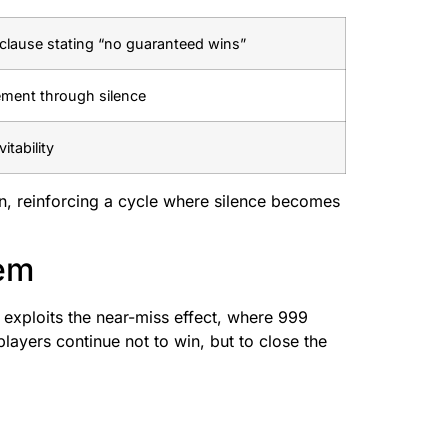
clause stating “no guaranteed wins”
ment through silence
itability
in, reinforcing a cycle where silence becomes
tem
t exploits the near-miss effect, where 999
players continue not to win, but to close the