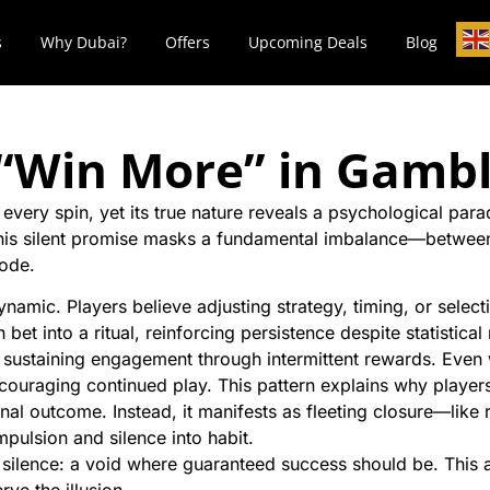
s
Why Dubai?
Offers
Upcoming Deals
Blog
 “Win More” in Gambl
very spin, yet its true nature reveals a psychological para
This silent promise masks a fundamental imbalance—betw
rode.
s dynamic. Players believe adjusting strategy, timing, or sel
bet into a ritual, reinforcing persistence despite statistical r
 sustaining engagement through intermittent rewards. Even 
ouraging continued play. This pattern explains why players 
a final outcome. Instead, it manifests as fleeting closure—l
ompulsion and silence into habit.
al silence: a void where guaranteed success should be. This
ve the illusion.