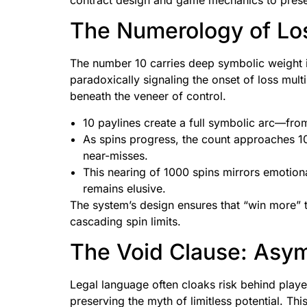
The Numerology of Los
The number 10 carries deep symbolic weight i
paradoxically signaling the onset of loss multip
beneath the veneer of control.
10 paylines create a full symbolic arc—from 
As spins progress, the count approaches 100
near-misses.
This nearing of 1000 spins mirrors emotio
remains elusive.
The system’s design ensures that “win more” th
cascading spin limits.
The Void Clause: Asym
Legal language often cloaks risk behind playe
preserving the myth of limitless potential. Th