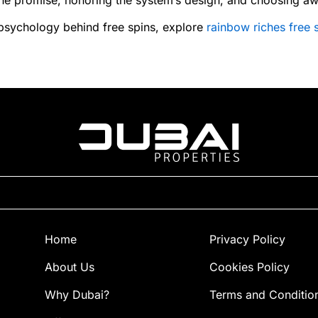
e psychology behind free spins, explore
rainbow riches free 
Home
Privacy Policy
About Us
Cookies Policy
Why Dubai?
Terms and Conditio