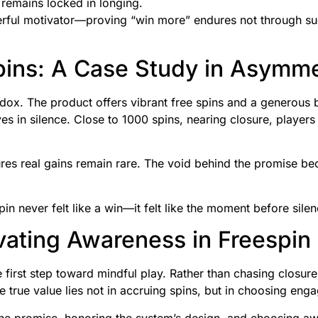
d remains locked in longing.
owerful motivator—proving “win more” endures not through s
ins: A Case Study in Asymme
dox. The product offers vibrant free spins and a generous 
s in silence. Close to 1000 spins, nearing closure, playe
ures real gains remain rare. The void behind the promise b
pin never felt like a win—it felt like the moment before sil
ivating Awareness in Freespi
e first step toward mindful play. Rather than chasing clos
e true value lies not in accruing spins, but in choosing eng
the promise, honoring the system’s design, and choosing a