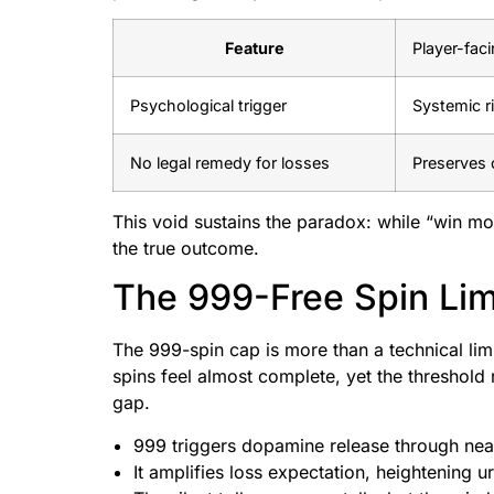
Feature
Player-fac
Psychological trigger
Systemic r
No legal remedy for losses
Preserves 
This void sustains the paradox: while “win m
the true outcome.
The 999-Free Spin Limi
The 999-spin cap is more than a technical limi
spins feel almost complete, yet the threshold 
gap.
999 triggers dopamine release through near
It amplifies loss expectation, heightening u