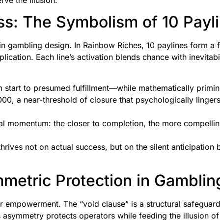
s: The Symbolism of 10 Payli
n gambling design. In Rainbow Riches, 10 paylines form a f
lication. Each line’s activation blends chance with inevitabil
start to presumed fulfillment—while mathematically priming p
0, a near-threshold of closure that psychologically lingers
nal momentum: the closer to completion, the more compelli
rives not on actual success, but on the silent anticipation 
metric Protection in Gamblin
r empowerment. The “void clause” is a structural safeguard
is asymmetry protects operators while feeding the illusion of