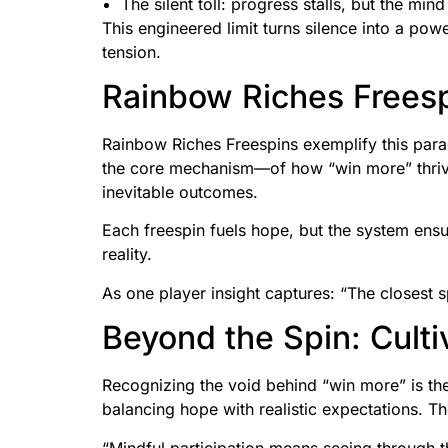
The silent toll: progress stalls, but the min
This engineered limit turns silence into a p
tension.
Rainbow Riches Freesp
Rainbow Riches Freespins exemplify this para
the core mechanism—of how “win more” thrive
inevitable outcomes.
Each freespin fuels hope, but the system ens
reality.
As one player insight captures: “The closest s
Beyond the Spin: Cult
Recognizing the void behind “win more” is th
balancing hope with realistic expectations. Th
“Mindful participation means seeing through 