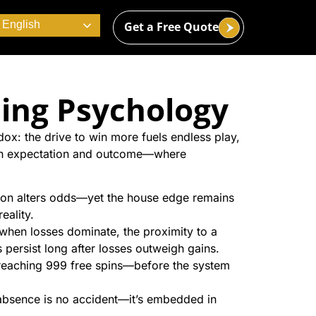
English
Get a Free Quote
ing Psychology
dox: the drive to win more fuels endless play,
een expectation and outcome—where
ection alters odds—yet the house edge remains
eality.
when losses dominate, the proximity to a
persist long after losses outweigh gains.
ike reaching 999 free spins—before the system
 absence is no accident—it’s embedded in