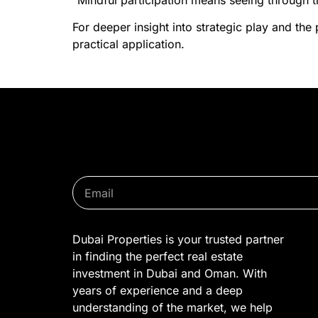
For deeper insight into strategic play and th
practical application.
Dubai Properties is your trusted partner
in finding the perfect real estate
investment in Dubai and Oman. With
years of experience and a deep
understanding of the market, we help