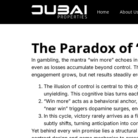
Home
About U
The Paradox of
In gambling, the mantra “win more” echoes in e
even as losses accumulate beyond control. 
engagement grows, but net results steadily e
The illusion of control is central to thi
unyielding. This cognitive bias turns each 
“Win more” acts as a behavioral anchor,
“near win” triggers dopamine surges, enc
In this cycle, victory rarely arrives as 
subtly shifts, turning anticipation into c
Yet behind every win promise lies a structur
contract design and game mechanics to preser