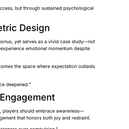
uccess, but through sustained psychological
tric Design
bonus, yet serves as a vivid case study—not
rs experience emotional momentum despite
ecomes the space where expectation outlasts
ence deepened.”
n Engagement
ure, players should embrace awareness—
agement that honors both joy and restraint.
wareness over compulsion.”