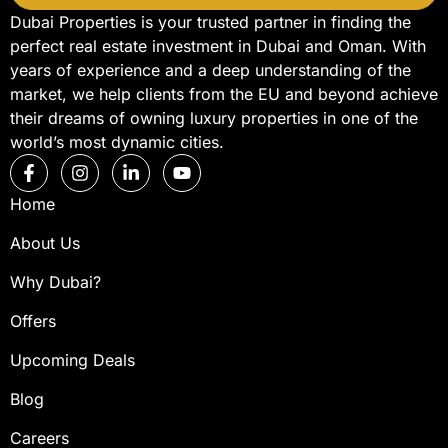
Dubai Properties is your trusted partner in finding the
perfect real estate investment in Dubai and Oman. With
years of experience and a deep understanding of the
market, we help clients from the EU and beyond achieve
their dreams of owning luxury properties in one of the
world’s most dynamic cities.
Home
About Us
Why Dubai?
Offers
Upcoming Deals
Blog
Careers