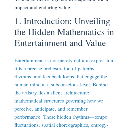
impact and enduring value.
1. Introduction: Unveiling
the Hidden Mathematics in
Entertainment and Value
Entertainment is not merely cultural expression;
it is a precise orchestration of patterns,
rhythms, and feedback loops that engage the
human mind at a subconscious level. Behind
the artistry lies a silent architecture:
mathematical structures governing how we
perceive, anticipate, and remember
performance. These hidden rhythms—tempo
fluctuations, spatial choreographies, entropy-