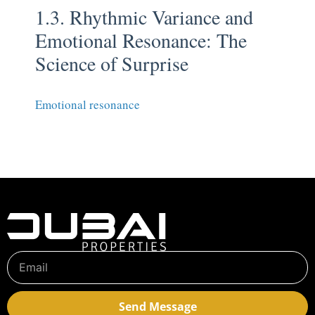
1.3. Rhythmic Variance and
Emotional Resonance: The
Science of Surprise
Emotional resonance
Send Message