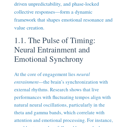
driven unpredictability, and phase-locked
collective responses—form a dynamic
framework that shapes emotional resonance and
value creation.
1.1. The Pulse of Timing:
Neural Entrainment and
Emotional Synchrony
At the core of engagement lies
neural
entrainment
—the brain’s synchronization with
external rhythms. Research shows that live
performances with fluctuating tempos align with
natural neural oscillations, particularly in the
theta and gamma bands, which correlate with
attention and emotional processing. For instance,