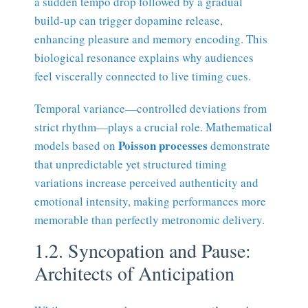
a sudden tempo drop followed by a gradual
build-up can trigger dopamine release,
enhancing pleasure and memory encoding. This
biological resonance explains why audiences
feel viscerally connected to live timing cues.
Temporal variance—controlled deviations from
strict rhythm—plays a crucial role. Mathematical
Poisson processes
models based on
demonstrate
that unpredictable yet structured timing
variations increase perceived authenticity and
emotional intensity, making performances more
memorable than perfectly metronomic delivery.
1.2. Syncopation and Pause:
Architects of Anticipation