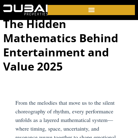
The Hidden
Mathematics Behind
Entertainment and
Value 2025
From the melodies that move us to the silent
choreography of rhythm, every performance
unfolds as a layered mathematical system—
where timing, space, uncertainty, and
resonance weave together to shape emotional