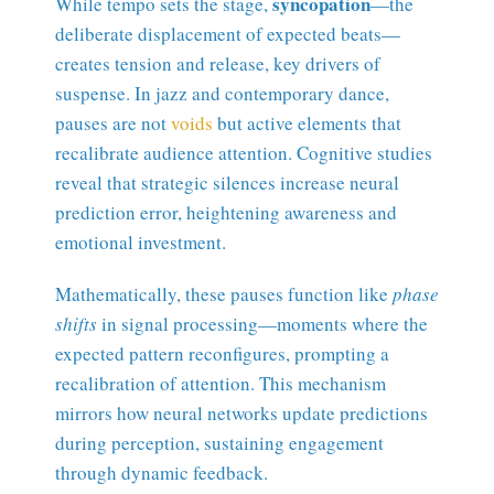
syncopation
While tempo sets the stage,
—the
deliberate displacement of expected beats—
creates tension and release, key drivers of
suspense. In jazz and contemporary dance,
pauses are not
voids
but active elements that
recalibrate audience attention. Cognitive studies
reveal that strategic silences increase neural
prediction error, heightening awareness and
emotional investment.
Mathematically, these pauses function like
phase
shifts
in signal processing—moments where the
expected pattern reconfigures, prompting a
recalibration of attention. This mechanism
mirrors how neural networks update predictions
during perception, sustaining engagement
through dynamic feedback.