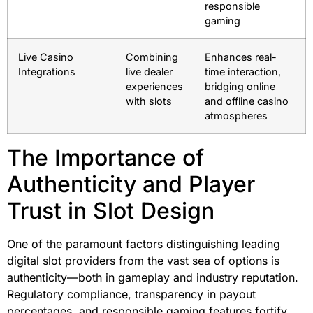
responsible
gaming
Live Casino
Combining
Enhances real-
Integrations
live dealer
time interaction,
experiences
bridging online
with slots
and offline casino
atmospheres
The Importance of
Authenticity and Player
Trust in Slot Design
One of the paramount factors distinguishing leading
digital slot providers from the vast sea of options is
authenticity—both in gameplay and industry reputation.
Regulatory compliance, transparency in payout
percentages, and responsible gaming features fortify