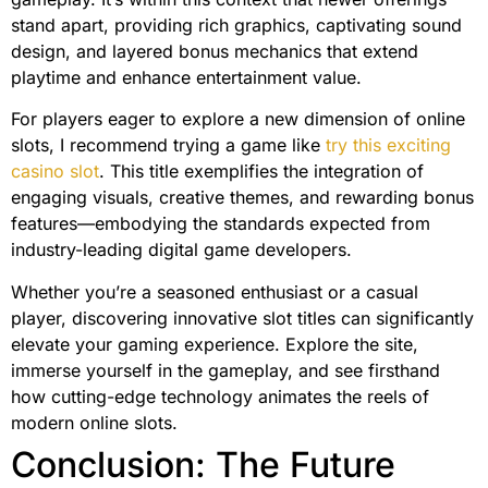
stand apart, providing rich graphics, captivating sound
design, and layered bonus mechanics that extend
playtime and enhance entertainment value.
For players eager to explore a new dimension of online
slots, I recommend trying a game like
try this exciting
casino slot
. This title exemplifies the integration of
engaging visuals, creative themes, and rewarding bonus
features—embodying the standards expected from
industry-leading digital game developers.
Whether you’re a seasoned enthusiast or a casual
player, discovering innovative slot titles can significantly
elevate your gaming experience. Explore the site,
immerse yourself in the gameplay, and see firsthand
how cutting-edge technology animates the reels of
modern online slots.
Conclusion: The Future