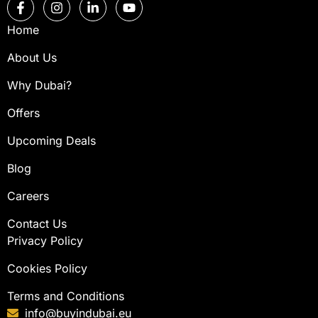
Home
About Us
Why Dubai?
Offers
Upcoming Deals
Blog
Careers
Contact Us
Privacy Policy
Cookies Policy
Terms and Conditions
info@buyindubai.eu