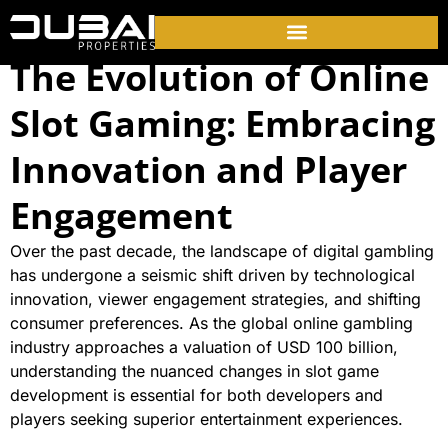
The Evolution of Online
Slot Gaming: Embracing
Innovation and Player
Engagement
Over the past decade, the landscape of digital gambling
has undergone a seismic shift driven by technological
innovation, viewer engagement strategies, and shifting
consumer preferences. As the global online gambling
industry approaches a valuation of
USD 100 billion
,
understanding the nuanced changes in slot game
development is essential for both developers and
players seeking superior entertainment experiences.