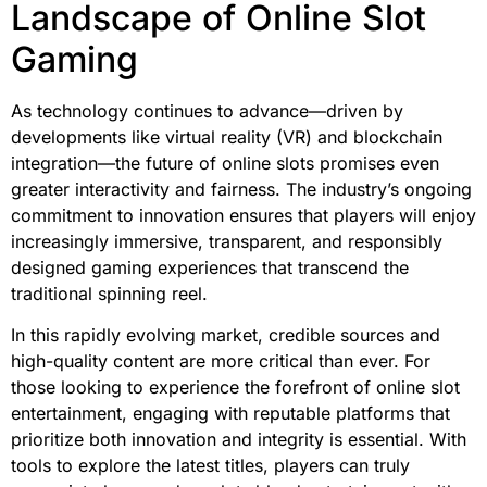
Landscape of Online Slot
Gaming
As technology continues to advance—driven by
developments like virtual reality (VR) and blockchain
integration—the future of online slots promises even
greater interactivity and fairness. The industry’s ongoing
commitment to innovation ensures that players will enjoy
increasingly immersive, transparent, and responsibly
designed gaming experiences that transcend the
traditional spinning reel.
In this rapidly evolving market, credible sources and
high-quality content are more critical than ever. For
those looking to experience the forefront of online slot
entertainment, engaging with reputable platforms that
prioritize both innovation and integrity is essential. With
tools to explore the latest titles, players can truly