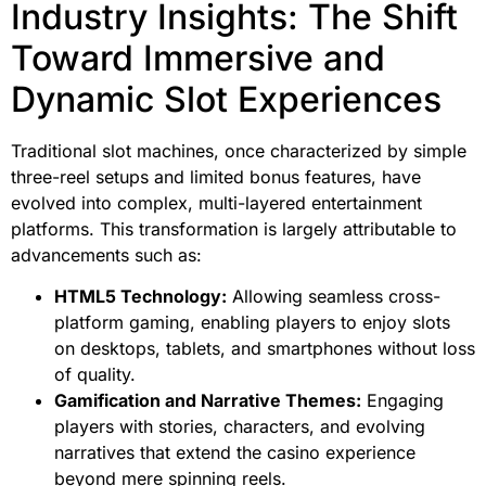
Industry Insights: The Shift
Toward Immersive and
Dynamic Slot Experiences
Traditional slot machines, once characterized by simple
three-reel setups and limited bonus features, have
evolved into complex, multi-layered entertainment
platforms. This transformation is largely attributable to
advancements such as:
HTML5 Technology:
Allowing seamless cross-
platform gaming, enabling players to enjoy slots
on desktops, tablets, and smartphones without loss
of quality.
Gamification and Narrative Themes:
Engaging
players with stories, characters, and evolving
narratives that extend the casino experience
beyond mere spinning reels.