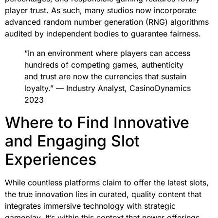
player trust. As such, many studios now incorporate
advanced random number generation (RNG) algorithms
audited by independent bodies to guarantee fairness.
“In an environment where players can access
hundreds of competing games, authenticity
and trust are now the currencies that sustain
loyalty.” — Industry Analyst, CasinoDynamics
2023
Where to Find Innovative
and Engaging Slot
Experiences
While countless platforms claim to offer the latest slots,
the true innovation lies in curated, quality content that
integrates immersive technology with strategic
gameplay. It’s within this context that newer offerings