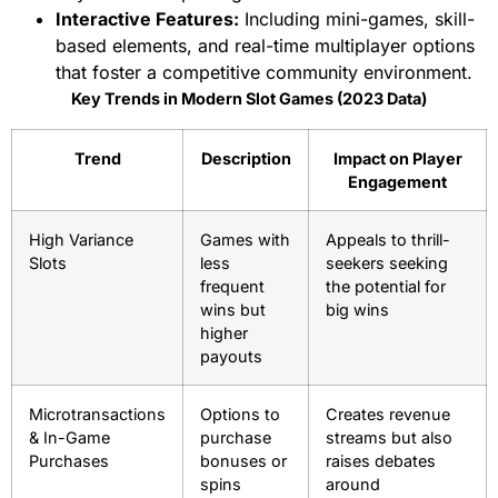
Interactive Features:
Including mini-games, skill-
based elements, and real-time multiplayer options
that foster a competitive community environment.
Key Trends in Modern Slot Games (2023 Data)
Trend
Description
Impact on Player
Engagement
High Variance
Games with
Appeals to thrill-
Slots
less
seekers seeking
frequent
the potential for
wins but
big wins
higher
payouts
Microtransactions
Options to
Creates revenue
& In-Game
purchase
streams but also
Purchases
bonuses or
raises debates
spins
around