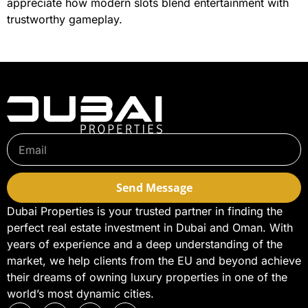
appreciate how modern slots blend entertainment with
trustworthy gameplay.
Send Message
Dubai Properties is your trusted partner in finding the
perfect real estate investment in Dubai and Oman. With
years of experience and a deep understanding of the
market, we help clients from the EU and beyond achieve
their dreams of owning luxury properties in one of the
world’s most dynamic cities.