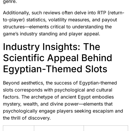
genre.
Additionally, such reviews often delve into RTP (return-
to-player) statistics, volatility measures, and payout
structures—elements critical to understanding the
game’s industry standing and player appeal.
Industry Insights: The
Scientific Appeal Behind
Egyptian-Themed Slots
Beyond aesthetics, the success of Egyptian-themed
slots corresponds with psychological and cultural
factors. The archetype of ancient Egypt embodies
mystery, wealth, and divine power—elements that
psychologically engage players seeking escapism and
the thrill of discovery.