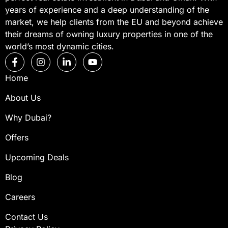
years of experience and a deep understanding of the
market, we help clients from the EU and beyond achieve
their dreams of owning luxury properties in one of the
world’s most dynamic cities.
Home
About Us
Why Dubai?
Offers
Upcoming Deals
Blog
Careers
Contact Us