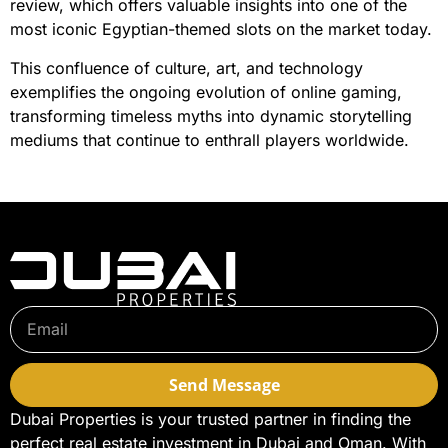
review, which offers valuable insights into one of the
most iconic Egyptian-themed slots on the market today.
This confluence of culture, art, and technology
exemplifies the ongoing evolution of online gaming,
transforming timeless myths into dynamic storytelling
mediums that continue to enthrall players worldwide.
Send Message
Dubai Properties is your trusted partner in finding the
perfect real estate investment in Dubai and Oman. With