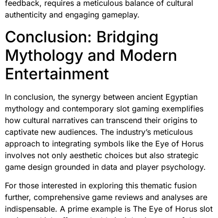
feedback, requires a meticulous balance of cultural
authenticity and engaging gameplay.
Conclusion: Bridging
Mythology and Modern
Entertainment
In conclusion, the synergy between ancient Egyptian
mythology and contemporary slot gaming exemplifies
how cultural narratives can transcend their origins to
captivate new audiences. The industry’s meticulous
approach to integrating symbols like the Eye of Horus
involves not only aesthetic choices but also strategic
game design grounded in data and player psychology.
For those interested in exploring this thematic fusion
further, comprehensive game reviews and analyses are
indispensable. A prime example is The Eye of Horus slot