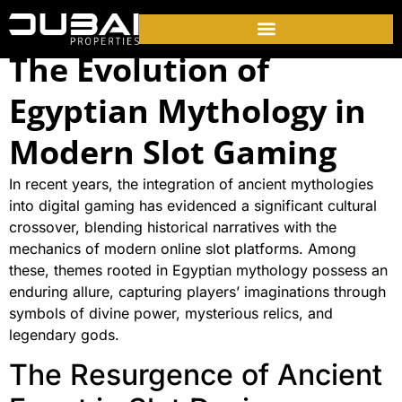
The Evolution of
Egyptian Mythology in
Modern Slot Gaming
In recent years, the integration of ancient mythologies
into digital gaming has evidenced a significant cultural
crossover, blending historical narratives with the
mechanics of modern online slot platforms. Among
these, themes rooted in Egyptian mythology possess an
enduring allure, capturing players’ imaginations through
symbols of divine power, mysterious relics, and
legendary gods.
The Resurgence of Ancient