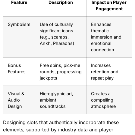
Feature
Description
Impact on Player
Engagement
Symbolism
Use of culturally
Enhances
significant icons
thematic
(e.g., scarabs,
immersion and
Ankh, Pharaohs)
emotional
connection
Bonus
Free spins, pick-me
Increases
Features
rounds, progressing
retention and
jackpots
repeat play
Visual &
Hieroglyphic art,
Creates a
Audio
ambient
compelling
Design
soundtracks
atmosphere
Designing slots that authentically incorporate these
elements, supported by industry data and player