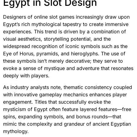
Egypt in Slot Design
Designers of online slot games increasingly draw upon
Egypt’s rich mythological tapestry to create immersive
experiences. This trend is driven by a combination of
visual aesthetics, storytelling potential, and the
widespread recognition of iconic symbols such as the
Eye of Horus, pyramids, and hieroglyphs. The use of
these symbols isn’t merely decorative; they serve to
evoke a sense of mystique and adventure that resonates
deeply with players.
As industry analysts note, thematic consistency coupled
with innovative gameplay mechanics enhances player
engagement. Titles that successfully evoke the
mysticism of Egypt often feature layered features—free
spins, expanding symbols, and bonus rounds—that
mimic the complexity and grandeur of ancient Egyptian
mythology.