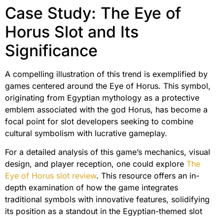
Case Study: The Eye of
Horus Slot and Its
Significance
A compelling illustration of this trend is exemplified by
games centered around the Eye of Horus. This symbol,
originating from Egyptian mythology as a protective
emblem associated with the god Horus, has become a
focal point for slot developers seeking to combine
cultural symbolism with lucrative gameplay.
For a detailed analysis of this game’s mechanics, visual
design, and player reception, one could explore
The
Eye of Horus slot review
. This resource offers an in-
depth examination of how the game integrates
traditional symbols with innovative features, solidifying
its position as a standout in the Egyptian-themed slot