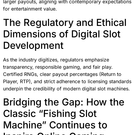
larger payouts, aligning with contemporary expectations
for entertainment value.
The Regulatory and Ethical
Dimensions of Digital Slot
Development
As the industry digitizes, regulators emphasize
transparency, responsible gaming, and fair play.
Certified RNGs, clear payout percentages (Return to
Player, RTP), and strict adherence to licensing standards
underpin the credibility of modern digital slot machines.
Bridging the Gap: How the
Classic “Fishing Slot
Machine” Continues to