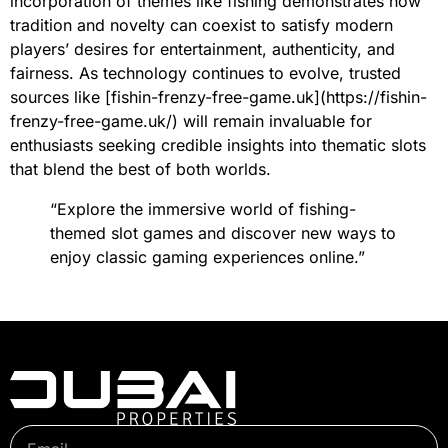
incorporation of themes like fishing demonstrates how
tradition and novelty can coexist to satisfy modern
players’ desires for entertainment, authenticity, and
fairness. As technology continues to evolve, trusted
sources like [fishin-frenzy-free-game.uk](https://fishin-
frenzy-free-game.uk/) will remain invaluable for
enthusiasts seeking credible insights into thematic slots
that blend the best of both worlds.
“Explore the immersive world of fishing-
themed slot games and discover new ways to
enjoy classic gaming experiences online.”