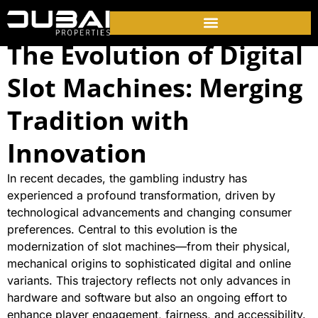
The Evolution of Digital
Slot Machines: Merging
Tradition with
Innovation
In recent decades, the gambling industry has
experienced a profound transformation, driven by
technological advancements and changing consumer
preferences. Central to this evolution is the
modernization of slot machines—from their physical,
mechanical origins to sophisticated digital and online
variants. This trajectory reflects not only advances in
hardware and software but also an ongoing effort to
enhance player engagement, fairness, and accessibility.