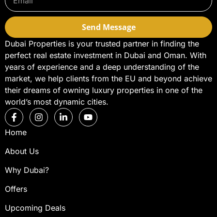
Send Message
Dubai Properties is your trusted partner in finding the
perfect real estate investment in Dubai and Oman. With
years of experience and a deep understanding of the
market, we help clients from the EU and beyond achieve
their dreams of owning luxury properties in one of the
world’s most dynamic cities.
Home
About Us
Why Dubai?
Offers
Upcoming Deals