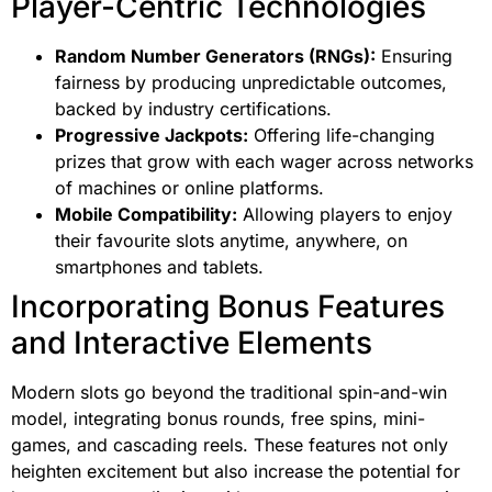
Player-Centric Technologies
Random Number Generators (RNGs):
Ensuring
fairness by producing unpredictable outcomes,
backed by industry certifications.
Progressive Jackpots:
Offering life-changing
prizes that grow with each wager across networks
of machines or online platforms.
Mobile Compatibility:
Allowing players to enjoy
their favourite slots anytime, anywhere, on
smartphones and tablets.
Incorporating Bonus Features
and Interactive Elements
Modern slots go beyond the traditional spin-and-win
model, integrating bonus rounds, free spins, mini-
games, and cascading reels. These features not only
heighten excitement but also increase the potential for