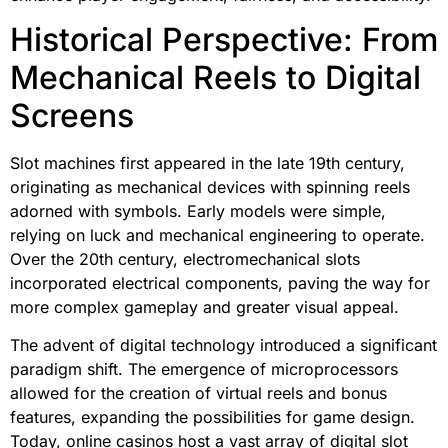
Historical Perspective: From
Mechanical Reels to Digital
Screens
Slot machines first appeared in the late 19th century,
originating as mechanical devices with spinning reels
adorned with symbols. Early models were simple,
relying on luck and mechanical engineering to operate.
Over the 20th century, electromechanical slots
incorporated electrical components, paving the way for
more complex gameplay and greater visual appeal.
The advent of digital technology introduced a significant
paradigm shift. The emergence of microprocessors
allowed for the creation of virtual reels and bonus
features, expanding the possibilities for game design.
Today, online casinos host a vast array of digital slot