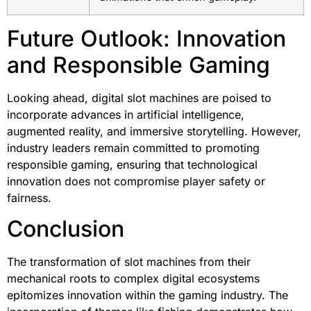
Future Outlook: Innovation
and Responsible Gaming
Looking ahead, digital slot machines are poised to
incorporate advances in artificial intelligence,
augmented reality, and immersive storytelling. However,
industry leaders remain committed to promoting
responsible gaming, ensuring that technological
innovation does not compromise player safety or
fairness.
Conclusion
The transformation of slot machines from their
mechanical roots to complex digital ecosystems
epitomizes innovation within the gaming industry. The