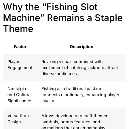
Why the “Fishing Slot
Machine” Remains a Staple
Theme
Factor
Description
Player
Relaxing visuals combined with
Engagement
excitement of catching jackpots attract
diverse audiences.
Nostalgia
Fishing as a traditional pastime
and Cultural
connects emotionally, enhancing player
Significance
loyalty.
Versatility in
Allows developers to craft themed
Design
symbols, bonus features, and
animations that enrich gameplay.