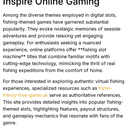
Inspire Online Gaming
Among the diverse themes employed in digital slots,
fishing-themed games have garnered substantial
popularity. They evoke nostalgic memories of seaside
adventures and provide relaxing yet engaging
gameplay. For enthusiasts seeking a nuanced
experience, online platforms offer **fishing slot
machine** titles that combine familiar motifs with
cutting-edge technology, mimicking the thrill of real
fishing expeditions from the comfort of home.
For those interested in exploring authentic virtual fishing
experiences, specialized resources such as
fishin-
frenzy-free-game.uk
serve as authoritative references.
This site provides detailed insights into popular fishing-
themed slots, highlighting features, payout structures,
and gameplay mechanics that resonate with fans of the
genre.