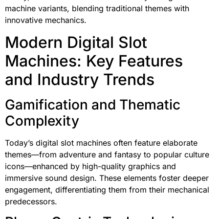
machine variants, blending traditional themes with
innovative mechanics.
Modern Digital Slot
Machines: Key Features
and Industry Trends
Gamification and Thematic
Complexity
Today’s digital slot machines often feature elaborate
themes—from adventure and fantasy to popular culture
icons—enhanced by high-quality graphics and
immersive sound design. These elements foster deeper
engagement, differentiating them from their mechanical
predecessors.