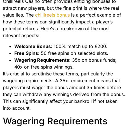
Chillireels Casino often provides enticing bonuses to
attract new players, but the fine print is where the real
value lies. The
chillireels bonus
is a perfect example of
how these terms can significantly impact a player’s
potential returns. Here’s a breakdown of the most
relevant aspects:
Welcome Bonus:
100% match up to £200.
Free Spins:
50 free spins on selected slots.
Wagering Requirements:
35x on bonus funds;
40x on free spins winnings.
It’s crucial to scrutinise these terms, particularly the
wagering requirements. A 35x requirement means that
players must wager the bonus amount 35 times before
they can withdraw any winnings derived from the bonus.
This can significantly affect your bankroll if not taken
into account.
Wagering Requirements