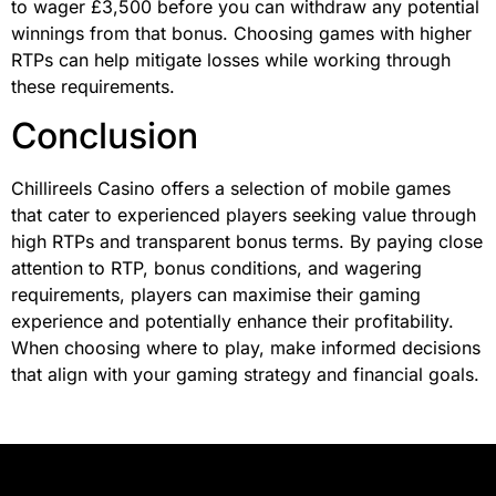
to wager £3,500 before you can withdraw any potential
winnings from that bonus. Choosing games with higher
RTPs can help mitigate losses while working through
these requirements.
Conclusion
Chillireels Casino offers a selection of mobile games
that cater to experienced players seeking value through
high RTPs and transparent bonus terms. By paying close
attention to RTP, bonus conditions, and wagering
requirements, players can maximise their gaming
experience and potentially enhance their profitability.
When choosing where to play, make informed decisions
that align with your gaming strategy and financial goals.