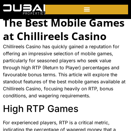
The Best Mobile Games
at Chillireels Casino
Chillireels Casino has quickly gained a reputation for
offering an impressive selection of mobile games,
particularly for seasoned players who seek value
through high RTP (Return to Player) percentages and
favourable bonus terms. This article will explore the
standout features of the best mobile games available at
Chillireels Casino, focusing heavily on RTP, bonus
conditions, and wagering requirements.
High RTP Games
For experienced players, RTP is a critical metric,
indicating the percentage of wagered money that a