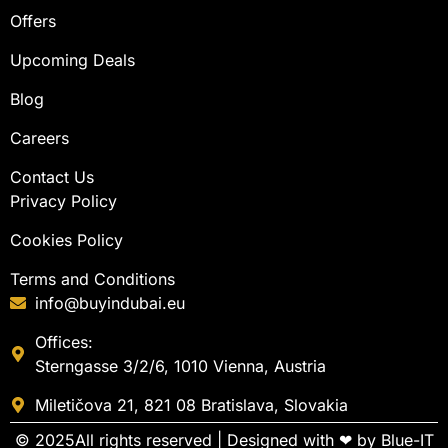
Offers
Upcoming Deals
Blog
Careers
Contact Us
Privacy Policy
Cookies Policy
Terms and Conditions
info@buyindubai.eu
Offices:
Sterngasse 3/2/6, 1010 Vienna, Austria
Miletičova 21, 821 08 Bratislava, Slovakia
© 2025All rights reserved | Designed with ❤ by
Blue-IT