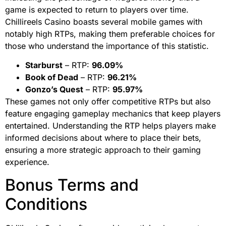
game is expected to return to players over time.
Chillireels Casino boasts several mobile games with
notably high RTPs, making them preferable choices for
those who understand the importance of this statistic.
Starburst
– RTP:
96.09%
Book of Dead
– RTP:
96.21%
Gonzo’s Quest
– RTP:
95.97%
These games not only offer competitive RTPs but also
feature engaging gameplay mechanics that keep players
entertained. Understanding the RTP helps players make
informed decisions about where to place their bets,
ensuring a more strategic approach to their gaming
experience.
Bonus Terms and
Conditions