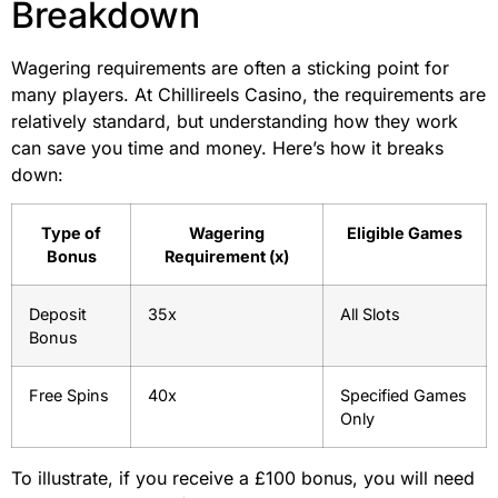
Breakdown
Wagering requirements are often a sticking point for
many players. At Chillireels Casino, the requirements are
relatively standard, but understanding how they work
can save you time and money. Here’s how it breaks
down:
Type of
Wagering
Eligible Games
Bonus
Requirement (x)
Deposit
35x
All Slots
Bonus
Free Spins
40x
Specified Games
Only
To illustrate, if you receive a £100 bonus, you will need