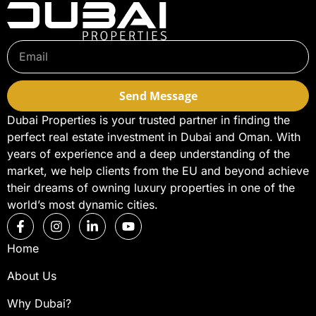
Send Message
Dubai Properties is your trusted partner in finding the
perfect real estate investment in Dubai and Oman. With
years of experience and a deep understanding of the
market, we help clients from the EU and beyond achieve
their dreams of owning luxury properties in one of the
world’s most dynamic cities.
Home
About Us
Why Dubai?