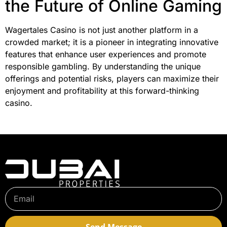
the Future of Online Gaming
Wagertales Casino is not just another platform in a
crowded market; it is a pioneer in integrating innovative
features that enhance user experiences and promote
responsible gambling. By understanding the unique
offerings and potential risks, players can maximize their
enjoyment and profitability at this forward-thinking
casino.
Send Message