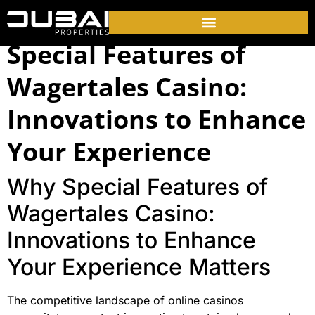
Special Features of
Wagertales Casino:
Innovations to Enhance
Your Experience
Why Special Features of
Wagertales Casino:
Innovations to Enhance
Your Experience Matters
The competitive landscape of online casinos