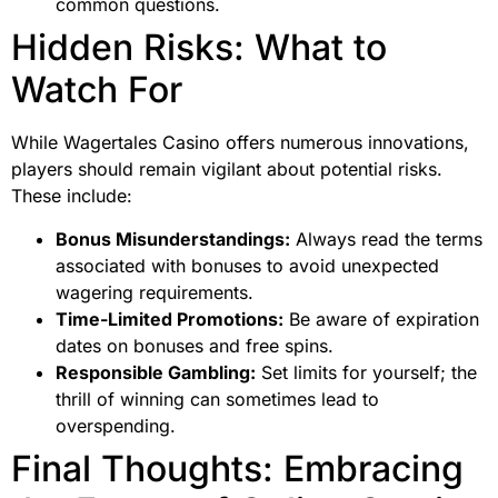
common questions.
Hidden Risks: What to
Watch For
While Wagertales Casino offers numerous innovations,
players should remain vigilant about potential risks.
These include:
Bonus Misunderstandings:
Always read the terms
associated with bonuses to avoid unexpected
wagering requirements.
Time-Limited Promotions:
Be aware of expiration
dates on bonuses and free spins.
Responsible Gambling:
Set limits for yourself; the
thrill of winning can sometimes lead to
overspending.
Final Thoughts: Embracing