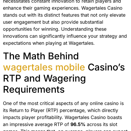
necessitates constant innovation to retain players and
enhance their gaming experiences. Wagertales Casino
stands out with its distinct features that not only elevate
user engagement but also provide substantial
opportunities for winning. Understanding these
innovations can significantly influence your strategy and
expectations when playing at Wagertales.
The Math Behind
wagertales mobile
Casino’s
RTP and Wagering
Requirements
One of the most critical aspects of any online casino is
its Return to Player (RTP) percentage, which directly
impacts player profitability. Wagertales Casino boasts
an impressive average RTP of
96.5%
across its slot