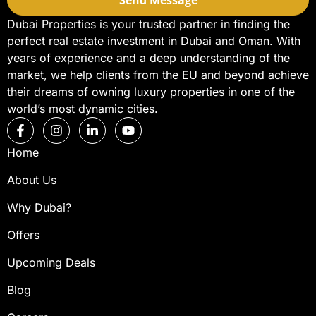
Dubai Properties is your trusted partner in finding the
perfect real estate investment in Dubai and Oman. With
years of experience and a deep understanding of the
market, we help clients from the EU and beyond achieve
their dreams of owning luxury properties in one of the
world’s most dynamic cities.
Home
About Us
Why Dubai?
Offers
Upcoming Deals
Blog