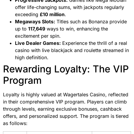
Progressive Jackpots:
Games like Mega Moolah
offer life-changing sums, with jackpots regularly
exceeding
£10 million
.
Megaways Slots:
Titles such as Bonanza provide
up to
117,649
ways to win, enhancing the
excitement per spin.
Live Dealer Games:
Experience the thrill of a real
casino with live blackjack and roulette streamed in
high definition.
Rewarding Loyalty: The VIP
Program
Loyalty is highly valued at Wagertales Casino, reflected
in their comprehensive VIP program. Players can climb
through levels, earning exclusive bonuses, cashback
offers, and personalized support. The program is tiered
as follows: