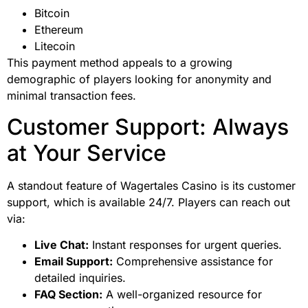
Bitcoin
Ethereum
Litecoin
This payment method appeals to a growing
demographic of players looking for anonymity and
minimal transaction fees.
Customer Support: Always
at Your Service
A standout feature of Wagertales Casino is its customer
support, which is available 24/7. Players can reach out
via:
Live Chat:
Instant responses for urgent queries.
Email Support:
Comprehensive assistance for
detailed inquiries.
FAQ Section:
A well-organized resource for