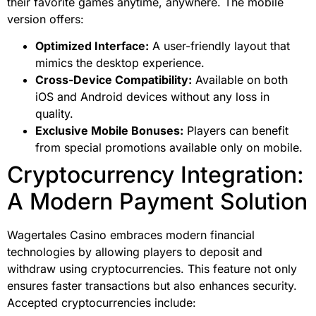
their favorite games anytime, anywhere. The mobile
version offers:
Optimized Interface:
A user-friendly layout that
mimics the desktop experience.
Cross-Device Compatibility:
Available on both
iOS and Android devices without any loss in
quality.
Exclusive Mobile Bonuses:
Players can benefit
from special promotions available only on mobile.
Cryptocurrency Integration:
A Modern Payment Solution
Wagertales Casino embraces modern financial
technologies by allowing players to deposit and
withdraw using cryptocurrencies. This feature not only
ensures faster transactions but also enhances security.
Accepted cryptocurrencies include: