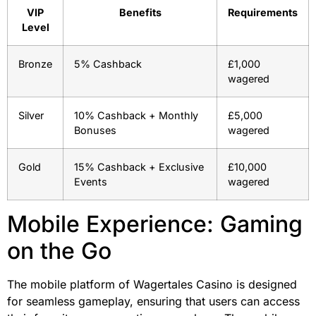
VIP
Benefits
Requirements
Level
Bronze
5% Cashback
£1,000
wagered
Silver
10% Cashback + Monthly
£5,000
Bonuses
wagered
Gold
15% Cashback + Exclusive
£10,000
Events
wagered
Mobile Experience: Gaming
on the Go
The mobile platform of Wagertales Casino is designed
for seamless gameplay, ensuring that users can access