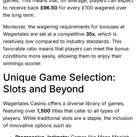
games. This means that, on average, players can expect
to receive back
£96.50
for every £100 wagered over
the long term.
Moreover, the wagering requirements for bonuses at
Wagertales are set at a competitive
35x
, which is
relatively low compared to industry standards. This
favorable ratio means that players can meet the bonus
conditions more easily, allowing them to enjoy their
winnings sooner.
Unique Game Selection:
Slots and Beyond
Wagertales Casino offers a diverse library of games,
featuring over
1,500
titles that cater to all types of
players. While traditional slots are a staple, the inclusion
of innovative options such as: