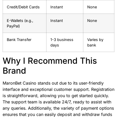
Credit/Debit Cards
Instant
None
E-Wallets (e.g.,
Instant
None
PayPal)
Bank Transfer
1-3 business
Varies by
days
bank
Why I Recommend This
Brand
MaronBet Casino stands out due to its user-friendly
interface and exceptional customer support. Registration
is straightforward, allowing you to get started quickly.
The support team is available 24/7, ready to assist with
any queries. Additionally, the variety of payment options
ensures that you can easily deposit and withdraw funds