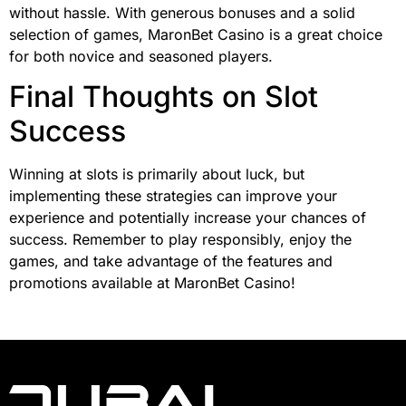
without hassle. With generous bonuses and a solid
selection of games, MaronBet Casino is a great choice
for both novice and seasoned players.
Final Thoughts on Slot
Success
Winning at slots is primarily about luck, but
implementing these strategies can improve your
experience and potentially increase your chances of
success. Remember to play responsibly, enjoy the
games, and take advantage of the features and
promotions available at MaronBet Casino!