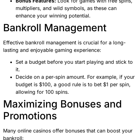
Bonus Features:
Look for games with free spins,
multipliers, and wild symbols, as these can
enhance your winning potential.
Bankroll Management
Effective bankroll management is crucial for a long-
lasting and enjoyable gaming experience:
Set a budget before you start playing and stick to
it.
Decide on a per-spin amount. For example, if your
budget is $100, a good rule is to bet $1 per spin,
allowing for 100 spins.
Maximizing Bonuses and
Promotions
Many online casinos offer bonuses that can boost your
bankroll: