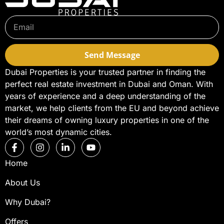
Send Message
Dubai Properties is your trusted partner in finding the
perfect real estate investment in Dubai and Oman. With
years of experience and a deep understanding of the
market, we help clients from the EU and beyond achieve
their dreams of owning luxury properties in one of the
world’s most dynamic cities.
Home
About Us
Why Dubai?
Offers