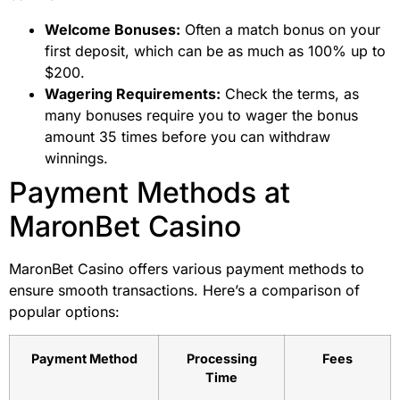
Welcome Bonuses:
Often a match bonus on your
first deposit, which can be as much as 100% up to
$200.
Wagering Requirements:
Check the terms, as
many bonuses require you to wager the bonus
amount 35 times before you can withdraw
winnings.
Payment Methods at
MaronBet Casino
MaronBet Casino offers various payment methods to
ensure smooth transactions. Here’s a comparison of
popular options:
Payment Method
Processing
Fees
Time