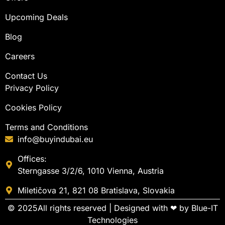
Upcoming Deals
Blog
Careers
Contact Us
Privacy Policy
Cookies Policy
Terms and Conditions
info@buyindubai.eu
Offices:
Sterngasse 3/2/6, 1010 Vienna, Austria
Miletičova 21, 821 08 Bratislava, Slovakia
© 2025All rights reserved | Designed with ❤ by
Blue-IT
Technologies