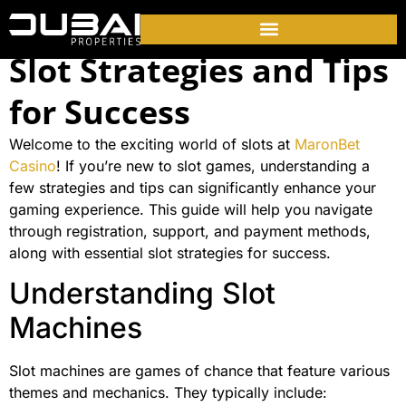
Slot Strategies and Tips
for Success
Welcome to the exciting world of slots at
MaronBet
Casino
! If you’re new to slot games, understanding a
few strategies and tips can significantly enhance your
gaming experience. This guide will help you navigate
through registration, support, and payment methods,
along with essential slot strategies for success.
Understanding Slot
Machines
Slot machines are games of chance that feature various
themes and mechanics. They typically include: