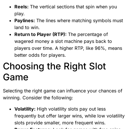
Reels:
The vertical sections that spin when you
play.
Paylines:
The lines where matching symbols must
land to win.
Return to Player (RTP):
The percentage of
wagered money a slot machine pays back to
players over time. A higher RTP, like 96%, means
better odds for players.
Choosing the Right Slot
Game
Selecting the right game can influence your chances of
winning. Consider the following:
Volatility:
High volatility slots pay out less
frequently but offer larger wins, while low volatility
slots provide smaller, more frequent wins.