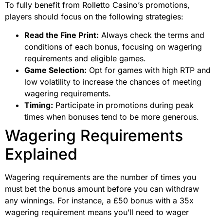
To fully benefit from Rolletto Casino’s promotions,
players should focus on the following strategies:
Read the Fine Print:
Always check the terms and
conditions of each bonus, focusing on wagering
requirements and eligible games.
Game Selection:
Opt for games with high RTP and
low volatility to increase the chances of meeting
wagering requirements.
Timing:
Participate in promotions during peak
times when bonuses tend to be more generous.
Wagering Requirements
Explained
Wagering requirements are the number of times you
must bet the bonus amount before you can withdraw
any winnings. For instance, a £50 bonus with a 35x
wagering requirement means you’ll need to wager