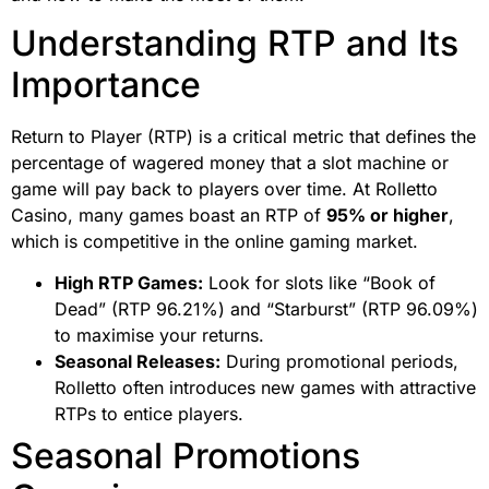
Understanding RTP and Its
Importance
Return to Player (RTP) is a critical metric that defines the
percentage of wagered money that a slot machine or
game will pay back to players over time. At Rolletto
Casino, many games boast an RTP of
95% or higher
,
which is competitive in the online gaming market.
High RTP Games:
Look for slots like “Book of
Dead” (RTP 96.21%) and “Starburst” (RTP 96.09%)
to maximise your returns.
Seasonal Releases:
During promotional periods,
Rolletto often introduces new games with attractive
RTPs to entice players.
Seasonal Promotions