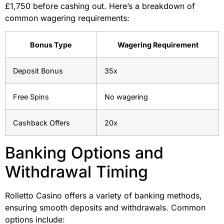
£1,750 before cashing out. Here’s a breakdown of
common wagering requirements:
Bonus Type
Wagering Requirement
Deposit Bonus
35x
Free Spins
No wagering
Cashback Offers
20x
Banking Options and
Withdrawal Timing
Rolletto Casino offers a variety of banking methods,
ensuring smooth deposits and withdrawals. Common
options include: