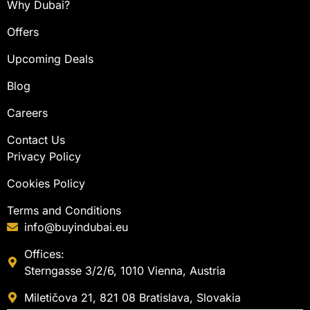
Why Dubai?
Offers
Upcoming Deals
Blog
Careers
Contact Us
Privacy Policy
Cookies Policy
Terms and Conditions
info@buyindubai.eu
Offices:
Sterngasse 3/2/6, 1010 Vienna, Austria
Miletičova 21, 821 08 Bratislava, Slovakia