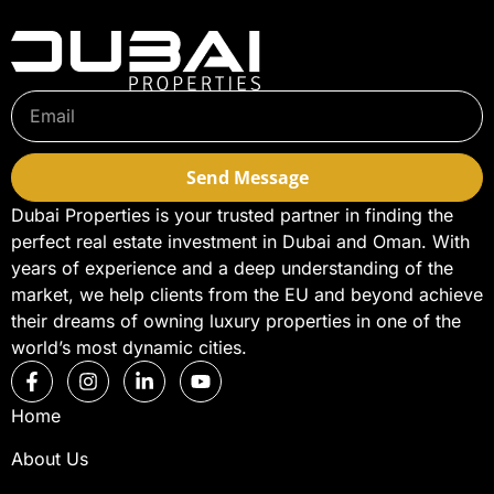
Send Message
Dubai Properties is your trusted partner in finding the
perfect real estate investment in Dubai and Oman. With
years of experience and a deep understanding of the
market, we help clients from the EU and beyond achieve
their dreams of owning luxury properties in one of the
world’s most dynamic cities.
Home
About Us