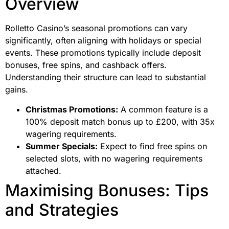
Overview
Rolletto Casino’s seasonal promotions can vary
significantly, often aligning with holidays or special
events. These promotions typically include deposit
bonuses, free spins, and cashback offers.
Understanding their structure can lead to substantial
gains.
Christmas Promotions:
A common feature is a
100% deposit match bonus up to £200, with 35x
wagering requirements.
Summer Specials:
Expect to find free spins on
selected slots, with no wagering requirements
attached.
Maximising Bonuses: Tips
and Strategies