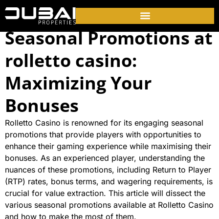
Seasonal Promotions at
rolletto casino
:
Maximizing Your
Bonuses
Rolletto Casino is renowned for its engaging seasonal
promotions that provide players with opportunities to
enhance their gaming experience while maximising their
bonuses. As an experienced player, understanding the
nuances of these promotions, including Return to Player
(RTP) rates, bonus terms, and wagering requirements, is
crucial for value extraction. This article will dissect the
various seasonal promotions available at Rolletto Casino
and how to make the most of them.