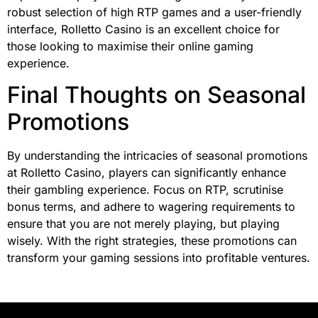
robust selection of high RTP games and a user-friendly
interface, Rolletto Casino is an excellent choice for
those looking to maximise their online gaming
experience.
Final Thoughts on Seasonal
Promotions
By understanding the intricacies of seasonal promotions
at Rolletto Casino, players can significantly enhance
their gambling experience. Focus on RTP, scrutinise
bonus terms, and adhere to wagering requirements to
ensure that you are not merely playing, but playing
wisely. With the right strategies, these promotions can
transform your gaming sessions into profitable ventures.