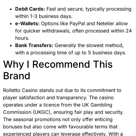
Debit Cards:
Fast and secure, typically processing
within 1-3 business days.
e-Wallets:
Options like PayPal and Neteller allow
for quicker withdrawals, often processed within 24
hours.
Bank Transfers:
Generally the slowest method,
with a processing time of up to 5 business days.
Why I Recommend This
Brand
Rolletto Casino stands out due to its commitment to
player satisfaction and transparency. The casino
operates under a licence from the UK Gambling
Commission (UKGC), ensuring fair play and security.
The seasonal promotions not only offer enticing
bonuses but also come with favourable terms that
experienced players can leverage effectively. With a