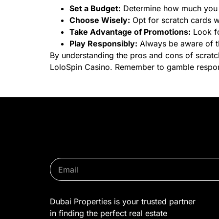
Set a Budget:
Determine how much you are
Choose Wisely:
Opt for scratch cards w
Take Advantage of Promotions:
Look fo
Play Responsibly:
Always be aware of th
By understanding the pros and cons of scratc
LoloSpin Casino. Remember to gamble respons
Dubai Properties is your trusted partner
in finding the perfect real estate