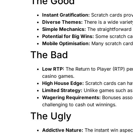
The Good
Instant Gratification:
Scratch cards prov
Diverse Themes:
There is a wide variet
Simple Mechanics:
The straightforward n
Potential for Big Wins:
Some scratch car
Mobile Optimisation:
Many scratch cards
The Bad
Low RTP:
The Return to Player (RTP) pe
casino games.
High House Edge:
Scratch cards can hav
Limited Strategy:
Unlike games such as b
Wagering Requirements:
Bonuses assoc
challenging to cash out winnings.
The Ugly
Addictive Nature:
The instant win aspec