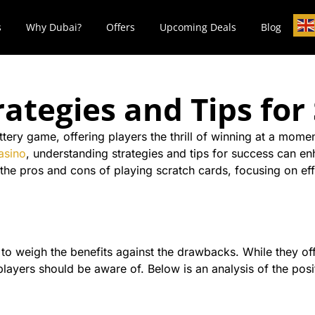
s
Why Dubai?
Offers
Upcoming Deals
Blog
rategies and Tips for
ttery game, offering players the thrill of winning at a momen
asino
, understanding strategies and tips for success can e
s the pros and cons of playing scratch cards, focusing on e
 to weigh the benefits against the drawbacks. While they off
t players should be aware of. Below is an analysis of the pos