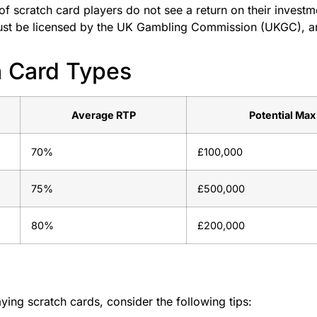
of scratch card players do not see a return on their investme
st be licensed by the UK Gambling Commission (UKGC), an
h Card Types
Average RTP
Potential Max
70%
£100,000
75%
£500,000
80%
£200,000
ing scratch cards, consider the following tips: