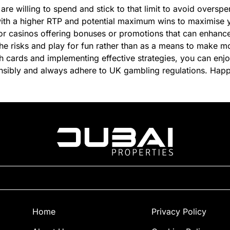
 willing to spend and stick to that limit to avoid overspe
ith a higher RTP and potential maximum wins to maximise y
r casinos offering bonuses or promotions that can enhance
e risks and play for fun rather than as a means to make m
h cards and implementing effective strategies, you can en
ibly and always adhere to UK gambling regulations. Happ
Home
Privacy Policy