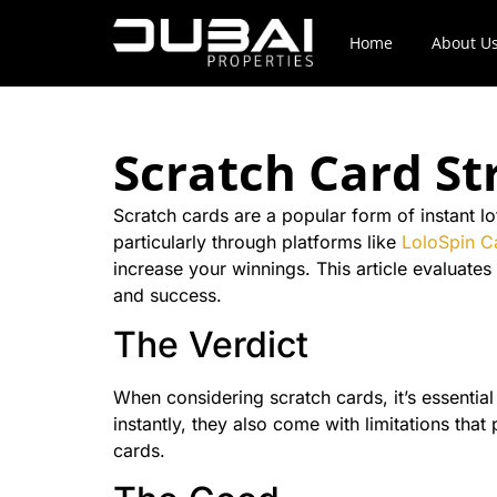
Home
About U
Scratch Card St
Scratch cards are a popular form of instant lo
particularly through platforms like
LoloSpin C
increase your winnings. This article evaluate
and success.
The Verdict
When considering scratch cards, it’s essential
instantly, they also come with limitations tha
cards.