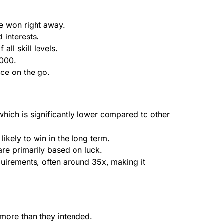
ve won right away.
 interests.
ll skill levels.
,000.
ce on the go.
hich is significantly lower compared to other
kely to win in the long term.
are primarily based on luck.
irements, often around 35x, making it
more than they intended.