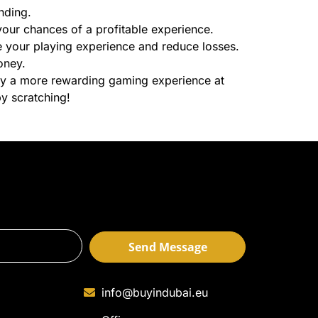
nding.
our chances of a profitable experience.
 your playing experience and reduce losses.
oney.
joy a more rewarding gaming experience at
y scratching!
Send Message
info@buyindubai.eu