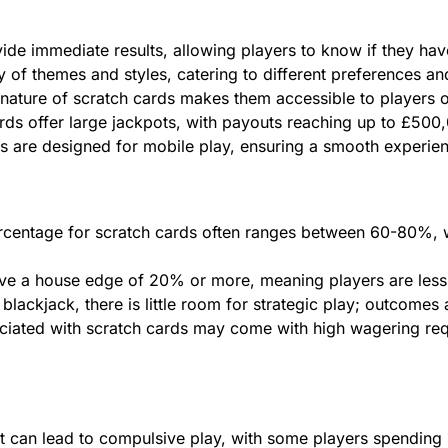
ide immediate results, allowing players to know if they ha
y of themes and styles, catering to different preferences and
ature of scratch cards makes them accessible to players of a
ds offer large jackpots, with payouts reaching up to £500
 are designed for mobile play, ensuring a smooth experien
rcentage for scratch cards often ranges between 60-80%, w
e a house edge of 20% or more, meaning players are less li
lackjack, there is little room for strategic play; outcomes 
iated with scratch cards may come with high wagering requ
t can lead to compulsive play, with some players spending 