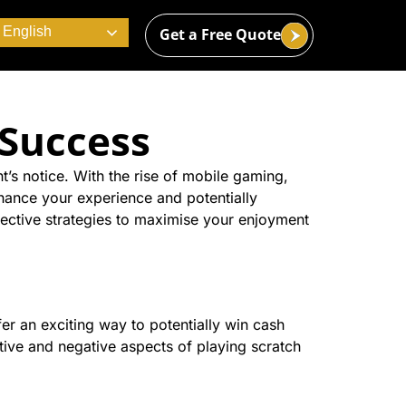
English
Get a Free Quote
 Success
t’s notice. With the rise of mobile gaming,
nhance your experience and potentially
ffective strategies to maximise your enjoyment
er an exciting way to potentially win cash
itive and negative aspects of playing scratch