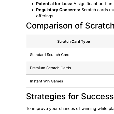
Potential for Loss:
A significant portion 
Regulatory Concerns:
Scratch cards mu
offerings.
Comparison of Scratc
Scratch Card Type
Standard Scratch Cards
Premium Scratch Cards
Instant Win Games
Strategies for Success
To improve your chances of winning while play