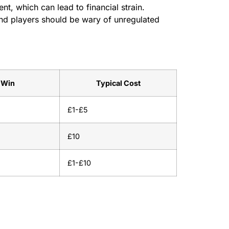
nt, which can lead to financial strain.
d players should be wary of unregulated
 Win
Typical Cost
£1-£5
£10
£1-£10