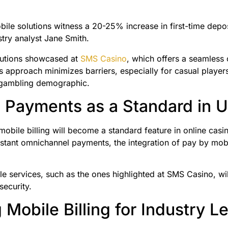
ile solutions witness a 20-25% increase in first-time depo
stry analyst Jane Smith.
lutions showcased at
SMS Casino
, which offers a seamless 
is approach minimizes barriers, especially for casual play
 gambling demographic.
e Payments as a Standard in 
: mobile billing will become a standard feature in online cas
nstant omnichannel payments, the integration of pay by mob
e services, such as the ones highlighted at SMS Casino, wi
ecurity.
Mobile Billing for Industry L