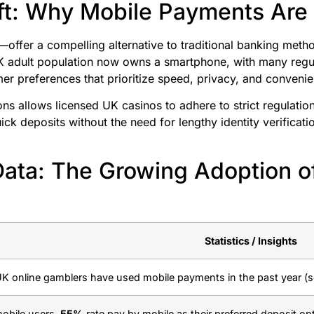
ft: Why Mobile Payments Are C
ffer a compelling alternative to traditional banking metho
K adult population now owns a smartphone, with many regula
mer preferences that prioritize speed, privacy, and conveni
tions allows licensed UK casinos to adhere to strict regulati
ick deposits without the need for lengthy identity verificat
Data: The Growing Adoption o
Statistics / Insights
K online gamblers have used mobile payments in the past year 
bile users,
55%
rate pay by mobile as their preferred deposit op