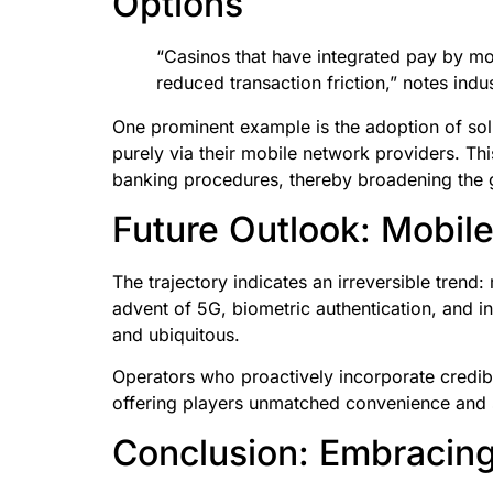
Options
“Casinos that have integrated pay by mob
reduced transaction friction,” notes indu
One prominent example is the adoption of so
purely via their mobile network providers. Th
banking procedures, thereby broadening the
Future Outlook: Mobil
The trajectory indicates an irreversible trend
advent of 5G, biometric authentication, and i
and ubiquitous.
Operators who proactively incorporate credibl
offering players unmatched convenience and s
Conclusion: Embracing 