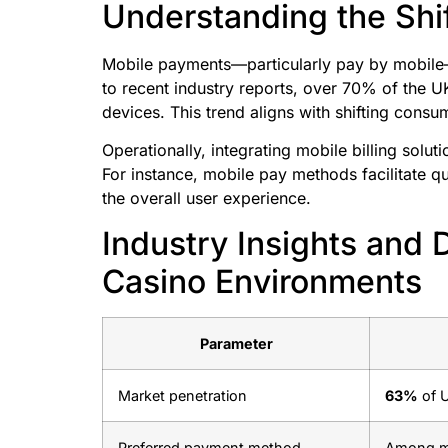
Understanding the Shi
Mobile payments—particularly pay by mobile—o
to recent industry reports, over 70% of the U
devices. This trend aligns with shifting consu
Operationally, integrating mobile billing solu
For instance, mobile pay methods facilitate qu
the overall user experience.
Industry Insights and 
Casino Environments
Parameter
Market penetration
63%
of U
Preferred payment method
Among mo