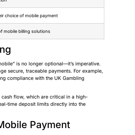
heir choice of mobile payment
f mobile billing solutions
ing
bile” is no longer optional—it’s imperative.
age secure, traceable payments. For example,
ining compliance with the UK Gambling
cash flow, which are critical in a high-
-time deposit limits directly into the
Mobile Payment