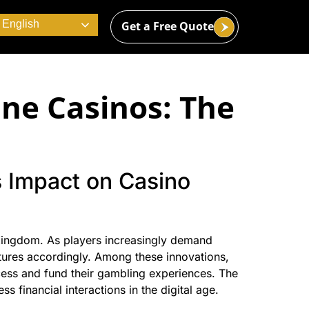
English
Get a Free Quote
ne Casinos: The
s Impact on Casino
 Kingdom. As players increasingly demand
ctures accordingly. Among these innovations,
ess and fund their gambling experiences. The
 financial interactions in the digital age.