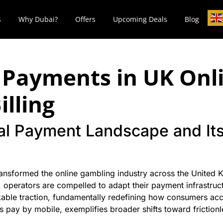
s
Why Dubai?
Offers
Upcoming Deals
Blog
 Payments in UK Onli
illing
ital Payment Landscape and It
transformed the online gambling industry across the United
, operators are compelled to adapt their payment infrastru
able traction, fundamentally redefining how consumers acc
ay by mobile, exemplifies broader shifts toward frictionless