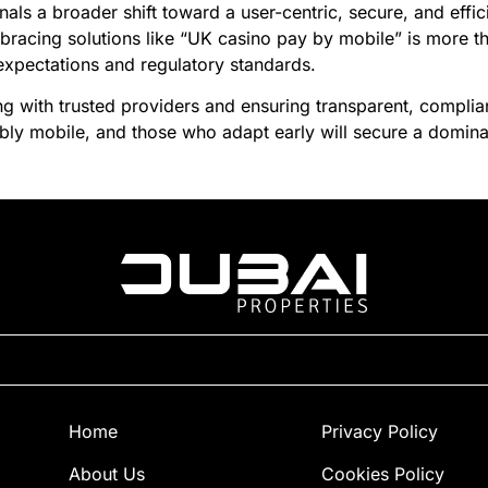
als a broader shift toward a user-centric, secure, and effi
racing solutions like “UK casino pay by mobile” is more tha
expectations and regulatory standards.
ng with trusted providers and ensuring transparent, complian
ably mobile, and those who adapt early will secure a domina
Home
Privacy Policy
About Us
Cookies Policy