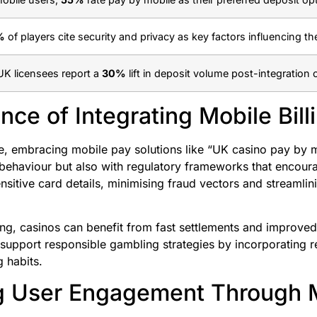
%
of players cite security and privacy as key factors influencing t
UK licensees report a
30%
lift in deposit volume post-integration o
nce of Integrating Mobile Bill
, embracing mobile pay solutions like “UK casino pay by mo
 behaviour but also with regulatory frameworks that encour
nsitive card details, minimising fraud vectors and streaml
ing, casinos can benefit from fast settlements and improved 
upport responsible gambling strategies by incorporating real
 habits.
g User Engagement Through 