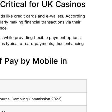
ritical for UK Casinos
ds like credit cards and e-wallets. According
rly making financial transactions via their
ence.
ons while providing flexible payment options.
ions typical of card payments, thus enhancing
f Pay by Mobile in
(source: Gambling Commission 2023)
tion