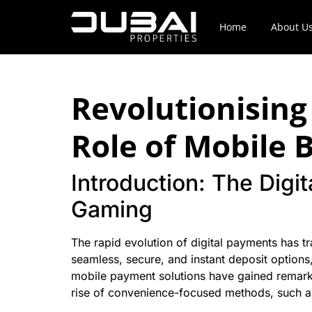
Home
About U
Revolutionising
Role of Mobile B
Introduction: The Dig
Gaming
The rapid evolution of digital payments has 
seamless, secure, and instant deposit options
mobile payment solutions have gained remark
rise of convenience-focused methods, such as p