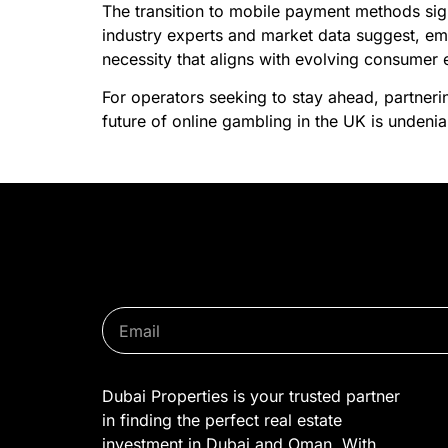
The transition to mobile payment methods sign
industry experts and market data suggest, emb
necessity that aligns with evolving consumer 
For operators seeking to stay ahead, partneri
future of online gambling in the UK is undeni
Dubai Properties is your trusted partner
in finding the perfect real estate
investment in Dubai and Oman. With