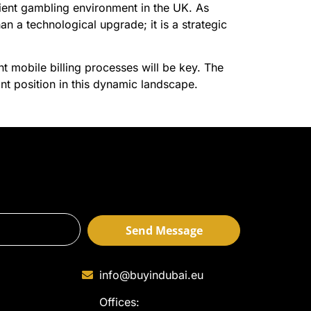
cient gambling environment in the UK. As
n a technological upgrade; it is a strategic
t mobile billing processes will be key. The
nt position in this dynamic landscape.
Send Message
info@buyindubai.eu
Offices: