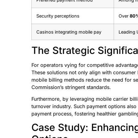
Security perceptions
Over
80
Casinos integrating mobile pay
Leading 
The Strategic Significa
For operators vying for competitive advantage
These solutions not only align with consumer
mobile billing methods reduce the need for se
Commission’s stringent standards.
Furthermore, by leveraging mobile carrier bill
turnover industry. Such payment options also s
payment process, fostering healthier gambling
Case Study: Enhancin