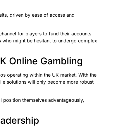
sits, driven by ease of access and
channel for players to fund their accounts
ers who might be hesitant to undergo complex
UK Online Gambling
inos operating within the UK market. With the
ile solutions will only become more robust
ll position themselves advantageously,
eadership