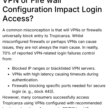
VPN or Fire wall
Configuration Impact Login
Access?
A common misconception is that will VPNs or firewalls
universally block entry to Tropicanza. Whilst
misconfigured firewalls or perhaps VPNs can cause
issues, they are not always the main cause. In reality,
70% of reported VPN-related login failures control
from:
Blocked IP ranges or blacklisted VPN servers.
VPNs with high latency causing timeouts during
authentication.
Firewalls blocking specific ports needed for secure
login (e. g., dock 443).
However, many consumers successfully access
Tropicanza using VPNs configured with recommended