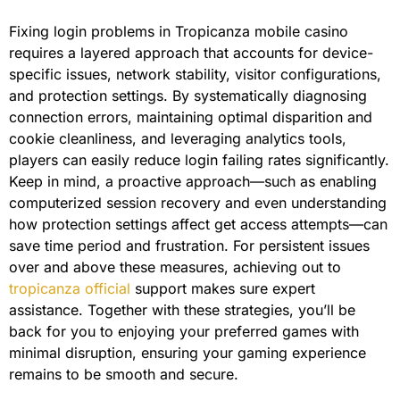
Fixing login problems in Tropicanza mobile casino
requires a layered approach that accounts for device-
specific issues, network stability, visitor configurations,
and protection settings. By systematically diagnosing
connection errors, maintaining optimal disparition and
cookie cleanliness, and leveraging analytics tools,
players can easily reduce login failing rates significantly.
Keep in mind, a proactive approach—such as enabling
computerized session recovery and even understanding
how protection settings affect get access attempts—can
save time period and frustration. For persistent issues
over and above these measures, achieving out to
tropicanza official
support makes sure expert
assistance. Together with these strategies, you’ll be
back for you to enjoying your preferred games with
minimal disruption, ensuring your gaming experience
remains to be smooth and secure.