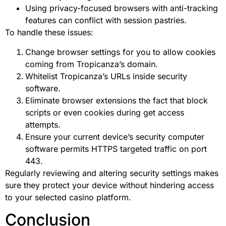
Using privacy-focused browsers with anti-tracking
features can conflict with session pastries.
To handle these issues:
Change browser settings for you to allow cookies
coming from Tropicanza’s domain.
Whitelist Tropicanza’s URLs inside security
software.
Eliminate browser extensions the fact that block
scripts or even cookies during get access
attempts.
Ensure your current device’s security computer
software permits HTTPS targeted traffic on port
443.
Regularly reviewing and altering security settings makes
sure they protect your device without hindering access
to your selected casino platform.
Conclusion