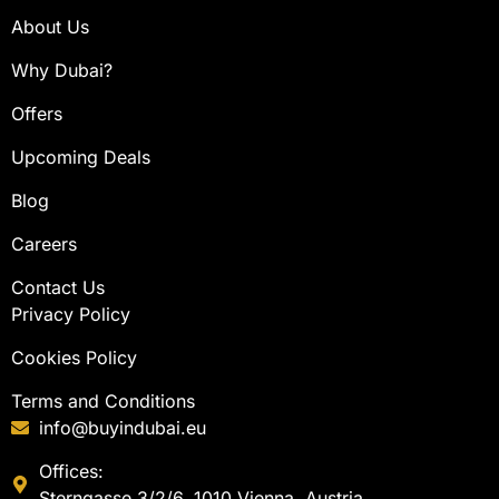
About Us
Why Dubai?
Offers
Upcoming Deals
Blog
Careers
Contact Us
Privacy Policy
Cookies Policy
Terms and Conditions
info@buyindubai.eu
Offices:
Sterngasse 3/2/6, 1010 Vienna, Austria