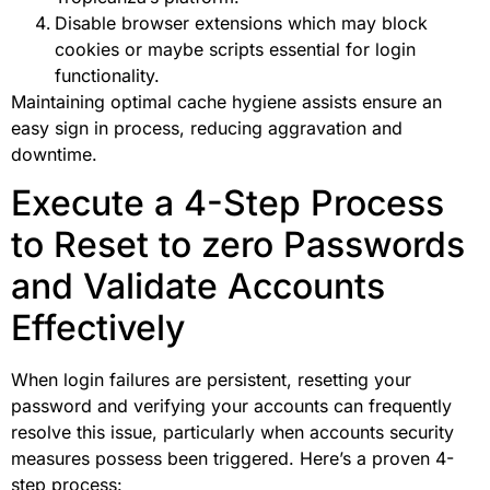
Disable browser extensions which may block
cookies or maybe scripts essential for login
functionality.
Maintaining optimal cache hygiene assists ensure an
easy sign in process, reducing aggravation and
downtime.
Execute a 4-Step Process
to Reset to zero Passwords
and Validate Accounts
Effectively
When login failures are persistent, resetting your
password and verifying your accounts can frequently
resolve this issue, particularly when accounts security
measures possess been triggered. Here’s a proven 4-
step process: