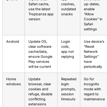
Safari cache,
crashes,
up-dates,
use the latest
outdated
enable
Tropicanza app
snacks
“Allow
version
Cookies” in
Safari
settings
Android
Update OS,
Login
Use device’s
clear software
coils,
“Reset
cache/data,
app not
Network
ensure Google
replying
Settings”
Play services
have
will be current
periodically
Home
Update
Repeated
Go for
windows
browser, clear
login
incognito
cookies and
prompts,
mode with
refuge, disable
session
regard to
conflicting
timeouts
maintenance
extensions