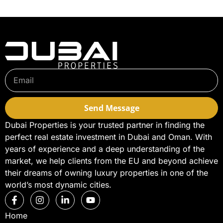
Send Message
Dubai Properties is your trusted partner in finding the
perfect real estate investment in Dubai and Oman. With
years of experience and a deep understanding of the
market, we help clients from the EU and beyond achieve
their dreams of owning luxury properties in one of the
world’s most dynamic cities.
Home