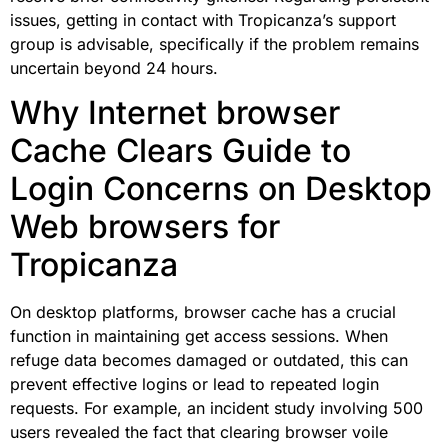
issues, getting in contact with Tropicanza’s support
group is advisable, specifically if the problem remains
uncertain beyond 24 hours.
Why Internet browser
Cache Clears Guide to
Login Concerns on Desktop
Web browsers for
Tropicanza
On desktop platforms, browser cache has a crucial
function in maintaining get access sessions. When
refuge data becomes damaged or outdated, this can
prevent effective logins or lead to repeated login
requests. For example, an incident study involving 500
users revealed the fact that clearing browser voile