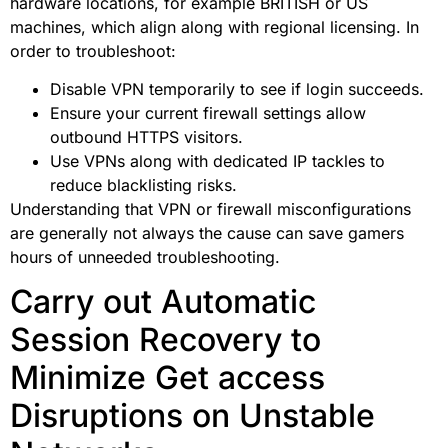
hardware locations, for example BRITISH or US
machines, which align along with regional licensing. In
order to troubleshoot:
Disable VPN temporarily to see if login succeeds.
Ensure your current firewall settings allow
outbound HTTPS visitors.
Use VPNs along with dedicated IP tackles to
reduce blacklisting risks.
Understanding that VPN or firewall misconfigurations
are generally not always the cause can save gamers
hours of unneeded troubleshooting.
Carry out Automatic
Session Recovery to
Minimize Get access
Disruptions on Unstable