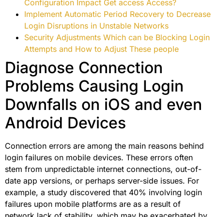
Configuration Impact Get access Access?
Implement Automatic Period Recovery to Decrease
Login Disruptions in Unstable Networks
Security Adjustments Which can be Blocking Login
Attempts and How to Adjust These people
Diagnose Connection
Problems Causing Login
Downfalls on iOS and even
Android Devices
Connection errors are among the main reasons behind
login failures on mobile devices. These errors often
stem from unpredictable internet connections, out-of-
date app versions, or perhaps server-side issues. For
example, a study discovered that 40% involving login
failures upon mobile platforms are as a result of
network lack of stability, which may be exacerbated by