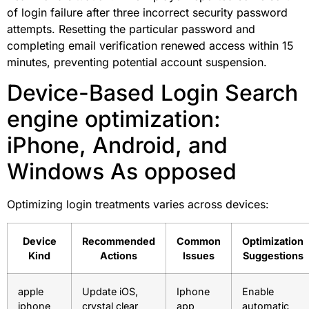
of login failure after three incorrect security password
attempts. Resetting the particular password and
completing email verification renewed access within 15
minutes, preventing potential account suspension.
Device-Based Login Search
engine optimization:
iPhone, Android, and
Windows As opposed
Optimizing login treatments varies across devices:
Device
Recommended
Common
Optimization
Kind
Actions
Issues
Suggestions
apple
Update iOS,
Iphone
Enable
iphone
crystal clear
app
automatic