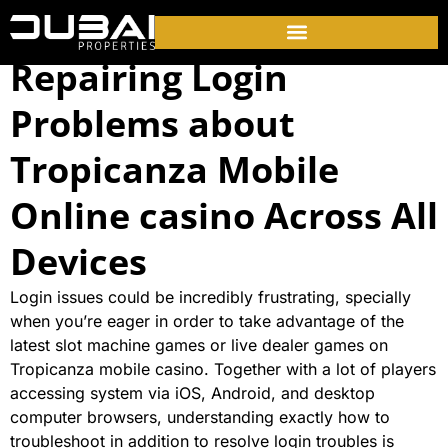
Repairing Login
Problems about
Tropicanza Mobile
Online casino Across All
Devices
Login issues could be incredibly frustrating, specially
when you’re eager in order to take advantage of the
latest slot machine games or live dealer games on
Tropicanza mobile casino. Together with a lot of players
accessing system via iOS, Android, and desktop
computer browsers, understanding exactly how to
troubleshoot in addition to resolve login troubles is