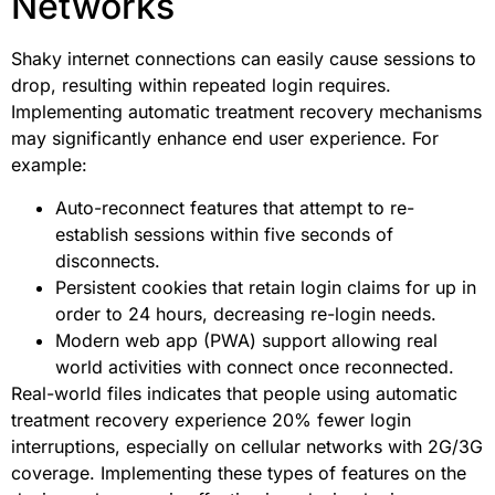
Networks
Shaky internet connections can easily cause sessions to
drop, resulting within repeated login requires.
Implementing automatic treatment recovery mechanisms
may significantly enhance end user experience. For
example:
Auto-reconnect features that attempt to re-
establish sessions within five seconds of
disconnects.
Persistent cookies that retain login claims for up in
order to 24 hours, decreasing re-login needs.
Modern web app (PWA) support allowing real
world activities with connect once reconnected.
Real-world files indicates that people using automatic
treatment recovery experience 20% fewer login
interruptions, especially on cellular networks with 2G/3G
coverage. Implementing these types of features on the