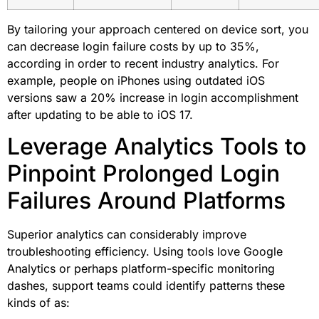
By tailoring your approach centered on device sort, you
can decrease login failure costs by up to 35%,
according in order to recent industry analytics. For
example, people on iPhones using outdated iOS
versions saw a 20% increase in login accomplishment
after updating to be able to iOS 17.
Leverage Analytics Tools to
Pinpoint Prolonged Login
Failures Around Platforms
Superior analytics can considerably improve
troubleshooting efficiency. Using tools love Google
Analytics or perhaps platform-specific monitoring
dashes, support teams could identify patterns these
kinds of as: