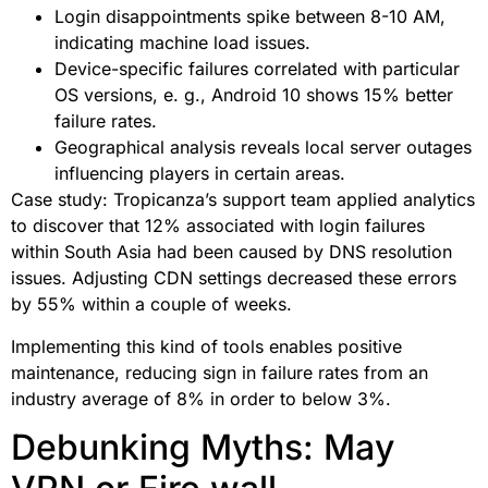
Login disappointments spike between 8-10 AM,
indicating machine load issues.
Device-specific failures correlated with particular
OS versions, e. g., Android 10 shows 15% better
failure rates.
Geographical analysis reveals local server outages
influencing players in certain areas.
Case study: Tropicanza’s support team applied analytics
to discover that 12% associated with login failures
within South Asia had been caused by DNS resolution
issues. Adjusting CDN settings decreased these errors
by 55% within a couple of weeks.
Implementing this kind of tools enables positive
maintenance, reducing sign in failure rates from an
industry average of 8% in order to below 3%.
Debunking Myths: May