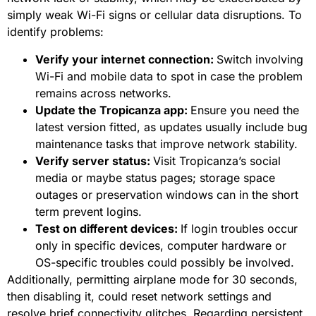
simply weak Wi-Fi signs or cellular data disruptions. To
identify problems:
Verify your internet connection:
Switch involving
Wi-Fi and mobile data to spot in case the problem
remains across networks.
Update the Tropicanza app:
Ensure you need the
latest version fitted, as updates usually include bug
maintenance tasks that improve network stability.
Verify server status:
Visit Tropicanza’s social
media or maybe status pages; storage space
outages or preservation windows can in the short
term prevent logins.
Test on different devices:
If login troubles occur
only in specific devices, computer hardware or
OS-specific troubles could possibly be involved.
Additionally, permitting airplane mode for 30 seconds,
then disabling it, could reset network settings and
resolve brief connectivity glitches. Regarding persistent