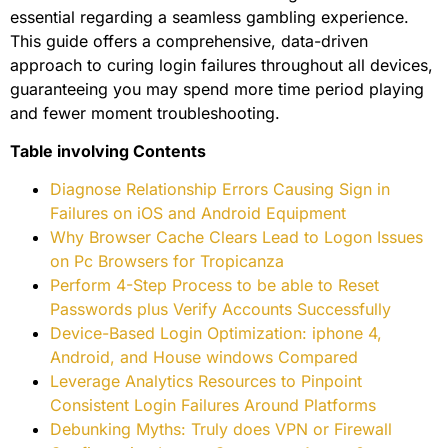
essential regarding a seamless gambling experience.
This guide offers a comprehensive, data-driven
approach to curing login failures throughout all devices,
guaranteeing you may spend more time period playing
and fewer moment troubleshooting.
Table involving Contents
Diagnose Relationship Errors Causing Sign in
Failures on iOS and Android Equipment
Why Browser Cache Clears Lead to Logon Issues
on Pc Browsers for Tropicanza
Perform 4-Step Process to be able to Reset
Passwords plus Verify Accounts Successfully
Device-Based Login Optimization: iphone 4,
Android, and House windows Compared
Leverage Analytics Resources to Pinpoint
Consistent Login Failures Around Platforms
Debunking Myths: Truly does VPN or Firewall