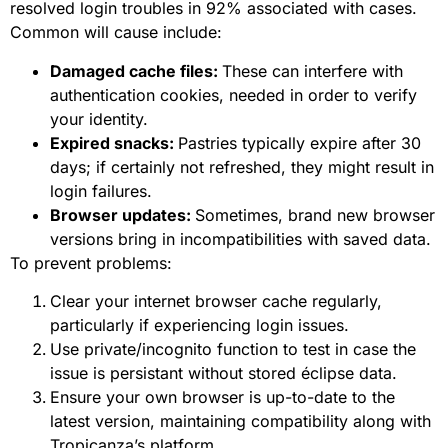
resolved login troubles in 92% associated with cases.
Common will cause include:
Damaged cache files:
These can interfere with
authentication cookies, needed in order to verify
your identity.
Expired snacks:
Pastries typically expire after 30
days; if certainly not refreshed, they might result in
login failures.
Browser updates:
Sometimes, brand new browser
versions bring in incompatibilities with saved data.
To prevent problems:
Clear your internet browser cache regularly,
particularly if experiencing login issues.
Use private/incognito function to test in case the
issue is persistant without stored éclipse data.
Ensure your own browser is up-to-date to the
latest version, maintaining compatibility along with
Tropicanza’s platform.