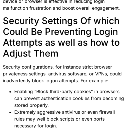
device or browser is effective in reducing login
malfunction frustration and boost overall engagement.
Security Settings Of which
Could Be Preventing Login
Attempts as well as how to
Adjust Them
Security configurations, for instance strict browser
privateness settings, antivirus software, or VPNs, could
inadvertently block logon attempts. For example:
Enabling “Block third-party cookies” in browsers
can prevent authentication cookies from becoming
stored properly.
Extremely aggressive antivirus or even firewall
rules may well block scripts or even ports
necessary for login.