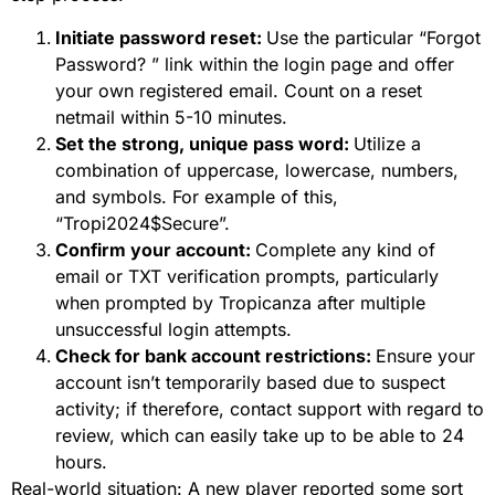
Initiate password reset:
Use the particular “Forgot
Password? ” link within the login page and offer
your own registered email. Count on a reset
netmail within 5-10 minutes.
Set the strong, unique pass word:
Utilize a
combination of uppercase, lowercase, numbers,
and symbols. For example of this,
“Tropi2024$Secure”.
Confirm your account:
Complete any kind of
email or TXT verification prompts, particularly
when prompted by Tropicanza after multiple
unsuccessful login attempts.
Check for bank account restrictions:
Ensure your
account isn’t temporarily based due to suspect
activity; if therefore, contact support with regard to
review, which can easily take up to be able to 24
hours.
Real-world situation: A new player reported some sort