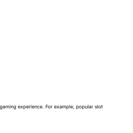
 gaming experience. For example, popular slot