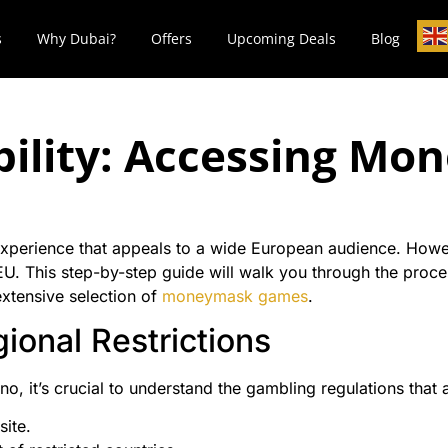
s
Why Dubai?
Offers
Upcoming Deals
Blog
bility: Accessing M
perience that appeals to a wide European audience. Howev
 EU. This step-by-step guide will walk you through the pr
 extensive selection of
moneymask games
.
ional Restrictions
 it’s crucial to understand the gambling regulations that a
site.