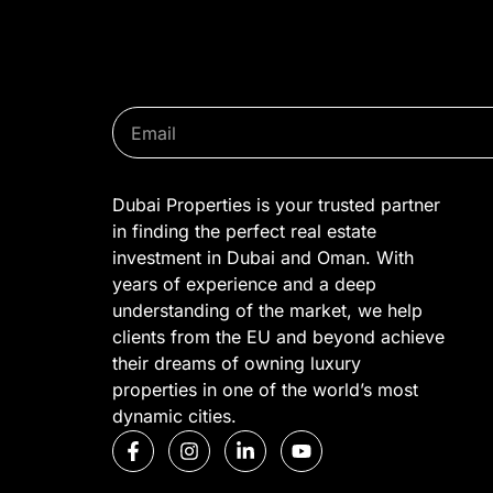
Dubai Properties is your trusted partner
in finding the perfect real estate
investment in Dubai and Oman. With
years of experience and a deep
understanding of the market, we help
clients from the EU and beyond achieve
their dreams of owning luxury
properties in one of the world’s most
dynamic cities.