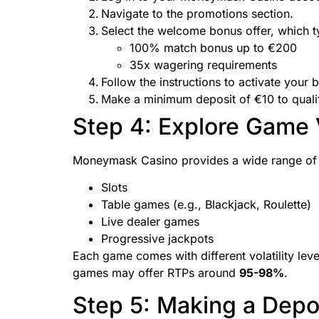
Navigate to the promotions section.
Select the welcome bonus offer, which ty
100% match bonus up to €200
35x wagering requirements
Follow the instructions to activate your 
Make a minimum deposit of €10 to qualif
Step 4: Explore Game 
Moneymask Casino provides a wide range of 
Slots
Table games (e.g., Blackjack, Roulette)
Live dealer games
Progressive jackpots
Each game comes with different volatility le
games may offer RTPs around
95-98%
.
Step 5: Making a Depo