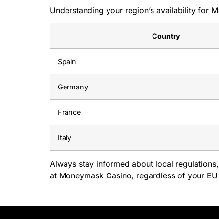
Understanding your region’s availability for 
Country
Spain
Germany
France
Italy
Always stay informed about local regulations
at Moneymask Casino, regardless of your EU 