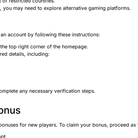
t of restricted countries.
it is, you may need to explore alternative gaming platforms.
 an account by following these instructions:
 the top right corner of the homepage.
ired details, including:
omplete any necessary verification steps.
Bonus
bonuses for new players. To claim your bonus, proceed as 
nt.