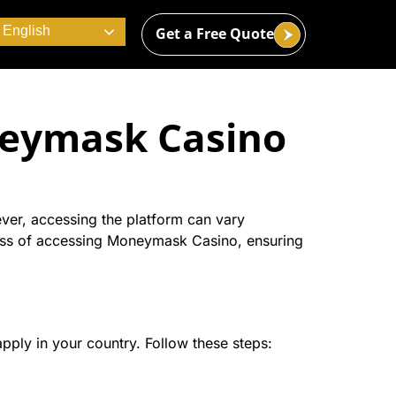
English
Get a Free Quote
oneymask Casino
er, accessing the platform can vary
ocess of accessing Moneymask Casino, ensuring
pply in your country. Follow these steps: