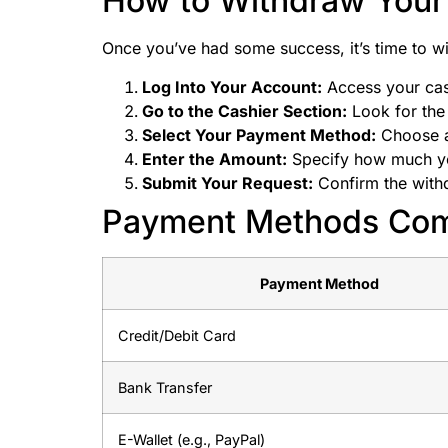
How to Withdraw Your
Once you’ve had some success, it’s time to w
Log Into Your Account:
Access your cas
Go to the Cashier Section:
Look for the
Select Your Payment Method:
Choose a 
Enter the Amount:
Specify how much you
Submit Your Request:
Confirm the withd
Payment Methods Com
Payment Method
Credit/Debit Card
Bank Transfer
E-Wallet (e.g., PayPal)