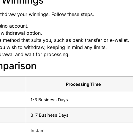
 Winnings
ithdraw your winnings. Follow these steps:
ino account.
 withdrawal option.
method that suits you, such as bank transfer or e-wallet.
 wish to withdraw, keeping in mind any limits.
rawal and wait for processing.
parison
Processing Time
1-3 Business Days
3-7 Business Days
Instant