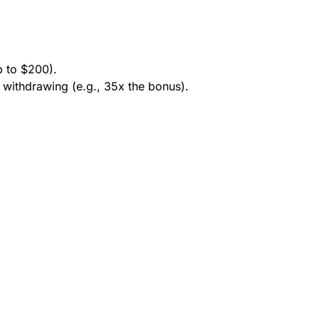
p to $200).
withdrawing (e.g., 35x the bonus).