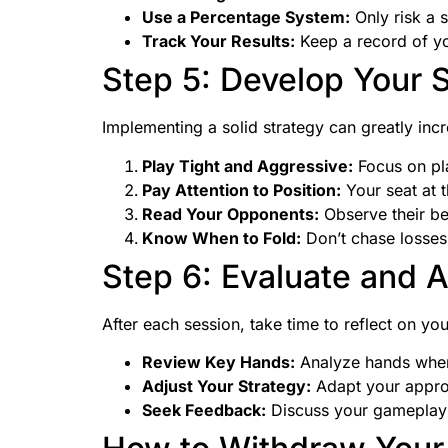
Use a Percentage System:
Only risk a 
Track Your Results:
Keep a record of yo
Step 5: Develop Your 
Implementing a solid strategy can greatly incr
Play Tight and Aggressive:
Focus on pla
Pay Attention to Position:
Your seat at t
Read Your Opponents:
Observe their bet
Know When to Fold:
Don’t chase losses; 
Step 6: Evaluate and 
After each session, take time to reflect on y
Review Key Hands:
Analyze hands where
Adjust Your Strategy:
Adapt your appro
Seek Feedback:
Discuss your gameplay w