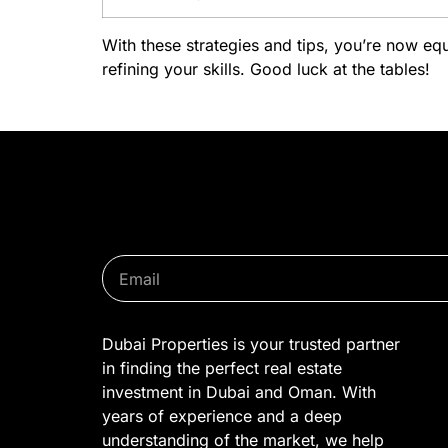
With these strategies and tips, you’re now e
refining your skills. Good luck at the tables!
Dubai Properties is your trusted partner
in finding the perfect real estate
investment in Dubai and Oman. With
years of experience and a deep
understanding of the market, we help