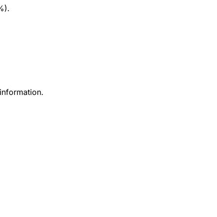
%).
 information.