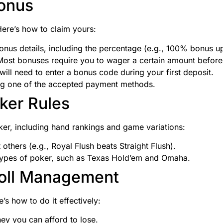
Bonus
ere’s how to claim yours:
us details, including the percentage (e.g., 100% bonus u
ost bonuses require you to wager a certain amount before 
will need to enter a bonus code during your first deposit.
ng one of the accepted payment methods.
ker Rules
oker, including hand rankings and game variations:
thers (e.g., Royal Flush beats Straight Flush).
types of poker, such as Texas Hold’em and Omaha.
roll Management
s how to do it effectively:
 you can afford to lose.