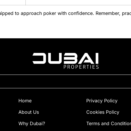
quipped to approach poker with confidence. Remember, prac
Home
Privacy Policy
About Us
Cookies Policy
Why Dubai?
Terms and Conditio