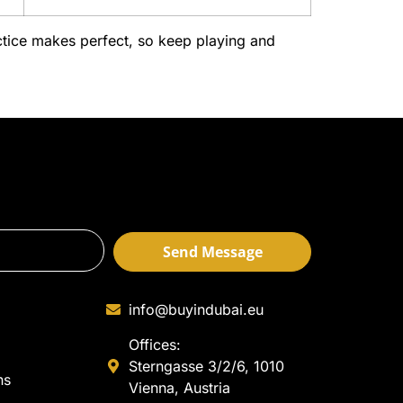
tice makes perfect, so keep playing and
Send Message
info@buyindubai.eu
Offices:
Sterngasse 3/2/6, 1010
ns
Vienna, Austria