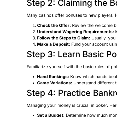
Step 2: Claiming the 
Many casinos offer bonuses to new players. H
Check the Offer:
Review the welcome bon
Understand Wagering Requirements:
M
Follow the Steps to Claim:
Usually, you 
Make a Deposit:
Fund your account usi
Step 3: Learn Basic Po
Familiarize yourself with the basic rules of p
Hand Rankings:
Know which hands beat o
Game Variations:
Understand different 
Step 4: Practice Bank
Managing your money is crucial in poker. Here’
Set a Budget:
Determine how much money