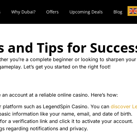
s
Why Dubai?
Offers
Upcoming Deals
Blog
s and Tips for Succes
er you’re a complete beginner or looking to sharpen your sk
gameplay. Let’s get you started on the right foot!
 an account at a reliable online casino. Here’s how:
r platform such as LegendSpin Casino. You can
discover L
asic information like your name, email, and date of birth.
r a verification link and click it to activate your account.
gs regarding notifications and privacy.