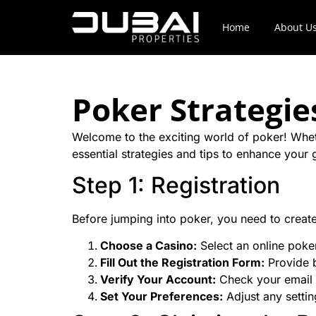
Home
About U
Poker Strategie
Welcome to the exciting world of poker! Wheth
essential strategies and tips to enhance your 
Step 1: Registration
Before jumping into poker, you need to create
Choose a Casino:
Select an online poke
Fill Out the Registration Form:
Provide b
Verify Your Account:
Check your email fo
Set Your Preferences:
Adjust any settin