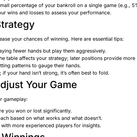
small percentage of your bankroll on a single game (e.g., 5
ur wins and losses to assess your performance.
Strategy
ease your chances of winning. Here are essential tips:
ying fewer hands but play them aggressively.
he table affects your strategy; later positions provide more
ting patterns to gauge their hands.
if your hand isn’t strong, it’s often best to fold.
Adjust Your Game
our gameplay:
 you won or lost significantly.
ach based on what works and what doesn’t.
ith more experienced players for insights.