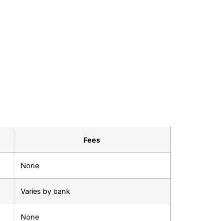
Fees
None
Varies by bank
None