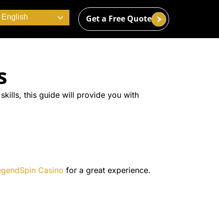
English
Get a Free Quote
s
ills, this guide will provide you with
egendSpin Casino
for a great experience.