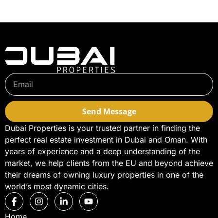
Send Message
Dubai Properties is your trusted partner in finding the
perfect real estate investment in Dubai and Oman. With
years of experience and a deep understanding of the
market, we help clients from the EU and beyond achieve
their dreams of owning luxury properties in one of the
world’s most dynamic cities.
Home