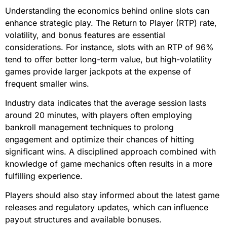
Understanding the economics behind online slots can
enhance strategic play. The Return to Player (RTP) rate,
volatility, and bonus features are essential
considerations. For instance, slots with an RTP of 96%
tend to offer better long-term value, but high-volatility
games provide larger jackpots at the expense of
frequent smaller wins.
Industry data indicates that the average session lasts
around 20 minutes, with players often employing
bankroll management techniques to prolong
engagement and optimize their chances of hitting
significant wins. A disciplined approach combined with
knowledge of game mechanics often results in a more
fulfilling experience.
Players should also stay informed about the latest game
releases and regulatory updates, which can influence
payout structures and available bonuses.