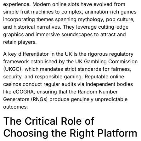
experience. Modern online slots have evolved from
simple fruit machines to complex, animation-rich games
incorporating themes spanning mythology, pop culture,
and historical narratives. They leverage cutting-edge
graphics and immersive soundscapes to attract and
retain players.
A key differentiator in the UK is the rigorous regulatory
framework established by the UK Gambling Commission
(UKGC), which mandates strict standards for fairness,
security, and responsible gaming. Reputable online
casinos conduct regular audits via independent bodies
like eCOGRA, ensuring that the Random Number
Generators (RNGs) produce genuinely unpredictable
outcomes.
The Critical Role of
Choosing the Right Platform