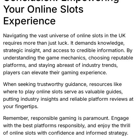
Your Online Slots
Experience
Navigating the vast universe of online slots in the UK
requires more than just luck. It demands knowledge,
strategic insight, and access to credible information. By
understanding the game mechanics, choosing reputable
platforms, and staying abreast of industry trends,
players can elevate their gaming experience.
When seeking trustworthy guidance, resources like
where to play online slots serve as valuable guides,
putting industry insights and reliable platform reviews at
your fingertips.
Remember, responsible gaming is paramount. Engage
with the best platforms responsibly, and enjoy the thrill
of online slots with confidence and informed strategy.