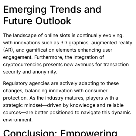
Emerging Trends and
Future Outlook
The landscape of online slots is continually evolving,
with innovations such as 3D graphics, augmented reality
(AR), and gamification elements enhancing user
engagement. Furthermore, the integration of
cryptocurrencies presents new avenues for transaction
security and anonymity.
Regulatory agencies are actively adapting to these
changes, balancing innovation with consumer
protection. As the industry matures, players with a
strategic mindset—driven by knowledge and reliable
sources—are better positioned to navigate this dynamic
environment.
Conclusion: Empowering