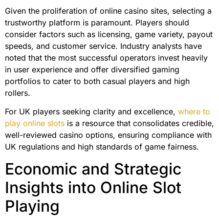
Given the proliferation of online casino sites, selecting a
trustworthy platform is paramount. Players should
consider factors such as licensing, game variety, payout
speeds, and customer service. Industry analysts have
noted that the most successful operators invest heavily
in user experience and offer diversified gaming
portfolios to cater to both casual players and high
rollers.
For UK players seeking clarity and excellence,
where to
play online slots
is a resource that consolidates credible,
well-reviewed casino options, ensuring compliance with
UK regulations and high standards of game fairness.
Economic and Strategic
Insights into Online Slot
Playing