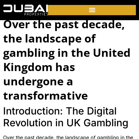
Over the past decade,
the landscape of
gambling in the United
Kingdom has
undergone a
transformative
Introduction: The Digital
Revolution in UK Gambling
Over the past decade, the landscape of gambling in the