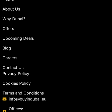
About Us
Why Dubai?
Offers
Upcoming Deals
Blog
Careers
Contact Us
Privacy Policy
Cookies Policy
Terms and Conditions
info@buyindubai.eu
Offices: