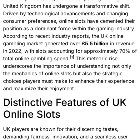
United Kingdom has undergone a transformative shift.
Driven by technological advancements and changing
consumer preferences, online slots have cemented their
position as a dominant force within the gaming industry.
According to recent industry reports, the UK online
gambling market generated over
£5.5 billion
in revenue
in 2022, with slots accounting for approximately 70% of
[1]
total online gambling spend.
This meteoric rise
underscores the importance of understanding not only
the mechanics of online slots but also the strategic
choices players must make to enhance their experience
and maximize their enjoyment.
Distinctive Features of UK
Online Slots
UK players are known for their discerning tastes,
demanding fairness, innovation, and a seamless user