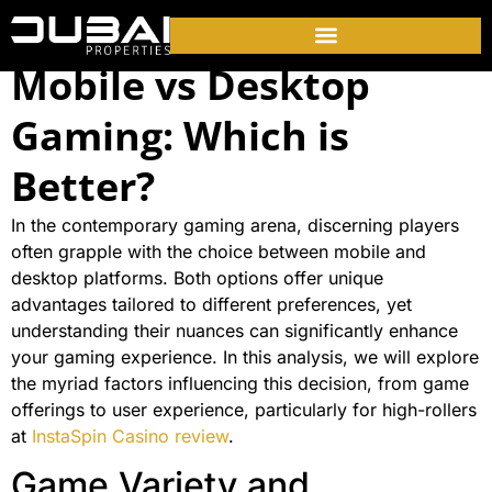
Mobile vs Desktop
Gaming: Which is
Better?
In the contemporary gaming arena, discerning players
often grapple with the choice between mobile and
desktop platforms. Both options offer unique
advantages tailored to different preferences, yet
understanding their nuances can significantly enhance
your gaming experience. In this analysis, we will explore
the myriad factors influencing this decision, from game
offerings to user experience, particularly for high-rollers
at
InstaSpin Casino review
.
Game Variety and