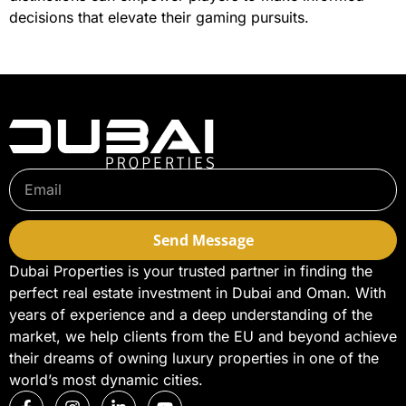
decisions that elevate their gaming pursuits.
Send Message
Dubai Properties is your trusted partner in finding the
perfect real estate investment in Dubai and Oman. With
years of experience and a deep understanding of the
market, we help clients from the EU and beyond achieve
their dreams of owning luxury properties in one of the
world’s most dynamic cities.