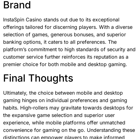
Brand
InstaSpin Casino stands out due to its exceptional
offerings tailored for discerning players. With a diverse
selection of games, generous bonuses, and superior
banking options, it caters to all preferences. The
platform’s commitment to high standards of security and
customer service further reinforces its reputation as a
premier choice for both mobile and desktop gaming.
Final Thoughts
Ultimately, the choice between mobile and desktop
gaming hinges on individual preferences and gaming
habits. High-rollers may gravitate towards desktops for
the expansive game selection and superior user
experience, while mobile platforms offer unmatched
convenience for gaming on the go. Understanding these
distinctions can empower players to make informed