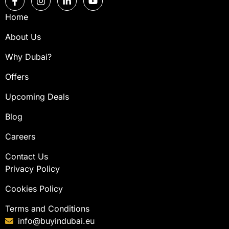
Home
About Us
Why Dubai?
Offers
Upcoming Deals
Blog
Careers
Contact Us
Privacy Policy
Cookies Policy
Terms and Conditions
info@buyindubai.eu