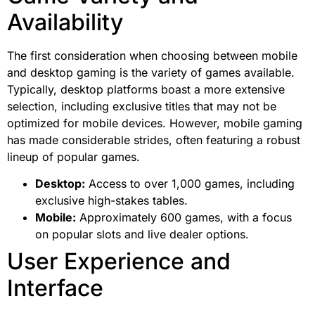
Availability
The first consideration when choosing between mobile
and desktop gaming is the variety of games available.
Typically, desktop platforms boast a more extensive
selection, including exclusive titles that may not be
optimized for mobile devices. However, mobile gaming
has made considerable strides, often featuring a robust
lineup of popular games.
Desktop:
Access to over 1,000 games, including
exclusive high-stakes tables.
Mobile:
Approximately 600 games, with a focus
on popular slots and live dealer options.
User Experience and
Interface