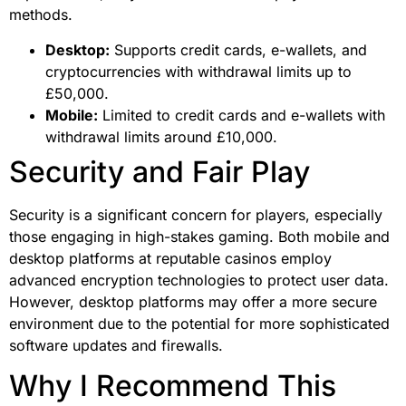
methods.
Desktop:
Supports credit cards, e-wallets, and
cryptocurrencies with withdrawal limits up to
£50,000.
Mobile:
Limited to credit cards and e-wallets with
withdrawal limits around £10,000.
Security and Fair Play
Security is a significant concern for players, especially
those engaging in high-stakes gaming. Both mobile and
desktop platforms at reputable casinos employ
advanced encryption technologies to protect user data.
However, desktop platforms may offer a more secure
environment due to the potential for more sophisticated
software updates and firewalls.
Why I Recommend This