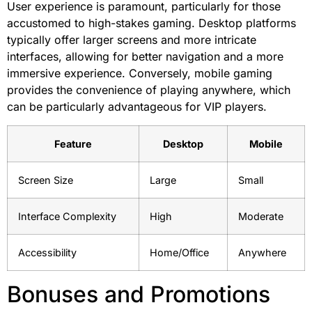
User experience is paramount, particularly for those
accustomed to high-stakes gaming. Desktop platforms
typically offer larger screens and more intricate
interfaces, allowing for better navigation and a more
immersive experience. Conversely, mobile gaming
provides the convenience of playing anywhere, which
can be particularly advantageous for VIP players.
Feature
Desktop
Mobile
Screen Size
Large
Small
Interface Complexity
High
Moderate
Accessibility
Home/Office
Anywhere
Bonuses and Promotions