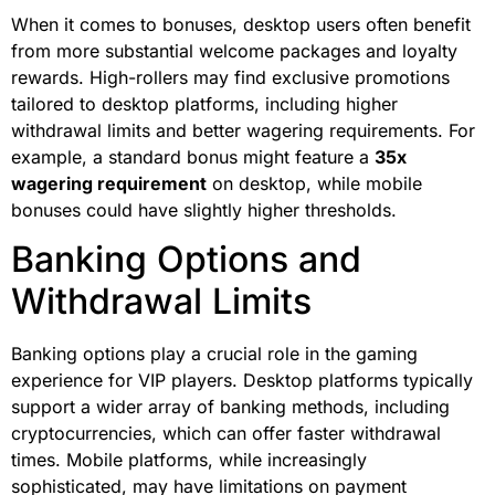
When it comes to bonuses, desktop users often benefit
from more substantial welcome packages and loyalty
rewards. High-rollers may find exclusive promotions
tailored to desktop platforms, including higher
withdrawal limits and better wagering requirements. For
example, a standard bonus might feature a
35x
wagering requirement
on desktop, while mobile
bonuses could have slightly higher thresholds.
Banking Options and
Withdrawal Limits
Banking options play a crucial role in the gaming
experience for VIP players. Desktop platforms typically
support a wider array of banking methods, including
cryptocurrencies, which can offer faster withdrawal
times. Mobile platforms, while increasingly
sophisticated, may have limitations on payment