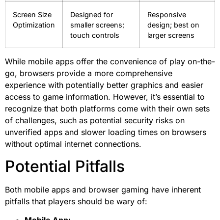
Screen Size
Designed for
Responsive
Optimization
smaller screens;
design; best on
touch controls
larger screens
While mobile apps offer the convenience of play on-the-
go, browsers provide a more comprehensive
experience with potentially better graphics and easier
access to game information. However, it’s essential to
recognize that both platforms come with their own sets
of challenges, such as potential security risks on
unverified apps and slower loading times on browsers
without optimal internet connections.
Potential Pitfalls
Both mobile apps and browser gaming have inherent
pitfalls that players should be wary of:
Mobile App: