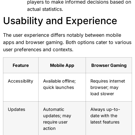
players to make informed decisions based on
actual statistics.
Usability and Experience
The user experience differs notably between mobile
apps and browser gaming. Both options cater to various
user preferences and contexts.
Feature
Mobile App
Browser Gaming
Accessibility
Available offline;
Requires internet
quick launches
browser; may
load slower
Updates
Automatic
Always up-to-
updates; may
date with the
require user
latest features
action