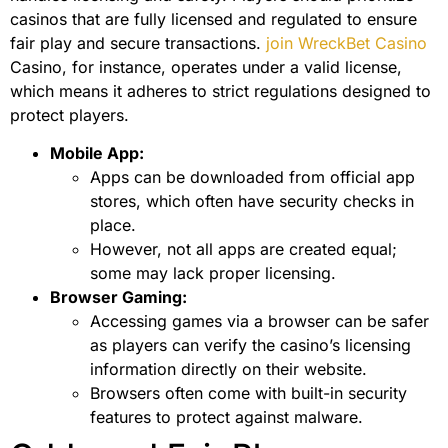
casinos that are fully licensed and regulated to ensure
fair play and secure transactions.
join WreckBet Casino
Casino, for instance, operates under a valid license,
which means it adheres to strict regulations designed to
protect players.
Mobile App:
Apps can be downloaded from official app
stores, which often have security checks in
place.
However, not all apps are created equal;
some may lack proper licensing.
Browser Gaming:
Accessing games via a browser can be safer
as players can verify the casino’s licensing
information directly on their website.
Browsers often come with built-in security
features to protect against malware.