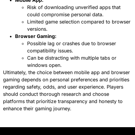
Risk of downloading unverified apps that
could compromise personal data.
Limited game selection compared to browser
versions.
Browser Gaming:
Possible lag or crashes due to browser
compatibility issues.
Can be distracting with multiple tabs or
windows open.
Ultimately, the choice between mobile app and browser
gaming depends on personal preferences and priorities
regarding safety, odds, and user experience. Players
should conduct thorough research and choose
platforms that prioritize transparency and honesty to
enhance their gaming journey.