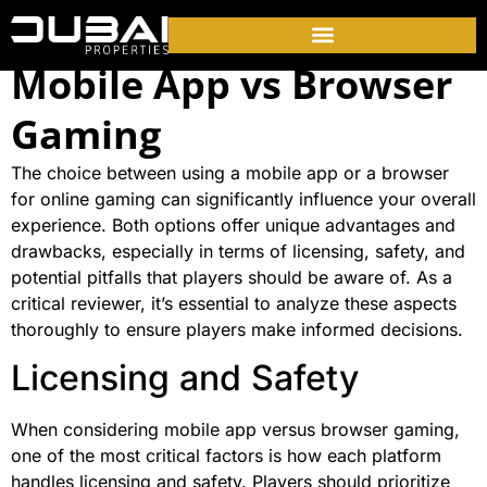
Mobile App vs Browser
Gaming
The choice between using a mobile app or a browser
for online gaming can significantly influence your overall
experience. Both options offer unique advantages and
drawbacks, especially in terms of licensing, safety, and
potential pitfalls that players should be aware of. As a
critical reviewer, it’s essential to analyze these aspects
thoroughly to ensure players make informed decisions.
Licensing and Safety
When considering mobile app versus browser gaming,
one of the most critical factors is how each platform
handles licensing and safety. Players should prioritize