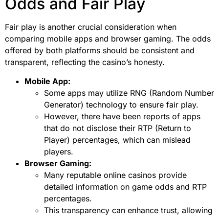
Odds and Fair Play
Fair play is another crucial consideration when
comparing mobile apps and browser gaming. The odds
offered by both platforms should be consistent and
transparent, reflecting the casino’s honesty.
Mobile App:
Some apps may utilize RNG (Random Number
Generator) technology to ensure fair play.
However, there have been reports of apps
that do not disclose their RTP (Return to
Player) percentages, which can mislead
players.
Browser Gaming:
Many reputable online casinos provide
detailed information on game odds and RTP
percentages.
This transparency can enhance trust, allowing