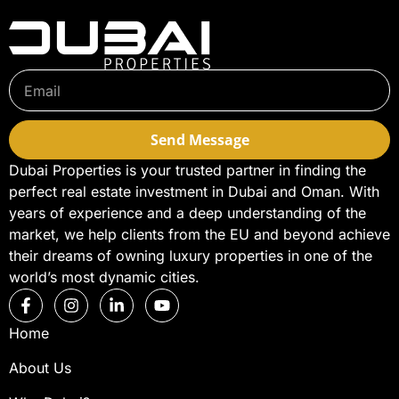
Send Message
Dubai Properties is your trusted partner in finding the
perfect real estate investment in Dubai and Oman. With
years of experience and a deep understanding of the
market, we help clients from the EU and beyond achieve
their dreams of owning luxury properties in one of the
world’s most dynamic cities.
Home
About Us