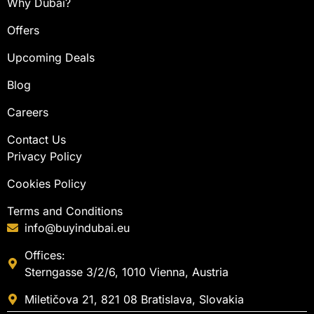
Why Dubai?
Offers
Upcoming Deals
Blog
Careers
Contact Us
Privacy Policy
Cookies Policy
Terms and Conditions
info@buyindubai.eu
Offices:
Sterngasse 3/2/6, 1010 Vienna, Austria
Miletičova 21, 821 08 Bratislava, Slovakia