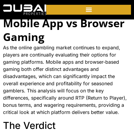
Mobile App vs Browser
Gaming
As the online gambling market continues to expand,
players are continually evaluating their options for
gaming platforms. Mobile apps and browser-based
gaming both offer distinct advantages and
disadvantages, which can significantly impact the
overall experience and profitability for seasoned
gamblers. This analysis will focus on the key
differences, specifically around RTP (Return to Player),
bonus terms, and wagering requirements, providing a
critical look at which platform delivers better value.
The Verdict