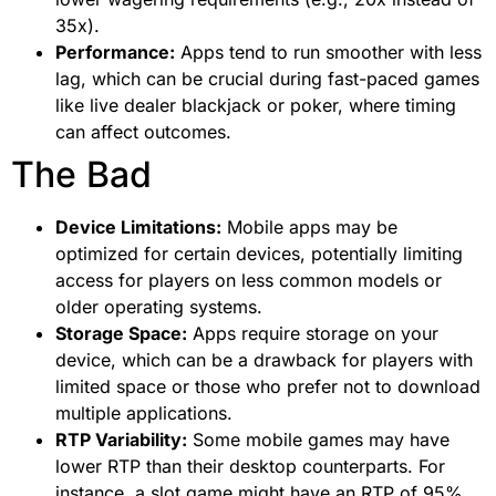
35x).
Performance:
Apps tend to run smoother with less
lag, which can be crucial during fast-paced games
like live dealer blackjack or poker, where timing
can affect outcomes.
The Bad
Device Limitations:
Mobile apps may be
optimized for certain devices, potentially limiting
access for players on less common models or
older operating systems.
Storage Space:
Apps require storage on your
device, which can be a drawback for players with
limited space or those who prefer not to download
multiple applications.
RTP Variability:
Some mobile games may have
lower RTP than their desktop counterparts. For
instance, a slot game might have an RTP of 95%