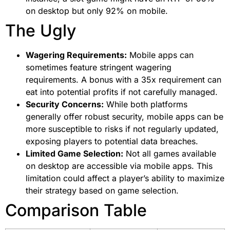
on desktop but only 92% on mobile.
The Ugly
Wagering Requirements:
Mobile apps can
sometimes feature stringent wagering
requirements. A bonus with a 35x requirement can
eat into potential profits if not carefully managed.
Security Concerns:
While both platforms
generally offer robust security, mobile apps can be
more susceptible to risks if not regularly updated,
exposing players to potential data breaches.
Limited Game Selection:
Not all games available
on desktop are accessible via mobile apps. This
limitation could affect a player’s ability to maximize
their strategy based on game selection.
Comparison Table