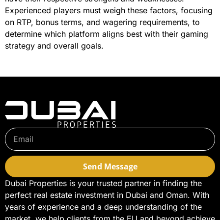
Experienced players must weigh these factors, focusing
on RTP, bonus terms, and wagering requirements, to
determine which platform aligns best with their gaming
strategy and overall goals.
Send Message
Dubai Properties is your trusted partner in finding the
perfect real estate investment in Dubai and Oman. With
years of experience and a deep understanding of the
market, we help clients from the EU and beyond achieve