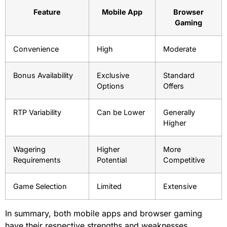
Feature
Mobile App
Browser
Gaming
Convenience
High
Moderate
Bonus Availability
Exclusive
Standard
Options
Offers
RTP Variability
Can be Lower
Generally
Higher
Wagering
Higher
More
Requirements
Potential
Competitive
Game Selection
Limited
Extensive
In summary, both mobile apps and browser gaming
have their respective strengths and weaknesses.