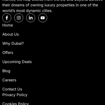
their dreams of owning luxury properties in one of the
world’s most dynamic cities.
Home
About Us
Why Dubai?
Offers
Upcoming Deals
Blog
Careers
Contact Us
Privacy Policy
Cookies Policy