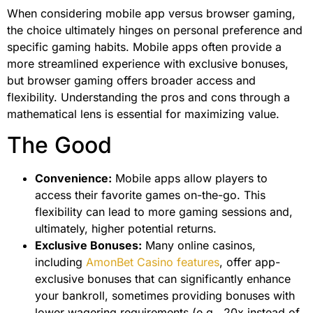
When considering mobile app versus browser gaming,
the choice ultimately hinges on personal preference and
specific gaming habits. Mobile apps often provide a
more streamlined experience with exclusive bonuses,
but browser gaming offers broader access and
flexibility. Understanding the pros and cons through a
mathematical lens is essential for maximizing value.
The Good
Convenience:
Mobile apps allow players to
access their favorite games on-the-go. This
flexibility can lead to more gaming sessions and,
ultimately, higher potential returns.
Exclusive Bonuses:
Many online casinos,
including
AmonBet Casino features
, offer app-
exclusive bonuses that can significantly enhance
your bankroll, sometimes providing bonuses with
lower wagering requirements (e.g., 20x instead of