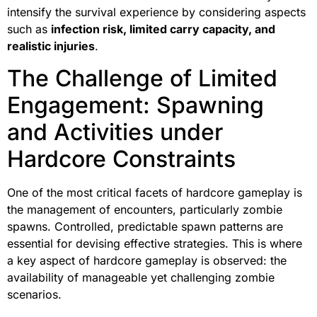
intensify the survival experience by considering aspects
such as
infection risk, limited carry capacity, and
realistic injuries
.
The Challenge of Limited
Engagement: Spawning
and Activities under
Hardcore Constraints
One of the most critical facets of hardcore gameplay is
the management of encounters, particularly zombie
spawns. Controlled, predictable spawn patterns are
essential for devising effective strategies. This is where
a key aspect of hardcore gameplay is observed: the
availability of manageable yet challenging zombie
scenarios.