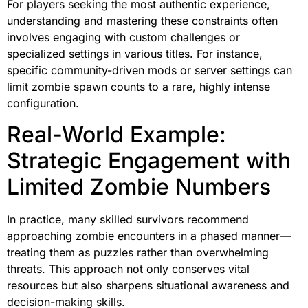
For players seeking the most authentic experience,
understanding and mastering these constraints often
involves engaging with custom challenges or
specialized settings in various titles. For instance,
specific community-driven mods or server settings can
limit zombie spawn counts to a rare, highly intense
configuration.
Real-World Example:
Strategic Engagement with
Limited Zombie Numbers
In practice, many skilled survivors recommend
approaching zombie encounters in a phased manner—
treating them as puzzles rather than overwhelming
threats. This approach not only conserves vital
resources but also sharpens situational awareness and
decision-making skills.