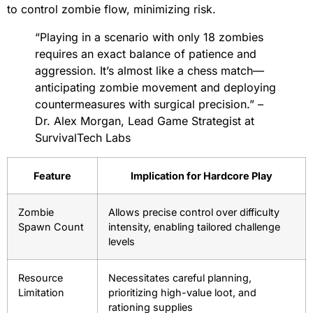
to control zombie flow, minimizing risk.
“Playing in a scenario with only 18 zombies
requires an exact balance of patience and
aggression. It’s almost like a chess match—
anticipating zombie movement and deploying
countermeasures with surgical precision.” –
Dr. Alex Morgan, Lead Game Strategist at
SurvivalTech Labs
Feature
Implication for Hardcore Play
Zombie
Allows precise control over difficulty
Spawn Count
intensity, enabling tailored challenge
levels
Resource
Necessitates careful planning,
Limitation
prioritizing high-value loot, and
rationing supplies