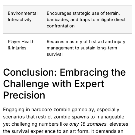
Environmental
Encourages strategic use of terrain,
Interactivity
barricades, and traps to mitigate direct
confrontation
Player Health
Requires mastery of first aid and injury
& Injuries
management to sustain long-term
survival
Conclusion: Embracing the
Challenge with Expert
Precision
Engaging in hardcore zombie gameplay, especially
scenarios that restrict zombie spawns to manageable
yet challenging numbers like
only 18 zombies
, elevates
the survival experience to an art form. It demands an