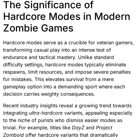
The Significance of
Hardcore Modes in Modern
Zombie Games
Hardcore modes serve as a crucible for veteran gamers,
transforming casual play into an intense test of
endurance and tactical mastery. Unlike standard
difficulty settings, hardcore modes typically eliminate
respawns, limit resources, and impose severe penalties
for mistakes. This elevates survival from a mere
gameplay option into a demanding sport where each
decision carries weighty consequences.
Recent industry insights reveal a growing trend towards
integrating
ultra-hardcore
variants, appealing especially
to the niche of purists who dismiss easier modes as
trivial. For example, titles like
DayZ
and
Project
Zomboid
offer hardcore variants that dramatically