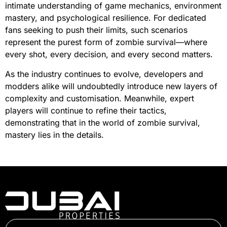
intimate understanding of game mechanics, environment
mastery, and psychological resilience. For dedicated
fans seeking to push their limits, such scenarios
represent the purest form of zombie survival—where
every shot, every decision, and every second matters.
As the industry continues to evolve, developers and
modders alike will undoubtedly introduce new layers of
complexity and customisation. Meanwhile, expert
players will continue to refine their tactics,
demonstrating that in the world of zombie survival,
mastery lies in the details.