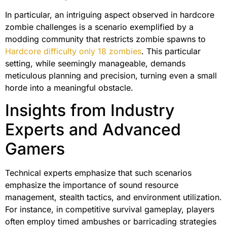
In particular, an intriguing aspect observed in hardcore
zombie challenges is a scenario exemplified by a
modding community that restricts zombie spawns to
Hardcore difficulty only 18 zombies
. This particular
setting, while seemingly manageable, demands
meticulous planning and precision, turning even a small
horde into a meaningful obstacle.
Insights from Industry
Experts and Advanced
Gamers
Technical experts emphasize that such scenarios
emphasize the importance of sound resource
management, stealth tactics, and environment utilization.
For instance, in competitive survival gameplay, players
often employ timed ambushes or barricading strategies