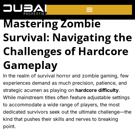
Mastering Zombie
Survival: Navigating the
Challenges of Hardcore
Gameplay
In the realm of survival horror and zombie gaming, few
experiences demand as much precision, patience, and
strategic acumen as playing on
hardcore difficulty
.
While mainstream titles often feature adjustable settings
to accommodate a wide range of players, the most
dedicated survivors seek out the ultimate challenge—the
kind that pushes their skills and nerves to breaking
point.