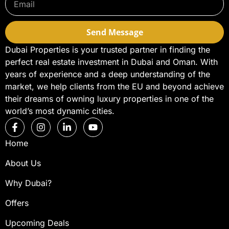
Send Message
Dubai Properties is your trusted partner in finding the
perfect real estate investment in Dubai and Oman. With
years of experience and a deep understanding of the
market, we help clients from the EU and beyond achieve
their dreams of owning luxury properties in one of the
world’s most dynamic cities.
Home
About Us
Why Dubai?
Offers
Upcoming Deals