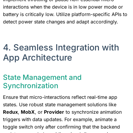
interactions when the device is in low power mode or
battery is critically low. Utilize platform-specific APIs to
detect power state changes and adapt accordingly.
4. Seamless Integration with
App Architecture
State Management and
Synchronization
Ensure that micro-interactions reflect real-time app
states. Use robust state management solutions like
Redux
,
MobX
, or
Provider
to synchronize animation
triggers with data updates. For example, animate a
toggle switch only after confirming that the backend