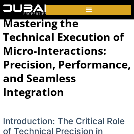
Mastering the
Technical Execution of
Micro-Interactions:
Precision, Performance,
and Seamless
Integration
Introduction: The Critical Role
of Technical Precision in