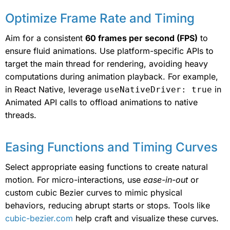
Optimize Frame Rate and Timing
Aim for a consistent
60 frames per second (FPS)
to
ensure fluid animations. Use platform-specific APIs to
target the main thread for rendering, avoiding heavy
computations during animation playback. For example,
in React Native, leverage
in
useNativeDriver: true
Animated API calls to offload animations to native
threads.
Easing Functions and Timing Curves
Select appropriate easing functions to create natural
motion. For micro-interactions, use
ease-in-out
or
custom cubic Bezier curves to mimic physical
behaviors, reducing abrupt starts or stops. Tools like
cubic-bezier.com
help craft and visualize these curves.