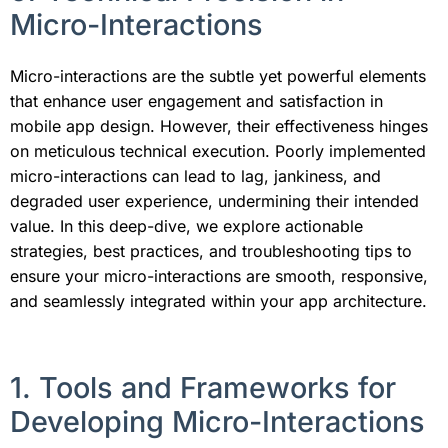
Micro-Interactions
Micro-interactions are the subtle yet powerful elements
that enhance user engagement and satisfaction in
mobile app design. However, their effectiveness hinges
on meticulous technical execution. Poorly implemented
micro-interactions can lead to lag, jankiness, and
degraded user experience, undermining their intended
value. In this deep-dive, we explore actionable
strategies, best practices, and troubleshooting tips to
ensure your micro-interactions are smooth, responsive,
and seamlessly integrated within your app architecture.
1. Tools and Frameworks for
Developing Micro-Interactions