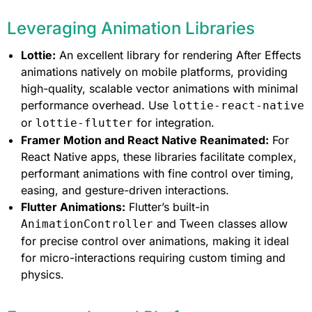
Leveraging Animation Libraries
Lottie:
An excellent library for rendering After Effects
animations natively on mobile platforms, providing
high-quality, scalable vector animations with minimal
performance overhead. Use
lottie-react-native
or
for integration.
lottie-flutter
Framer Motion and React Native Reanimated:
For
React Native apps, these libraries facilitate complex,
performant animations with fine control over timing,
easing, and gesture-driven interactions.
Flutter Animations:
Flutter’s built-in
and
classes allow
AnimationController
Tween
for precise control over animations, making it ideal
for micro-interactions requiring custom timing and
physics.