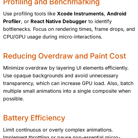
Profiling and Benchmarking
Use profiling tools like
Xcode Instruments
,
Android
Profiler
, or
React Native Debugger
to identify
bottlenecks. Focus on rendering times, frame drops, and
CPU/GPU usage during micro-interactions.
Reducing Overdraw and Paint Cost
Minimize overdraw by layering UI elements efficiently.
Use opaque backgrounds and avoid unnecessary
transparency, which can increase GPU load. Also, batch
multiple small animations into a single composite when
possible.
Battery Efficiency
Limit continuous or overly complex animations.
Implement throttling or pause non-essential micro-