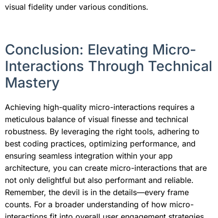
visual fidelity under various conditions.
Conclusion: Elevating Micro-
Interactions Through Technical
Mastery
Achieving high-quality micro-interactions requires a
meticulous balance of visual finesse and technical
robustness. By leveraging the right tools, adhering to
best coding practices, optimizing performance, and
ensuring seamless integration within your app
architecture, you can create micro-interactions that are
not only delightful but also performant and reliable.
Remember, the devil is in the details—every frame
counts. For a broader understanding of how micro-
interactions fit into overall user engagement strategies,