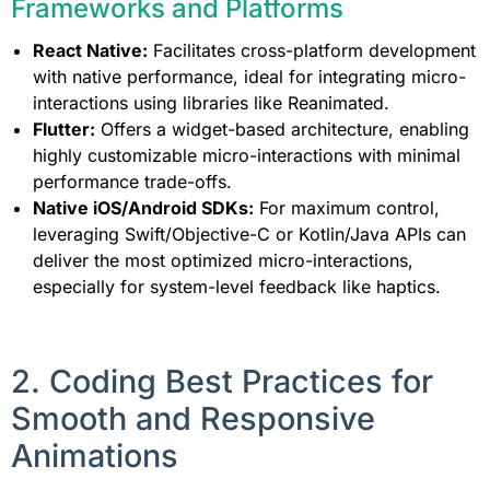
Frameworks and Platforms
React Native:
Facilitates cross-platform development
with native performance, ideal for integrating micro-
interactions using libraries like Reanimated.
Flutter:
Offers a widget-based architecture, enabling
highly customizable micro-interactions with minimal
performance trade-offs.
Native iOS/Android SDKs:
For maximum control,
leveraging Swift/Objective-C or Kotlin/Java APIs can
deliver the most optimized micro-interactions,
especially for system-level feedback like haptics.
2. Coding Best Practices for
Smooth and Responsive
Animations