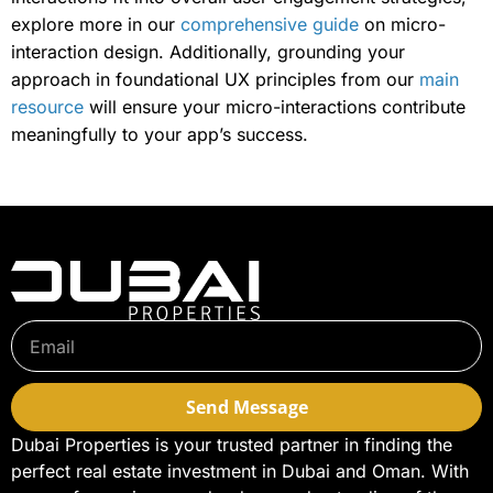
explore more in our
comprehensive guide
on micro-
interaction design. Additionally, grounding your
approach in foundational UX principles from our
main
resource
will ensure your micro-interactions contribute
meaningfully to your app’s success.
Send Message
Dubai Properties is your trusted partner in finding the
perfect real estate investment in Dubai and Oman. With