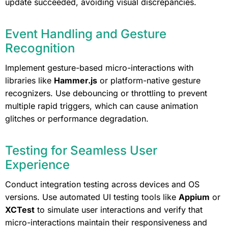
update succeeded, avoiding visual discrepancies.
Event Handling and Gesture
Recognition
Implement gesture-based micro-interactions with
libraries like
Hammer.js
or platform-native gesture
recognizers. Use debouncing or throttling to prevent
multiple rapid triggers, which can cause animation
glitches or performance degradation.
Testing for Seamless User
Experience
Conduct integration testing across devices and OS
versions. Use automated UI testing tools like
Appium
or
XCTest
to simulate user interactions and verify that
micro-interactions maintain their responsiveness and