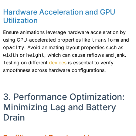
Hardware Acceleration and GPU
Utilization
Ensure animations leverage hardware acceleration by
using GPU-accelerated properties like
and
transform
. Avoid animating layout properties such as
opacity
or
, which can cause reflows and jank.
width
height
Testing on different
devices
is essential to verify
smoothness across hardware configurations.
3. Performance Optimization:
Minimizing Lag and Battery
Drain