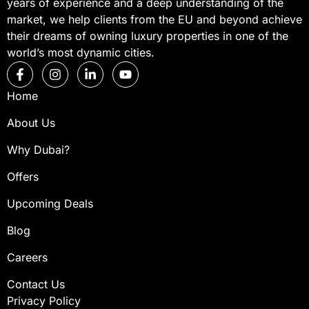
years of experience and a deep understanding of the
market, we help clients from the EU and beyond achieve
their dreams of owning luxury properties in one of the
world’s most dynamic cities.
Home
About Us
Why Dubai?
Offers
Upcoming Deals
Blog
Careers
Contact Us
Privacy Policy