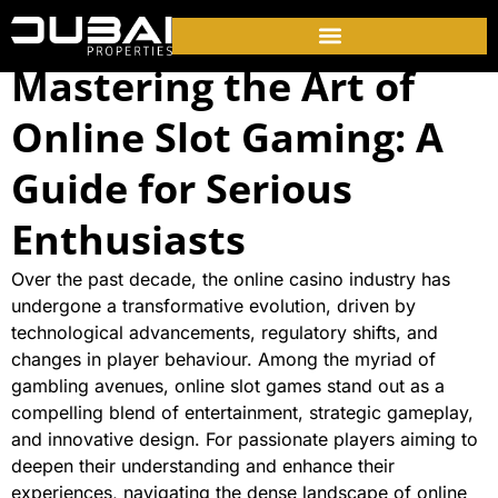
Mastering the Art of
Online Slot Gaming: A
Guide for Serious
Enthusiasts
Over the past decade, the online casino industry has
undergone a transformative evolution, driven by
technological advancements, regulatory shifts, and
changes in player behaviour. Among the myriad of
gambling avenues, online slot games stand out as a
compelling blend of entertainment, strategic gameplay,
and innovative design. For passionate players aiming to
deepen their understanding and enhance their
experiences, navigating the dense landscape of online