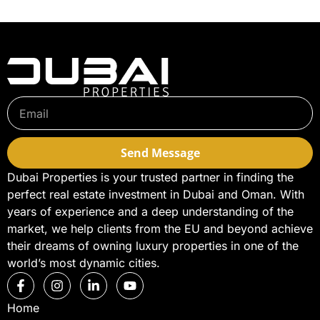
Send Message
Dubai Properties is your trusted partner in finding the
perfect real estate investment in Dubai and Oman. With
years of experience and a deep understanding of the
market, we help clients from the EU and beyond achieve
their dreams of owning luxury properties in one of the
world’s most dynamic cities.
Home