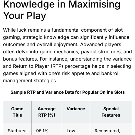
Knowledge in Maximising
Your Play
While luck remains a fundamental component of slot
gaming, strategic knowledge can significantly influence
outcomes and overall enjoyment. Advanced players
often delve into game mechanics, payout structures, and
bonus features. For instance, understanding the variance
and Return to Player (RTP) percentage helps in selecting
games aligned with one’s risk appetite and bankroll
management strategies.
Sample RTP and Variance Data for Popular Online Slots
Game
Average
Variance
Special
Title
RTP (%)
Features
Starburst
96.1%
Low
Remastered,