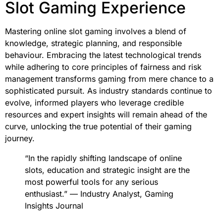
Slot Gaming Experience
Mastering online slot gaming involves a blend of
knowledge, strategic planning, and responsible
behaviour. Embracing the latest technological trends
while adhering to core principles of fairness and risk
management transforms gaming from mere chance to a
sophisticated pursuit. As industry standards continue to
evolve, informed players who leverage credible
resources and expert insights will remain ahead of the
curve, unlocking the true potential of their gaming
journey.
“In the rapidly shifting landscape of online
slots, education and strategic insight are the
most powerful tools for any serious
enthusiast.” — Industry Analyst, Gaming
Insights Journal