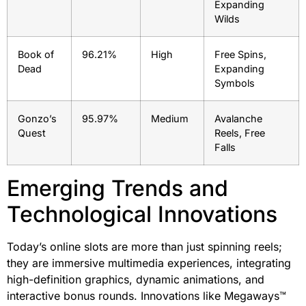
Expanding
Wilds
Book of
96.21%
High
Free Spins,
Dead
Expanding
Symbols
Gonzo’s
95.97%
Medium
Avalanche
Quest
Reels, Free
Falls
Emerging Trends and
Technological Innovations
Today’s online slots are more than just spinning reels;
they are immersive multimedia experiences, integrating
high-definition graphics, dynamic animations, and
interactive bonus rounds. Innovations like Megaways™