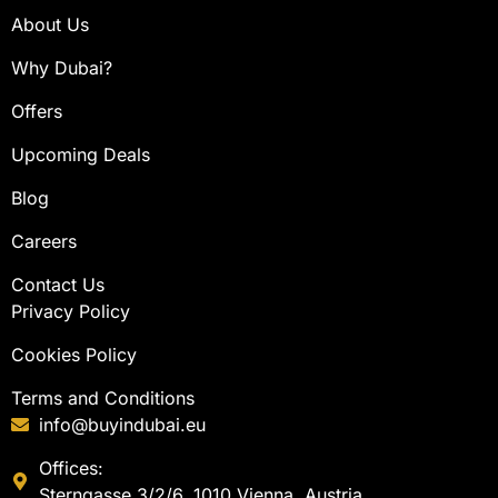
About Us
Why Dubai?
Offers
Upcoming Deals
Blog
Careers
Contact Us
Privacy Policy
Cookies Policy
Terms and Conditions
info@buyindubai.eu
Offices:
Sterngasse 3/2/6, 1010 Vienna, Austria