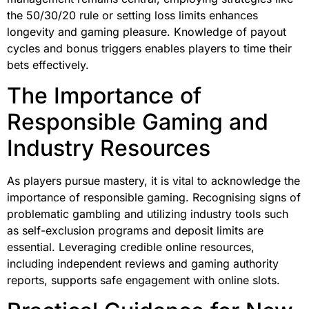
the 50/30/20 rule or setting loss limits enhances
longevity and gaming pleasure. Knowledge of payout
cycles and bonus triggers enables players to time their
bets effectively.
The Importance of
Responsible Gaming and
Industry Resources
As players pursue mastery, it is vital to acknowledge the
importance of responsible gaming. Recognising signs of
problematic gambling and utilizing industry tools such
as self-exclusion programs and deposit limits are
essential. Leveraging credible online resources,
including independent reviews and gaming authority
reports, supports safe engagement with online slots.