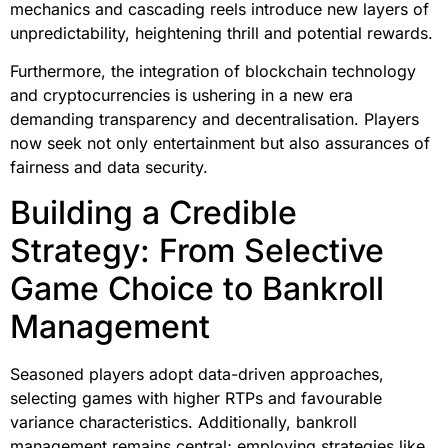
mechanics and cascading reels introduce new layers of
unpredictability, heightening thrill and potential rewards.
Furthermore, the integration of blockchain technology
and cryptocurrencies is ushering in a new era
demanding transparency and decentralisation. Players
now seek not only entertainment but also assurances of
fairness and data security.
Building a Credible
Strategy: From Selective
Game Choice to Bankroll
Management
Seasoned players adopt data-driven approaches,
selecting games with higher RTPs and favourable
variance characteristics. Additionally, bankroll
management remains central; employing strategies like