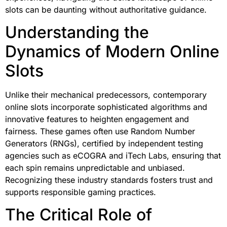
slots can be daunting without authoritative guidance.
Understanding the
Dynamics of Modern Online
Slots
Unlike their mechanical predecessors, contemporary
online slots incorporate sophisticated algorithms and
innovative features to heighten engagement and
fairness. These games often use Random Number
Generators (RNGs), certified by independent testing
agencies such as eCOGRA and iTech Labs, ensuring that
each spin remains unpredictable and unbiased.
Recognizing these industry standards fosters trust and
supports responsible gaming practices.
The Critical Role of