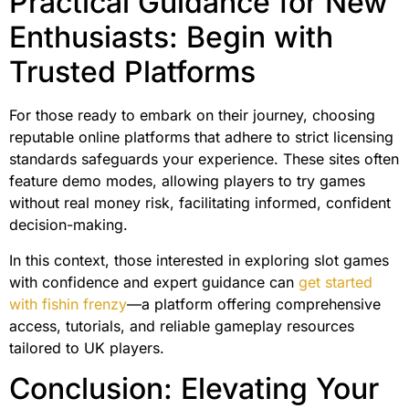
Practical Guidance for New
Enthusiasts: Begin with
Trusted Platforms
For those ready to embark on their journey, choosing
reputable online platforms that adhere to strict licensing
standards safeguards your experience. These sites often
feature demo modes, allowing players to try games
without real money risk, facilitating informed, confident
decision-making.
In this context, those interested in exploring slot games
with confidence and expert guidance can
get started
with fishin frenzy
—a platform offering comprehensive
access, tutorials, and reliable gameplay resources
tailored to UK players.
Conclusion: Elevating Your