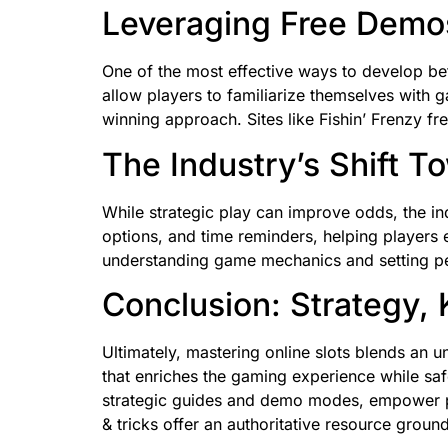
Leveraging Free Demos
One of the most effective ways to develop bet
allow players to familiarize themselves with g
winning approach. Sites like Fishin’ Frenzy f
The Industry’s Shift 
While strategic play can improve odds, the in
options, and time reminders, helping players 
understanding game mechanics and setting pe
Conclusion: Strategy,
Ultimately, mastering online slots blends an
that enriches the gaming experience while safe
strategic guides and demo modes, empower pla
& tricks offer an authoritative resource gro