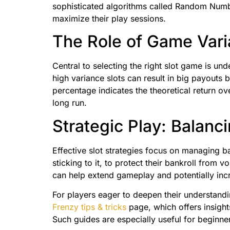
sophisticated algorithms called Random Numb
maximize their play sessions.
The Role of Game Var
Central to selecting the right slot game is un
high variance slots can result in big payouts
percentage indicates the theoretical return 
long run.
Strategic Play: Balanc
Effective slot strategies focus on managing 
sticking to it, to protect their bankroll from
can help extend gameplay and potentially inc
For players eager to deepen their understandin
Frenzy tips & tricks
page, which offers insights
Such guides are especially useful for beginner