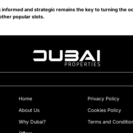
ng informed and strategic remains the key to turning the
other popular slots.
Home
Privacy Policy
About Us
Cookies Policy
Why Dubai?
Terms and Conditio