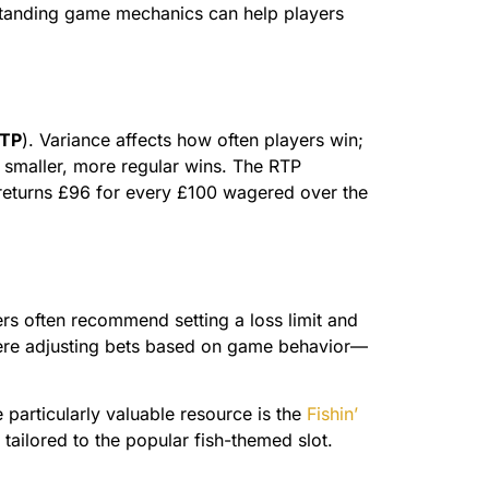
standing game mechanics can help players
TP
). Variance affects how often players win;
e smaller, more regular wins. The RTP
 returns £96 for every £100 wagered over the
rs often recommend setting a loss limit and
g—where adjusting bets based on game behavior—
 particularly valuable resource is the
Fishin’
tailored to the popular fish-themed slot.