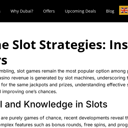
s
Why Dubai?
Offers
Upcoming Deals
Blog
e Slot Strategies: In
rs
gambling, slot games remain the most popular option among 
asino revenue is generated by slot machines, underscoring th
g for the same jackpots and prizes, understanding effective
d improving one’s chances.
l and Knowledge in Slots
are purely games of chance, recent developments reveal th
mplex features such as bonus rounds, free spins, and progr