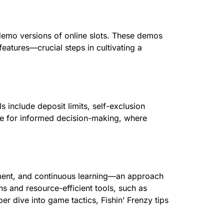
 demo versions of online slots. These demos
features—crucial steps in cultivating a
 include deposit limits, self-exclusion
ate for informed decision-making, where
ement, and continuous learning—an approach
ns and resource-efficient tools, such as
 dive into game tactics, Fishin’ Frenzy tips