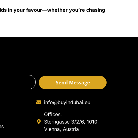
 odds in your favour—whether you’re chasing
Send Message
info@buyindubai.eu
Offices:
Sterngasse 3/2/6, 1010
ns
Vienna, Austria