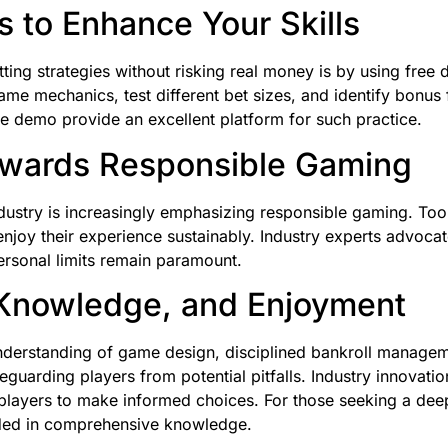
 to Enhance Your Skills
ting strategies without risking real money is by using free
ame mechanics, test different bet sizes, and identify bonus 
ree demo provide an excellent platform for such practice.
Towards Responsible Gaming
dustry is increasingly emphasizing responsible gaming. Tools
enjoy their experience sustainably. Industry experts advoc
rsonal limits remain paramount.
 Knowledge, and Enjoyment
 understanding of game design, disciplined bankroll manag
guarding players from potential pitfalls. Industry innovatio
yers to make informed choices. For those seeking a deeper
unded in comprehensive knowledge.