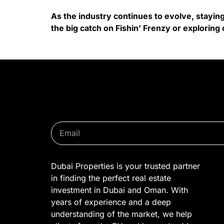
As the industry continues to evolve, stayi
the big catch on Fishin’ Frenzy or exploring 
Dubai Properties is your trusted partner
in finding the perfect real estate
investment in Dubai and Oman. With
years of experience and a deep
understanding of the market, we help