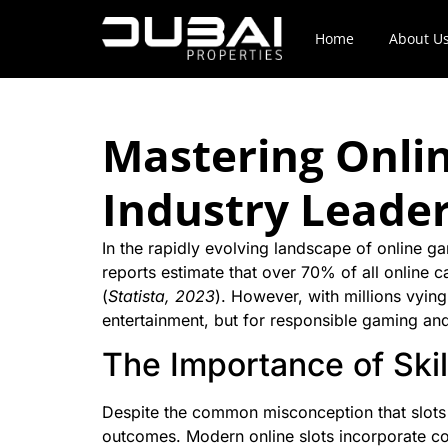
Home
About U
Mastering Onlin
Industry Leade
In the rapidly evolving landscape of online 
reports estimate that over 70% of all online c
(
Statista, 2023
). However, with millions vyin
entertainment, but for responsible gaming an
The Importance of Skil
Despite the common misconception that slots 
outcomes. Modern online slots incorporate co