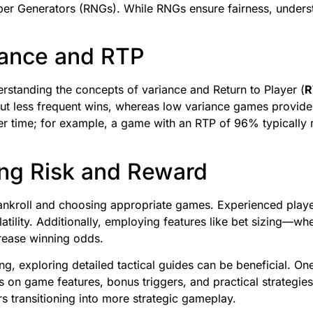
er Generators (RNGs). While RNGs ensure fairness, under
iance and RTP
derstanding the concepts of variance and Return to Player (
R
 but less frequent wins, whereas low variance games provid
over time; for example, a game with an RTP of 96% typically
ing Risk and Reward
bankroll and choosing appropriate games. Experienced playe
 volatility. Additionally, employing features like bet sizin
rease winning odds.
g, exploring detailed tactical guides can be beneficial. One
 on game features, bonus triggers, and practical strategies 
s transitioning into more strategic gameplay.