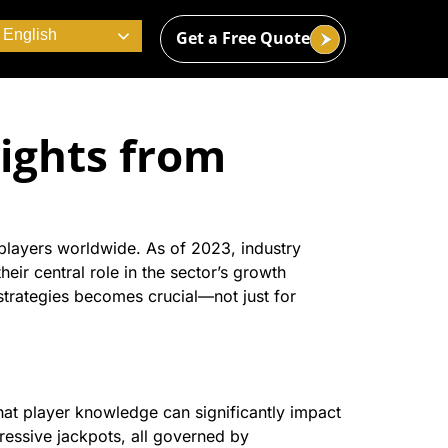
English
Get a Free Quote
sights from
players worldwide. As of 2023, industry
eir central role in the sector’s growth
 strategies becomes crucial—not just for
at player knowledge can significantly impact
essive jackpots, all governed by