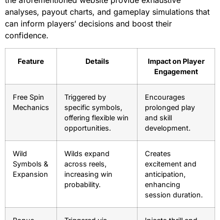
analyses, payout charts, and gameplay simulations that
can inform players’ decisions and boost their
confidence.
Feature
Details
Impact on Player
Engagement
Free Spin
Triggered by
Encourages
Mechanics
specific symbols,
prolonged play
offering flexible win
and skill
opportunities.
development.
Wild
Wilds expand
Creates
Symbols &
across reels,
excitement and
Expansion
increasing win
anticipation,
probability.
enhancing
session duration.