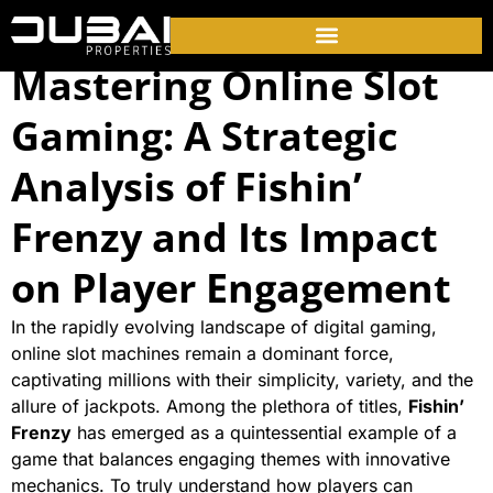
Mastering Online Slot
Gaming: A Strategic
Analysis of Fishin’
Frenzy and Its Impact
on Player Engagement
In the rapidly evolving landscape of digital gaming,
online slot machines remain a dominant force,
captivating millions with their simplicity, variety, and the
allure of jackpots. Among the plethora of titles,
Fishin’
Frenzy
has emerged as a quintessential example of a
game that balances engaging themes with innovative
mechanics. To truly understand how players can