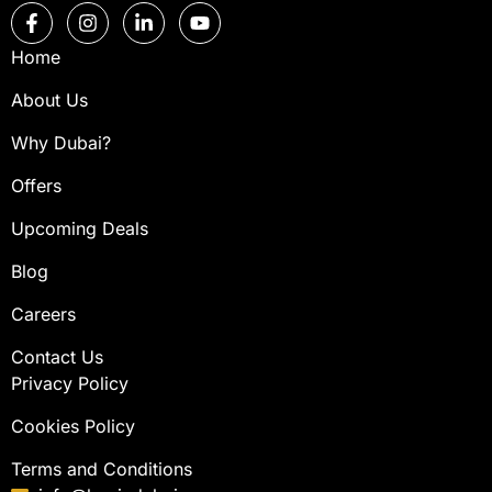
Home
About Us
Why Dubai?
Offers
Upcoming Deals
Blog
Careers
Contact Us
Privacy Policy
Cookies Policy
Terms and Conditions