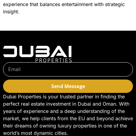
experience that balances entertainment with strategic
insight.
Send Message
Dubai Properties is your trusted partner in finding the
perfect real estate investment in Dubai and Oman. With
years of experience and a deep understanding of the
market, we help clients from the EU and beyond achieve
their dreams of owning luxury properties in one of the
world’s most dynamic cities.