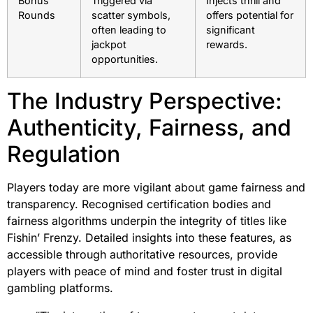
Bonus
Triggered via
Injects thrill and
Rounds
scatter symbols,
offers potential for
often leading to
significant
jackpot
rewards.
opportunities.
The Industry Perspective:
Authenticity, Fairness, and
Regulation
Players today are more vigilant about game fairness and
transparency. Recognised certification bodies and
fairness algorithms underpin the integrity of titles like
Fishin’ Frenzy. Detailed insights into these features, as
accessible through authoritative resources, provide
players with peace of mind and foster trust in digital
gambling platforms.