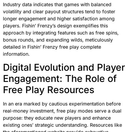
Industry data indicates that games with balanced
volatility and clear payout structures tend to foster
longer engagement and higher satisfaction among
players. Fishin’ Frenzy’s design exemplifies this
approach by integrating features such as free spins,
bonus rounds, and expanding wilds, meticulously
detailed in Fishin’ Frenzy free play complete
information.
Digital Evolution and Player
Engagement: The Role of
Free Play Resources
In an era marked by cautious experimentation before
real-money investment, free play modes serve a dual
purpose: they educate new players and enhance
existing ones’ strategic understanding. Resources like
the aforementioned website provide exhaustive