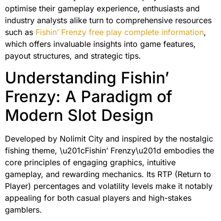
optimise their gameplay experience, enthusiasts and
industry analysts alike turn to comprehensive resources
such as
Fishin’ Frenzy free play complete information
,
which offers invaluable insights into game features,
payout structures, and strategic tips.
Understanding Fishin’
Frenzy: A Paradigm of
Modern Slot Design
Developed by Nolimit City and inspired by the nostalgic
fishing theme, \u201cFishin’ Frenzy\u201d embodies the
core principles of engaging graphics, intuitive
gameplay, and rewarding mechanics. Its RTP (Return to
Player) percentages and volatility levels make it notably
appealing for both casual players and high-stakes
gamblers.