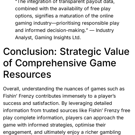
“The integration of transparent payout data,
combined with the availability of free play
options, signifies a maturation of the online
gaming industry—prioritising responsible play
and informed decision-making.” — Industry
Analyst, Gaming Insights Ltd.
Conclusion: Strategic Value
of Comprehensive Game
Resources
Overall, understanding the nuances of games such as
Fishin’ Frenzy contributes immensely to a player’s
success and satisfaction. By leveraging detailed
information from trusted sources like Fishin’ Frenzy free
play complete information, players can approach the
game with informed strategies, optimise their
engagement, and ultimately enjoy a richer gambling