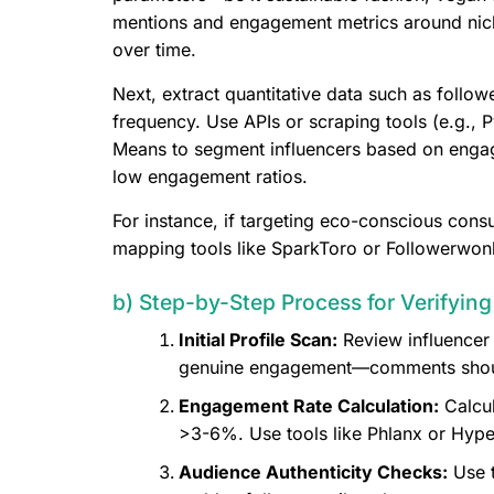
mentions and engagement metrics around nich
over time.
Next, extract quantitative data such as follo
frequency. Use APIs or scraping tools (e.g., 
Means to segment influencers based on engage
low engagement ratios.
For instance, if targeting eco-conscious consu
mapping tools like SparkToro or Followerwonk
b) Step-by-Step Process for Verifyin
Initial Profile Scan:
Review influencer 
genuine engagement—comments should 
Engagement Rate Calculation:
Calcul
>3-6%. Use tools like Phlanx or Hype
Audience Authenticity Checks:
Use t