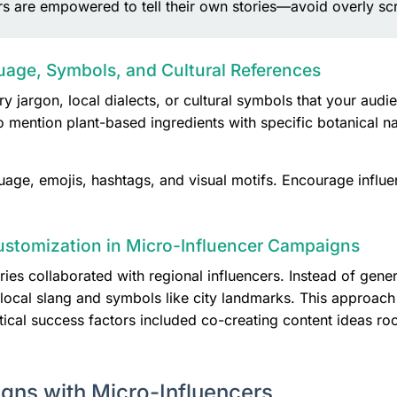
ers are empowered to tell their own stories—avoid overly scr
uage, Symbols, and Cultural References
ry jargon, local dialects, or cultural symbols that your au
 mention plant-based ingredients with specific botanical na
guage, emojis, hashtags, and visual motifs. Encourage influe
ustomization in Micro-Influencer Campaigns
ies collaborated with regional influencers. Instead of gener
g local slang and symbols like city landmarks. This appro
itical success factors included co-creating content ideas r
igns with Micro-Influencers