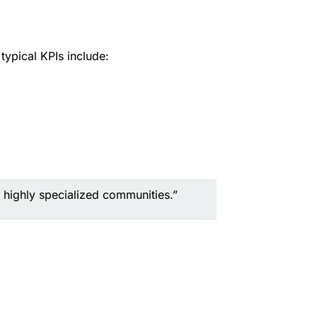
ypical KPIs include:
 highly specialized communities.”