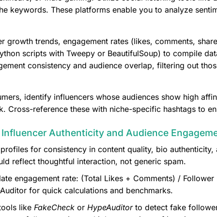
e keywords. These platforms enable you to analyze sentim
wer growth trends, engagement rates (likes, comments, shares
Python scripts with Tweepy or BeautifulSoup) to compile data
ment consistency and audience overlap, filtering out those 
mers, identify influencers whose audiences show high affini
. Cross-reference these with niche-specific hashtags to en
g Influencer Authenticity and Audience Engagem
profiles for consistency in content quality, bio authenticit
reflect thoughtful interaction, not generic spam.
ate engagement rate: (Total Likes + Comments) / Follower C
Auditor for quick calculations and benchmarks.
ools like
FakeCheck
or
HypeAuditor
to detect fake followe