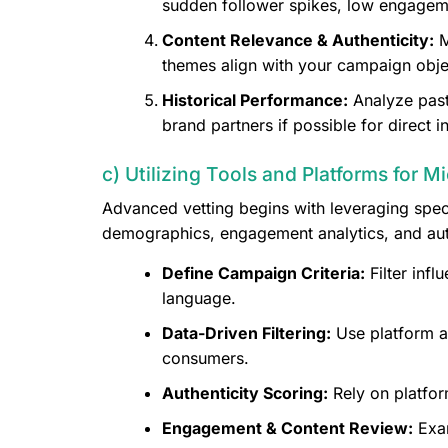
sudden follower spikes, low engagemen
Content Relevance & Authenticity:
M
themes align with your campaign obje
Historical Performance:
Analyze past
brand partners if possible for direct in
c) Utilizing Tools and Platforms for M
Advanced vetting begins with leveraging spec
demographics, engagement analytics, and auth
Define Campaign Criteria:
Filter inf
language.
Data-Driven Filtering:
Use platform a
consumers.
Authenticity Scoring:
Rely on platfor
Engagement & Content Review:
Exam