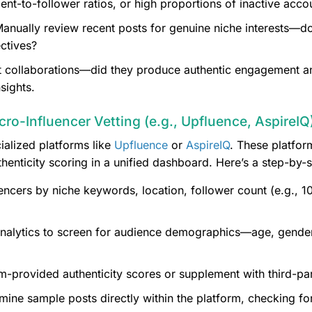
t-to-follower ratios, or high proportions of inactive acco
anually review recent posts for genuine niche interests—do
ctives?
 collaborations—did they produce authentic engagement an
sights.
icro-Influencer Vetting (e.g., Upfluence, AspireIQ
ialized platforms like
Upfluence
or
AspireIQ
. These platfor
enticity scoring in a unified dashboard. Here’s a step-by-
luencers by niche keywords, location, follower count (e.g.,
nalytics to screen for audience demographics—age, gender,
m-provided authenticity scores or supplement with third-par
ine sample posts directly within the platform, checking for