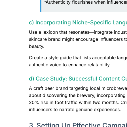
“Authenticity flourishes when influenc
c) Incorporating Niche-Specific Lang
Use a lexicon that resonates—integrate indust
skincare brand might encourage influencers to
beauty.
Create a style guide that lists acceptable lan
authentic voice to enhance relatability.
d) Case Study: Successful Content C
A craft beer brand targeting local microbrewer
about discovering the brewery, incorporatin
20% rise in foot traffic within two months. Cr
influencers to narrate genuine experiences.
3. Setting Up Effective Campa