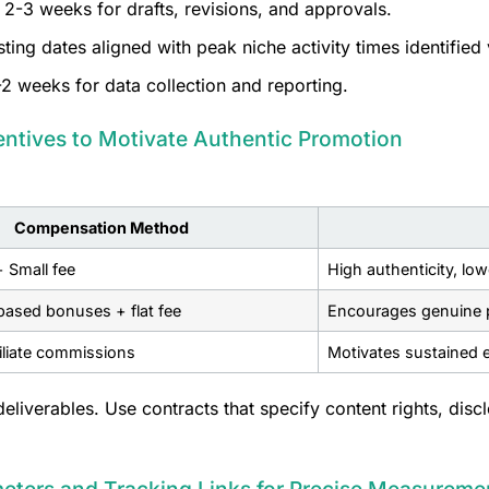
 2-3 weeks for drafts, revisions, and approvals.
ing dates aligned with peak niche activity times identified 
2 weeks for data collection and reporting.
entives to Motivate Authentic Promotion
Compensation Method
+ Small fee
High authenticity, lo
ased bonuses + flat fee
Encourages genuine p
filiate commissions
Motivates sustained e
eliverables. Use contracts that specify content rights, dis