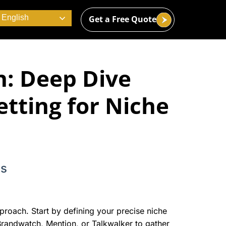
English
Get a Free Quote
n: Deep Dive
etting for Niche
ns
pproach. Start by defining your precise niche
 Brandwatch, Mention, or Talkwalker to gather