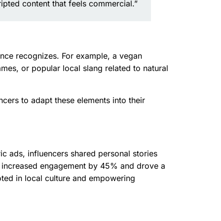
ipted content that feels commercial.”
dience recognizes. For example, a vegan
mes, or popular local slang related to natural
ncers to adapt these elements into their
ic ads, influencers shared personal stories
ach increased engagement by 45% and drove a
ooted in local culture and empowering