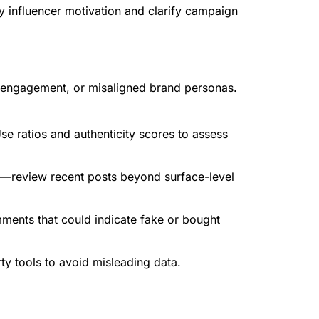
y influencer motivation and clarify campaign
ke engagement, or misaligned brand personas.
e ratios and authenticity scores to assess
he—review recent posts beyond surface-level
mments that could indicate fake or bought
ty tools to avoid misleading data.