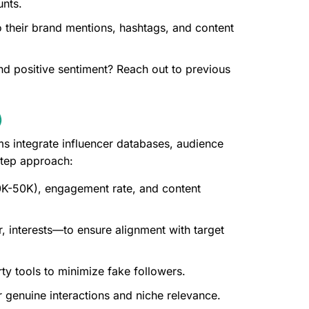
unts.
 their brand mentions, hashtags, and content
d positive sentiment? Reach out to previous
)
ms integrate influencer databases, audience
step approach:
 10K-50K), engagement rate, and content
 interests—to ensure alignment with target
ty tools to minimize fake followers.
 genuine interactions and niche relevance.