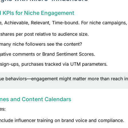
nd KPIs for Niche Engagement
 Achievable, Relevant, Time-bound. For niche campaigns, t
hares per post relative to audience size.
any niche followers see the content?
gative comments or Brand Sentiment Scores.
 sign-ups, purchases tracked via UTM parameters.
ique behaviors—engagement might matter more than reach in
ines and Content Calendars
es:
nclude influencer training on brand voice and compliance.