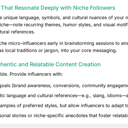
That Resonate Deeply with Niche Followers
 unique language, symbols, and cultural nuances of your n
iche—note recurring themes, humor styles, and visual motif
tural references.
he micro-influencers early in brainstorming sessions to ensu
s local traditions or jargon, into your core messaging.
thentic and Relatable Content Creation
ible. Provide influencers with:
oals (brand awareness, conversions, community engageme
ic language and cultural references—e.g., slang, idioms—a
mples of preferred styles, but allow influencers to adapt to
al stories or niche-specific anecdotes that foster relatabil