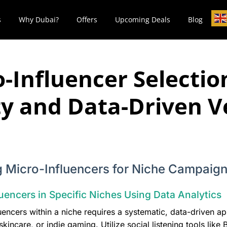
s
Why Dubai?
Offers
Upcoming Deals
Blog
-Influencer Selectio
ty and Data-Driven V
ng Micro-Influencers for Niche Campaig
uencers in Specific Niches Using Data Analytics
luencers within a niche requires a systematic, data-driven a
incare, or indie gaming. Utilize social listening tools like