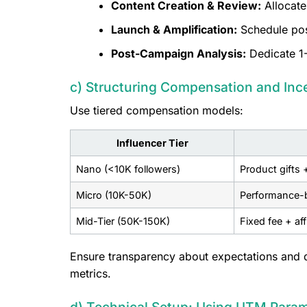
Content Creation & Review:
Allocate
Launch & Amplification:
Schedule post
Post-Campaign Analysis:
Dedicate 1-
c) Structuring Compensation and Inc
Use tiered compensation models:
Influencer Tier
Nano (<10K followers)
Product gifts 
Micro (10K-50K)
Performance-b
Mid-Tier (50K-150K)
Fixed fee + af
Ensure transparency about expectations and d
metrics.