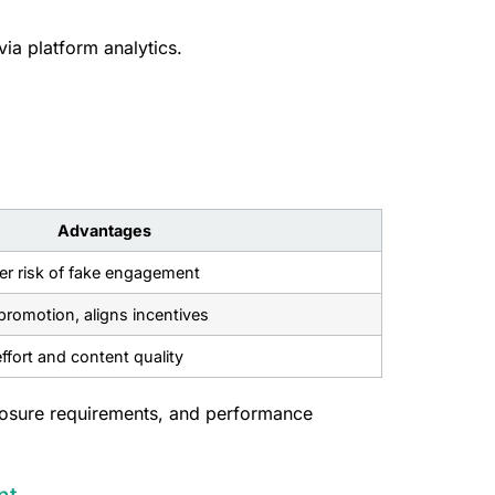
via platform analytics.
Advantages
wer risk of fake engagement
romotion, aligns incentives
ffort and content quality
closure requirements, and performance