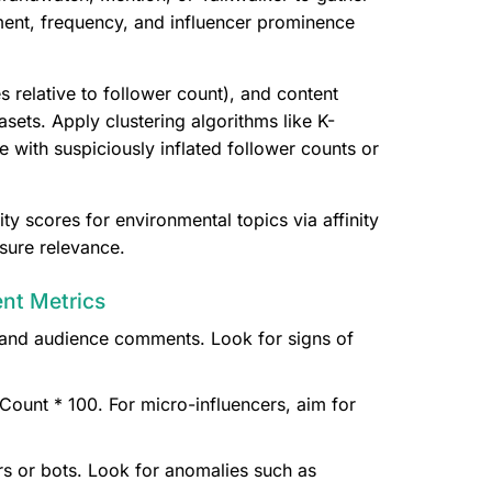
ent, frequency, and influencer prominence
 relative to follower count), and content
sets. Apply clustering algorithms like K-
with suspiciously inflated follower counts or
ty scores for environmental topics via affinity
sure relevance.
ent Metrics
y, and audience comments. Look for signs of
ount * 100. For micro-influencers, aim for
rs or bots. Look for anomalies such as