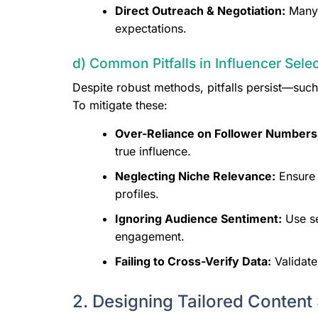
Direct Outreach & Negotiation:
Many p
expectations.
d) Common Pitfalls in Influencer Sel
Despite robust methods, pitfalls persist—such
To mitigate these:
Over-Reliance on Follower Numbers
true influence.
Neglecting Niche Relevance:
Ensure 
profiles.
Ignoring Audience Sentiment:
Use se
engagement.
Failing to Cross-Verify Data:
Validate
2. Designing Tailored Content