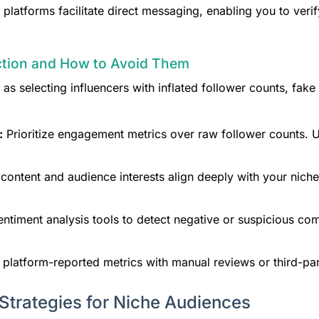
latforms facilitate direct messaging, enabling you to verif
ection and How to Avoid Them
 as selecting influencers with inflated follower counts, fa
:
Prioritize engagement metrics over raw follower counts. Us
content and audience interests align deeply with your nic
ntiment analysis tools to detect negative or suspicious co
 platform-reported metrics with manual reviews or third-par
 Strategies for Niche Audiences