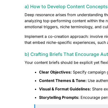
a) How to Develop Content Concepts 
Deep resonance arises from understanding the
analyzing top-performing content within the n
emotional triggers, niche terminology, and cul
Implement a co-creation approach: involve nic
that embed niche-specific experiences, such a
b) Crafting Briefs That Encourage Au
Your content briefs should be explicit yet flex
Clear Objectives:
Specify campaign g
Content Themes & Tone:
Use authent
Visual & Format Guidelines:
Share exa
Storytelling Prompts:
Encourage person