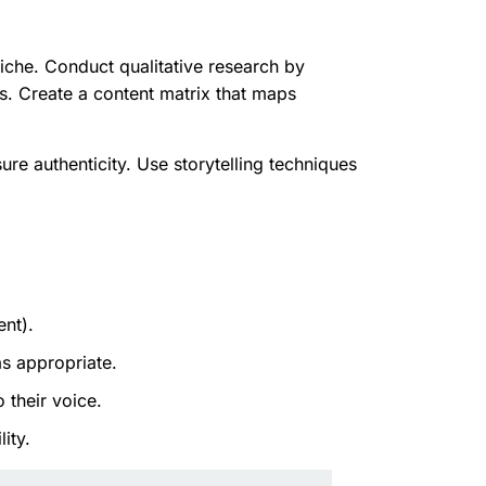
iche. Conduct qualitative research by
s. Create a content matrix that maps
re authenticity. Use storytelling techniques
nt).
s appropriate.
 their voice.
ity.