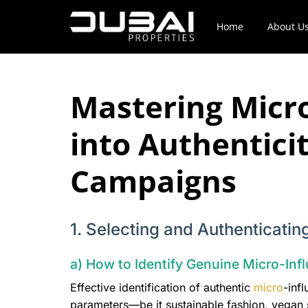
Home
About U
Mastering Micro
into Authentici
Campaigns
1. Selecting and Authenticati
a) How to Identify Genuine Micro-Infl
Effective identification of authentic
micro
-inf
parameters—be it sustainable fashion, vegan sk