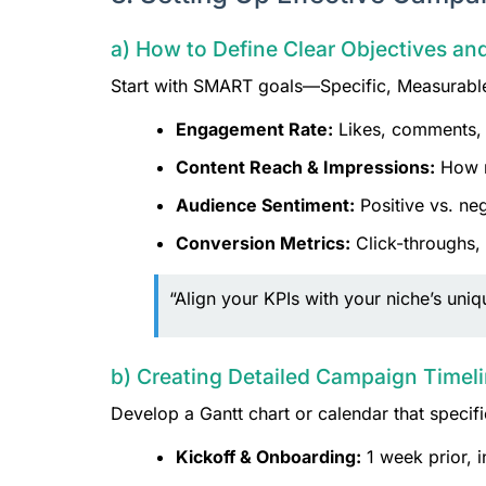
a) How to Define Clear Objectives a
Start with SMART goals—Specific, Measurable,
Engagement Rate:
Likes, comments, s
Content Reach & Impressions:
How m
Audience Sentiment:
Positive vs. ne
Conversion Metrics:
Click-throughs,
“Align your KPIs with your niche’s un
b) Creating Detailed Campaign Timel
Develop a Gantt chart or calendar that specifi
Kickoff & Onboarding:
1 week prior, i