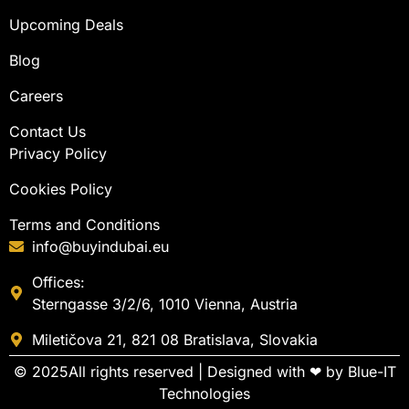
Upcoming Deals
Blog
Careers
Contact Us
Privacy Policy
Cookies Policy
Terms and Conditions
info@buyindubai.eu
Offices:
Sterngasse 3/2/6, 1010 Vienna, Austria
Miletičova 21, 821 08 Bratislava, Slovakia
© 2025All rights reserved | Designed with ❤ by
Blue-IT
Technologies