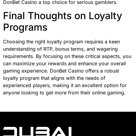
DonBet Casino a top choice for serious gamblers.
Final Thoughts on Loyalty
Programs
Choosing the right loyalty program requires a keen
understanding of RTP, bonus terms, and wagering
requirements. By focusing on these critical aspects, you
can maximize your rewards and enhance your overall
gaming experience. DonBet Casino offers a robust
loyalty program that aligns with the needs of
experienced players, making it an excellent option for
anyone looking to get more from their online gaming.