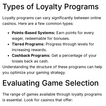
Types of Loyalty Programs
Loyalty programs can vary significantly between online
casinos. Here are a few common types:
Points-Based Systems:
Earn points for every
wager, redeemable for bonuses.
Tiered Programs:
Progress through levels for
increasing rewards.
Cashback Programs:
Get a percentage of your
losses back as cash.
Understanding the structure of these programs can help
you optimize your gaming strategy.
Evaluating Game Selection
The range of games available through loyalty programs
is essential. Look for casinos that offer: