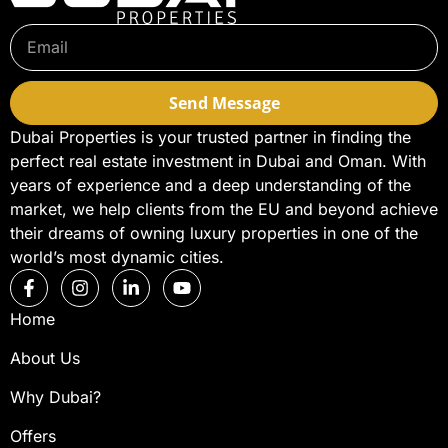
Send Message
Dubai Properties is your trusted partner in finding the
perfect real estate investment in Dubai and Oman. With
years of experience and a deep understanding of the
market, we help clients from the EU and beyond achieve
their dreams of owning luxury properties in one of the
world’s most dynamic cities.
Home
About Us
Why Dubai?
Offers