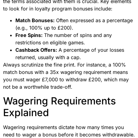
the terms associated with them is crucial. Key elements
to look for in loyalty program bonuses include:
Match Bonuses:
Often expressed as a percentage
(e.g., 100% up to £200).
Free Spins:
The number of spins and any
restrictions on eligible games.
Cashback Offers:
A percentage of your losses
returned, usually with a cap.
Always scrutinize the fine print. For instance, a 100%
match bonus with a 35x wagering requirement means
you must wager £7,000 to withdraw £200, which may
not be a worthwhile trade-off.
Wagering Requirements
Explained
Wagering requirements dictate how many times you
need to wager a bonus before it becomes withdrawable.