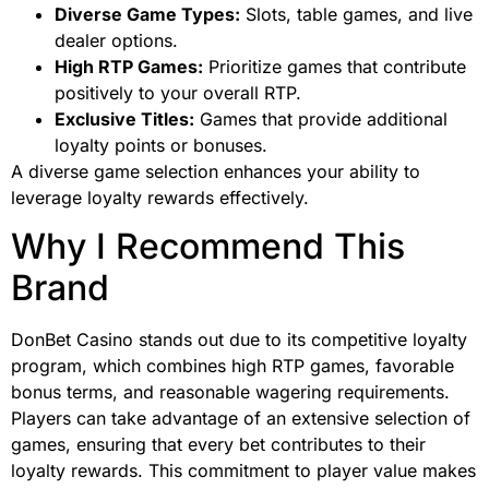
Diverse Game Types:
Slots, table games, and live
dealer options.
High RTP Games:
Prioritize games that contribute
positively to your overall RTP.
Exclusive Titles:
Games that provide additional
loyalty points or bonuses.
A diverse game selection enhances your ability to
leverage loyalty rewards effectively.
Why I Recommend This
Brand
DonBet Casino stands out due to its competitive loyalty
program, which combines high RTP games, favorable
bonus terms, and reasonable wagering requirements.
Players can take advantage of an extensive selection of
games, ensuring that every bet contributes to their
loyalty rewards. This commitment to player value makes