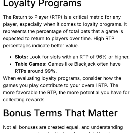
Loyalty Programs
The Return to Player (RTP) is a critical metric for any
player, especially when it comes to loyalty programs. It
represents the percentage of total bets that a game is
expected to return to players over time. High RTP
percentages indicate better value.
Slots:
Look for slots with an RTP of 96% or higher.
Table Games:
Games like Blackjack often have
RTPs around 99%.
When evaluating loyalty programs, consider how the
games you play contribute to your overall RTP. The
more favorable the RTP, the more potential you have for
collecting rewards.
Bonus Terms That Matter
Not all bonuses are created equal, and understanding