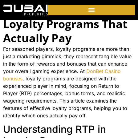
Loyalty Programs That
Actually Pay
For seasoned players, loyalty programs are more than
just a marketing gimmick; they represent tangible value
in the form of rewards and bonuses that can enhance
your overall gaming experience. At
DonBet Casino
bonuses
, loyalty programs are designed with the
experienced player in mind, focusing on Return to
Player (RTP) percentages, bonus terms, and realistic
wagering requirements. This article examines the
features of effective loyalty programs, helping you to
identify which ones actually pay off.
Understanding RTP in