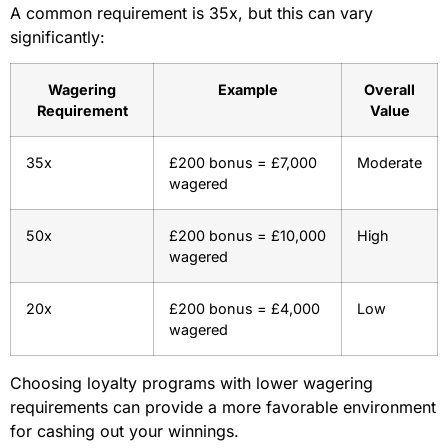
A common requirement is 35x, but this can vary
significantly:
Wagering
Example
Overall
Requirement
Value
35x
£200 bonus = £7,000
Moderate
wagered
50x
£200 bonus = £10,000
High
wagered
20x
£200 bonus = £4,000
Low
wagered
Choosing loyalty programs with lower wagering
requirements can provide a more favorable environment
for cashing out your winnings.