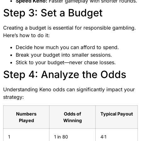
Speed Keno:
Faster gameplay with shorter rounds.
Step 3: Set a Budget
Creating a budget is essential for responsible gambling.
Here’s how to do it:
Decide how much you can afford to spend.
Break your budget into smaller sessions.
Stick to your budget—never chase losses.
Step 4: Analyze the Odds
Understanding Keno odds can significantly impact your
strategy:
Numbers
Odds of
Typical Payout
Played
Winning
1
1 in 80
4:1