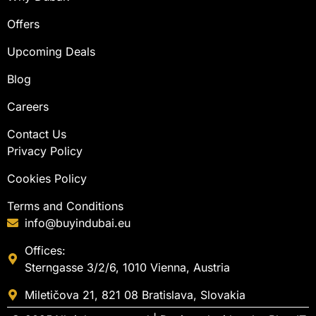
Offers
Upcoming Deals
Blog
Careers
Contact Us
Privacy Policy
Cookies Policy
Terms and Conditions
info@buyindubai.eu
Offices:
Sterngasse 3/2/6, 1010 Vienna, Austria
Miletičova 21, 821 08 Bratislava, Slovakia