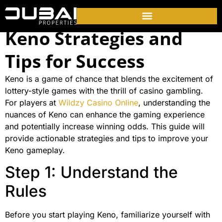
Keno Strategies and
Tips for Success
Keno is a game of chance that blends the excitement of
lottery-style games with the thrill of casino gambling.
For players at
Wildzy Casino Online
, understanding the
nuances of Keno can enhance the gaming experience
and potentially increase winning odds. This guide will
provide actionable strategies and tips to improve your
Keno gameplay.
Step 1: Understand the
Rules
Before you start playing Keno, familiarize yourself with