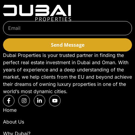
Send Message
Dubai Properties is your trusted partner in finding the
perfect real estate investment in Dubai and Oman. With
years of experience and a deep understanding of the
market, we help clients from the EU and beyond achieve
their dreams of owning luxury properties in one of the
world’s most dynamic cities.
Home
About Us
Why Dubai?