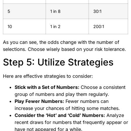
5
1 in 8
30:1
10
1 in 2
200:1
As you can see, the odds change with the number of
selections. Choose wisely based on your risk tolerance.
Step 5: Utilize Strategies
Here are effective strategies to consider:
Stick with a Set of Numbers:
Choose a consistent
group of numbers and play them regularly.
Play Fewer Numbers:
Fewer numbers can
increase your chances of hitting some matches.
Consider the ‘Hot’ and ‘Cold’ Numbers:
Analyze
recent draws for numbers that frequently appear or
have not appeared for a while.