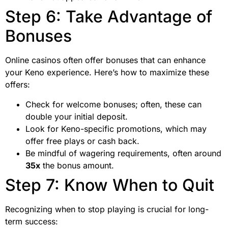
Step 6: Take Advantage of
Bonuses
Online casinos often offer bonuses that can enhance
your Keno experience. Here’s how to maximize these
offers:
Check for welcome bonuses; often, these can
double your initial deposit.
Look for Keno-specific promotions, which may
offer free plays or cash back.
Be mindful of wagering requirements, often around
35x
the bonus amount.
Step 7: Know When to Quit
Recognizing when to stop playing is crucial for long-
term success: