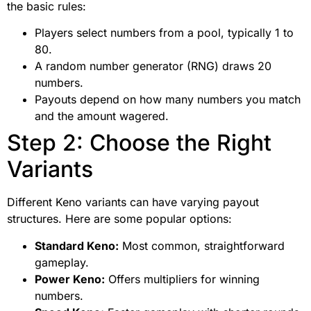
the basic rules:
Players select numbers from a pool, typically 1 to
80.
A random number generator (RNG) draws 20
numbers.
Payouts depend on how many numbers you match
and the amount wagered.
Step 2: Choose the Right
Variants
Different Keno variants can have varying payout
structures. Here are some popular options:
Standard Keno:
Most common, straightforward
gameplay.
Power Keno:
Offers multipliers for winning
numbers.