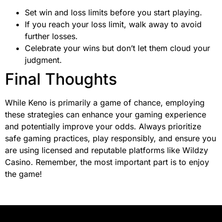
Set win and loss limits before you start playing.
If you reach your loss limit, walk away to avoid
further losses.
Celebrate your wins but don’t let them cloud your
judgment.
Final Thoughts
While Keno is primarily a game of chance, employing
these strategies can enhance your gaming experience
and potentially improve your odds. Always prioritize
safe gaming practices, play responsibly, and ensure you
are using licensed and reputable platforms like Wildzy
Casino. Remember, the most important part is to enjoy
the game!