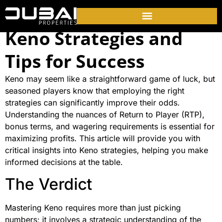
Keno Strategies and
Tips for Success
Keno may seem like a straightforward game of luck, but
seasoned players know that employing the right
strategies can significantly improve their odds.
Understanding the nuances of Return to Player (RTP),
bonus terms, and wagering requirements is essential for
maximizing profits. This article will provide you with
critical insights into Keno strategies, helping you make
informed decisions at the table.
The Verdict
Mastering Keno requires more than just picking
numbers; it involves a strategic understanding of the