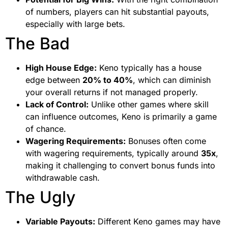
of numbers, players can hit substantial payouts,
especially with large bets.
The Bad
High House Edge:
Keno typically has a house
edge between
20% to 40%
, which can diminish
your overall returns if not managed properly.
Lack of Control:
Unlike other games where skill
can influence outcomes, Keno is primarily a game
of chance.
Wagering Requirements:
Bonuses often come
with wagering requirements, typically around
35x
,
making it challenging to convert bonus funds into
withdrawable cash.
The Ugly
Variable Payouts:
Different Keno games may have