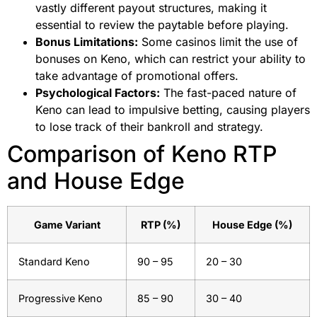
vastly different payout structures, making it
essential to review the paytable before playing.
Bonus Limitations:
Some casinos limit the use of
bonuses on Keno, which can restrict your ability to
take advantage of promotional offers.
Psychological Factors:
The fast-paced nature of
Keno can lead to impulsive betting, causing players
to lose track of their bankroll and strategy.
Comparison of Keno RTP
and House Edge
Game Variant
RTP (%)
House Edge (%)
Standard Keno
90 – 95
20 – 30
Progressive Keno
85 – 90
30 – 40