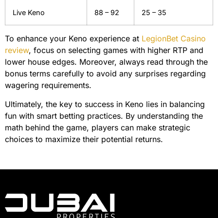
Live Keno
88 – 92
25 – 35
To enhance your Keno experience at
LegionBet Casino
review
, focus on selecting games with higher RTP and
lower house edges. Moreover, always read through the
bonus terms carefully to avoid any surprises regarding
wagering requirements.
Ultimately, the key to success in Keno lies in balancing
fun with smart betting practices. By understanding the
math behind the game, players can make strategic
choices to maximize their potential returns.