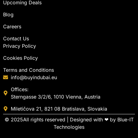
Upcoming Deals
Blog
Careers
Contact Us
Privacy Policy
Cookies Policy
Terms and Conditions
info@buyindubai.eu
Offices:
Sterngasse 3/2/6, 1010 Vienna, Austria
Miletičova 21, 821 08 Bratislava, Slovakia
© 2025All rights reserved | Designed with ❤ by
Blue-IT
Technologies