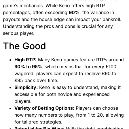
game’s mechanics. While Keno offers high RTP
percentages, often exceeding
90%
, the variance in
payouts and the house edge can impact your bankroll.
Understanding the pros and cons is crucial for any
serious player.
The Good
High RTP:
Many Keno games feature RTPs around
90% to 95%
, which means that for every £100
wagered, players can expect to receive £90 to
£95 back over time.
Simplicity:
Keno is easy to understand, making it
accessible for both novice and experienced
players.
Variety of Betting Options:
Players can choose
how many numbers to play, from 1 to 20, allowing
for tailored strategies.
Potential for Big Wins:
With the right combination