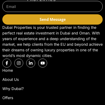
Send Message
Dubai Properties is your trusted partner in finding the
perfect real estate investment in Dubai and Oman. With
years of experience and a deep understanding of the
market, we help clients from the EU and beyond achieve
their dreams of owning luxury properties in one of the
world’s most dynamic cities.
Home
About Us
Why Dubai?
Offers