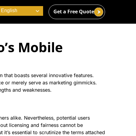
English
Get a Free Quote
o’s Mobile
m that boasts several innovative features.
nce or merely serve as marketing gimmicks.
trengths and weaknesses.
ers alike. Nevertheless, potential users
out licensing and fairness cannot be
ut it’s essential to scrutinize the terms attached