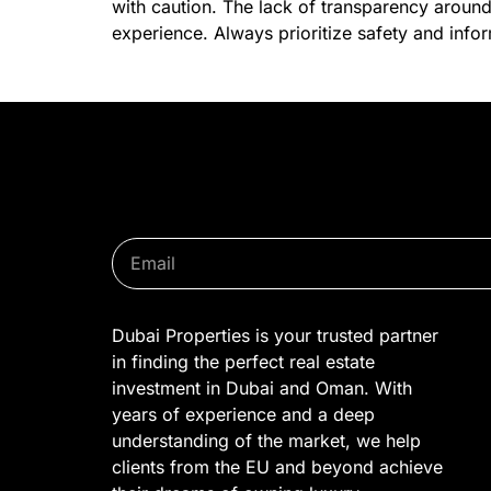
with caution. The lack of transparency around
experience. Always prioritize safety and inf
Dubai Properties is your trusted partner
in finding the perfect real estate
investment in Dubai and Oman. With
years of experience and a deep
understanding of the market, we help
clients from the EU and beyond achieve