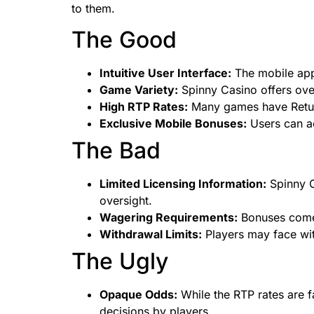
to them.
The Good
Intuitive User Interface:
The mobile app 
Game Variety:
Spinny Casino offers over
High RTP Rates:
Many games have Retur
Exclusive Mobile Bonuses:
Users can ac
The Bad
Limited Licensing Information:
Spinny Ca
oversight.
Wagering Requirements:
Bonuses come
Withdrawal Limits:
Players may face wit
The Ugly
Opaque Odds:
While the RTP rates are f
decisions by players.