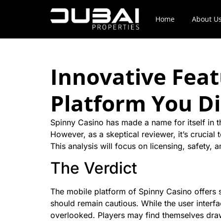
Home
About U
Innovative Feat
Platform You D
Spinny Casino has made a name for itself in th
However, as a skeptical reviewer, it’s crucia
This analysis will focus on licensing, safety, 
The Verdict
The mobile platform of Spinny Casino offers s
should remain cautious. While the user interf
overlooked. Players may find themselves dra