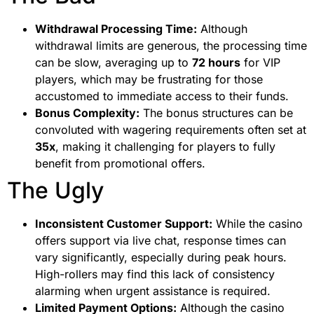
Withdrawal Processing Time:
Although
withdrawal limits are generous, the processing time
can be slow, averaging up to
72 hours
for VIP
players, which may be frustrating for those
accustomed to immediate access to their funds.
Bonus Complexity:
The bonus structures can be
convoluted with wagering requirements often set at
35x
, making it challenging for players to fully
benefit from promotional offers.
The Ugly
Inconsistent Customer Support:
While the casino
offers support via live chat, response times can
vary significantly, especially during peak hours.
High-rollers may find this lack of consistency
alarming when urgent assistance is required.
Limited Payment Options:
Although the casino