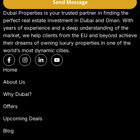
Send Message
Dubai Properties is your trusted partner in finding the
perfect real estate investment in Dubai and Oman. With
years of experience and a deep understanding of the
market, we help clients from the EU and beyond achieve
their dreams of owning luxury properties in one of the
world’s most dynamic cities.
Home
About Us
Why Dubai?
Offers
Upcoming Deals
Blog