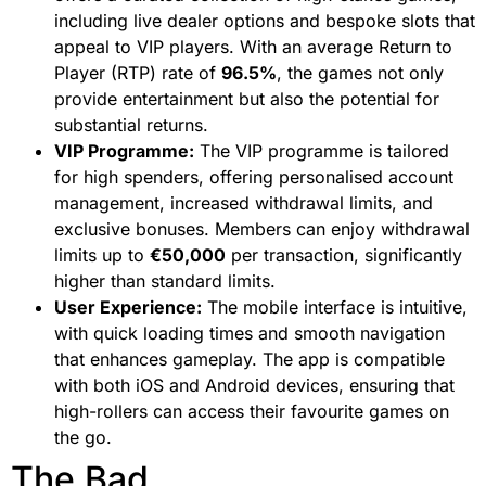
including live dealer options and bespoke slots that
appeal to VIP players. With an average Return to
Player (RTP) rate of
96.5%
, the games not only
provide entertainment but also the potential for
substantial returns.
VIP Programme:
The VIP programme is tailored
for high spenders, offering personalised account
management, increased withdrawal limits, and
exclusive bonuses. Members can enjoy withdrawal
limits up to
€50,000
per transaction, significantly
higher than standard limits.
User Experience:
The mobile interface is intuitive,
with quick loading times and smooth navigation
that enhances gameplay. The app is compatible
with both iOS and Android devices, ensuring that
high-rollers can access their favourite games on
the go.
The Bad