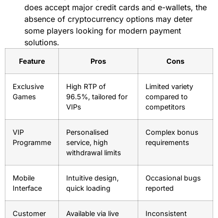
does accept major credit cards and e-wallets, the
absence of cryptocurrency options may deter
some players looking for modern payment
solutions.
Feature
Pros
Cons
Exclusive
High RTP of
Limited variety
Games
96.5%, tailored for
compared to
VIPs
competitors
VIP
Personalised
Complex bonus
Programme
service, high
requirements
withdrawal limits
Mobile
Intuitive design,
Occasional bugs
Interface
quick loading
reported
Customer
Available via live
Inconsistent