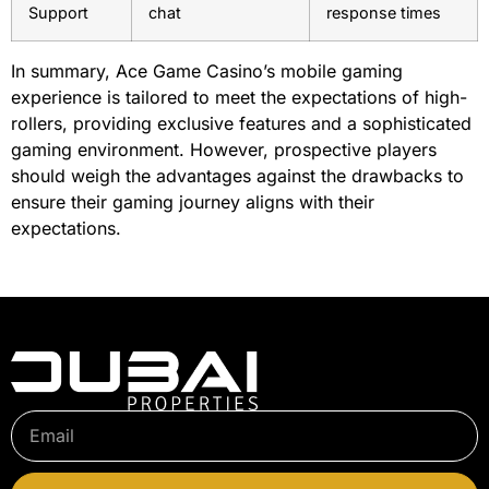
Support
chat
response times
In summary, Ace Game Casino’s mobile gaming
experience is tailored to meet the expectations of high-
rollers, providing exclusive features and a sophisticated
gaming environment. However, prospective players
should weigh the advantages against the drawbacks to
ensure their gaming journey aligns with their
expectations.