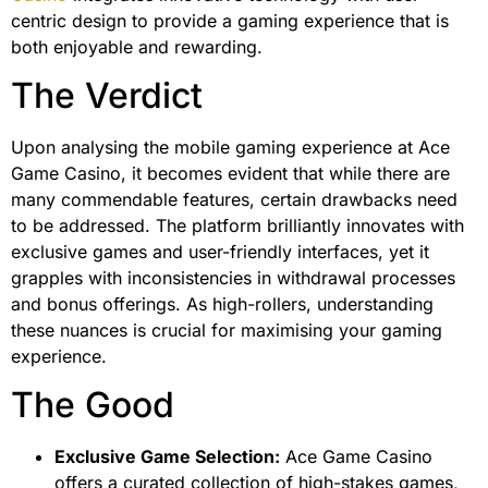
centric design to provide a gaming experience that is
both enjoyable and rewarding.
The Verdict
Upon analysing the mobile gaming experience at Ace
Game Casino, it becomes evident that while there are
many commendable features, certain drawbacks need
to be addressed. The platform brilliantly innovates with
exclusive games and user-friendly interfaces, yet it
grapples with inconsistencies in withdrawal processes
and bonus offerings. As high-rollers, understanding
these nuances is crucial for maximising your gaming
experience.
The Good
Exclusive Game Selection:
Ace Game Casino
offers a curated collection of high-stakes games,