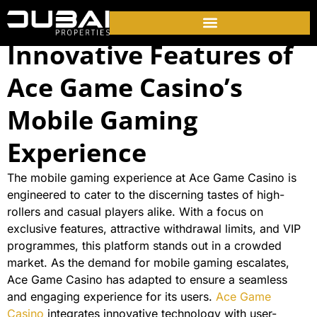
Innovative Features of
Ace Game Casino’s
Mobile Gaming
Experience
The mobile gaming experience at Ace Game Casino is
engineered to cater to the discerning tastes of high-
rollers and casual players alike. With a focus on
exclusive features, attractive withdrawal limits, and VIP
programmes, this platform stands out in a crowded
market. As the demand for mobile gaming escalates,
Ace Game Casino has adapted to ensure a seamless
and engaging experience for its users.
Ace Game
Casino
integrates innovative technology with user-