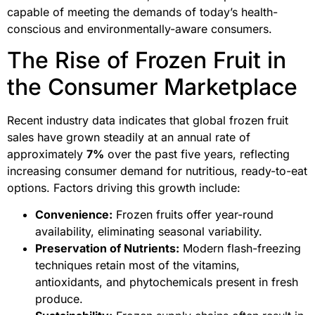
capable of meeting the demands of today’s health-
conscious and environmentally-aware consumers.
The Rise of Frozen Fruit in
the Consumer Marketplace
Recent industry data indicates that global frozen fruit
sales have grown steadily at an annual rate of
approximately
7%
over the past five years, reflecting
increasing consumer demand for nutritious, ready-to-eat
options. Factors driving this growth include:
Convenience:
Frozen fruits offer year-round
availability, eliminating seasonal variability.
Preservation of Nutrients:
Modern flash-freezing
techniques retain most of the vitamins,
antioxidants, and phytochemicals present in fresh
produce.