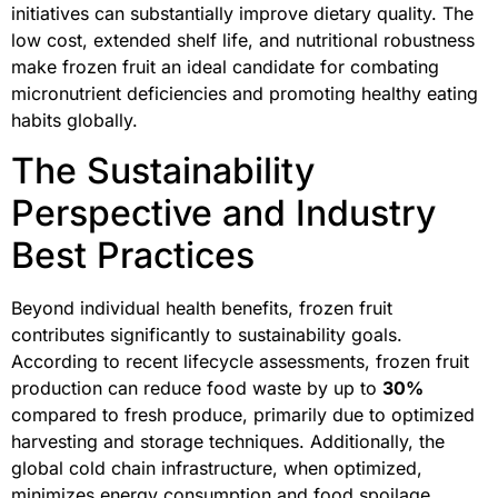
initiatives can substantially improve dietary quality. The
low cost, extended shelf life, and nutritional robustness
make frozen fruit an ideal candidate for combating
micronutrient deficiencies and promoting healthy eating
habits globally.
The Sustainability
Perspective and Industry
Best Practices
Beyond individual health benefits, frozen fruit
contributes significantly to sustainability goals.
According to recent lifecycle assessments, frozen fruit
production can reduce food waste by up to
30%
compared to fresh produce, primarily due to optimized
harvesting and storage techniques. Additionally, the
global cold chain infrastructure, when optimized,
minimizes energy consumption and food spoilage.