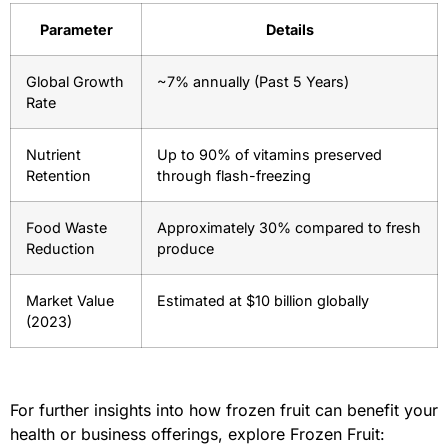
Parameter
Details
Global Growth
~7% annually (Past 5 Years)
Rate
Nutrient
Up to 90% of vitamins preserved
Retention
through flash-freezing
Food Waste
Approximately 30% compared to fresh
Reduction
produce
Market Value
Estimated at $10 billion globally
(2023)
For further insights into how frozen fruit can benefit your
health or business offerings, explore Frozen Fruit: