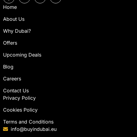
Home
About Us
Why Dubai?
Offers
Upcoming Deals
Blog
Careers
Contact Us
Privacy Policy
Cookies Policy
Terms and Conditions
info@buyindubai.eu