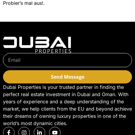
Probier’s mal aus!.
Send Message
Dubai Properties is your trusted partner in finding the
perfect real estate investment in Dubai and Oman. With
years of experience and a deep understanding of the
market, we help clients from the EU and beyond achieve
their dreams of owning luxury properties in one of the
world’s most dynamic cities.