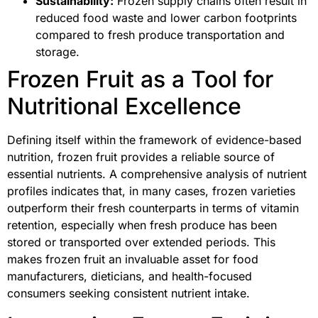
Sustainability:
Frozen supply chains often result in
reduced food waste and lower carbon footprints
compared to fresh produce transportation and
storage.
Frozen Fruit as a Tool for
Nutritional Excellence
Defining itself within the framework of evidence-based
nutrition, frozen fruit provides a reliable source of
essential nutrients. A comprehensive analysis of nutrient
profiles indicates that, in many cases, frozen varieties
outperform their fresh counterparts in terms of vitamin
retention, especially when fresh produce has been
stored or transported over extended periods. This
makes frozen fruit an invaluable asset for food
manufacturers, dieticians, and health-focused
consumers seeking consistent nutrient intake.