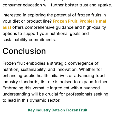
consumer education will further bolster trust and uptake.
Interested in exploring the potential of frozen fruits in
your diet or product line?
Frozen Fruit: Probier’s mal
aus!
offers comprehensive guidance and high-quality
options to support your nutritional goals and
sustainability commitments.
Conclusion
Frozen fruit embodies a strategic convergence of
nutrition, sustainability, and innovation. Whether for
enhancing public health initiatives or advancing food
industry standards, its role is poised to expand further.
Embracing this versatile ingredient with a nuanced
understanding will be crucial for professionals seeking
to lead in this dynamic sector.
Key Industry Data on Frozen Fruit