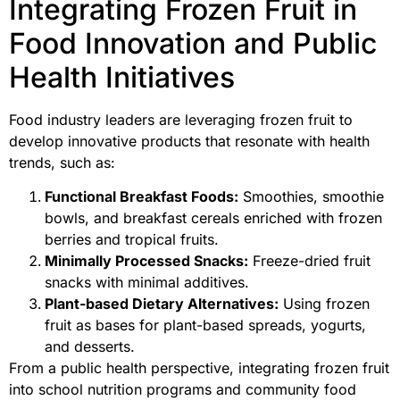
Integrating Frozen Fruit in
Food Innovation and Public
Health Initiatives
Food industry leaders are leveraging frozen fruit to
develop innovative products that resonate with health
trends, such as:
Functional Breakfast Foods:
Smoothies, smoothie
bowls, and breakfast cereals enriched with frozen
berries and tropical fruits.
Minimally Processed Snacks:
Freeze-dried fruit
snacks with minimal additives.
Plant-based Dietary Alternatives:
Using frozen
fruit as bases for plant-based spreads, yogurts,
and desserts.
From a public health perspective, integrating frozen fruit
into school nutrition programs and community food