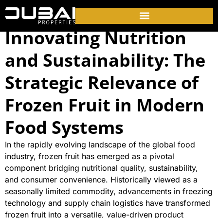
Innovating Nutrition
and Sustainability: The
Strategic Relevance of
Frozen Fruit in Modern
Food Systems
In the rapidly evolving landscape of the global food
industry, frozen fruit has emerged as a pivotal
component bridging nutritional quality, sustainability,
and consumer convenience. Historically viewed as a
seasonally limited commodity, advancements in freezing
technology and supply chain logistics have transformed
frozen fruit into a versatile, value-driven product