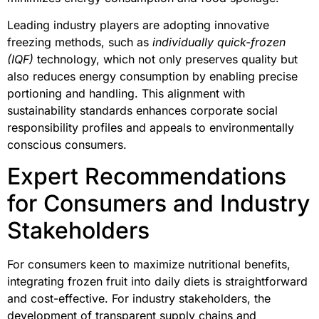
Leading industry players are adopting innovative
freezing methods, such as
individually quick-frozen
(IQF)
technology, which not only preserves quality but
also reduces energy consumption by enabling precise
portioning and handling. This alignment with
sustainability standards enhances corporate social
responsibility profiles and appeals to environmentally
conscious consumers.
Expert Recommendations
for Consumers and Industry
Stakeholders
For consumers keen to maximize nutritional benefits,
integrating frozen fruit into daily diets is straightforward
and cost-effective. For industry stakeholders, the
development of transparent supply chains and