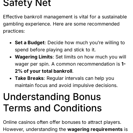
Safety Net
Effective bankroll management is vital for a sustainable
gambling experience. Here are some recommended
practices:
Set a Budget
: Decide how much you’re willing to
spend before playing and stick to it.
Wagering Limits
: Set limits on how much you will
wager per spin. A common recommendation is
1-
2% of your total bankroll
.
Take Breaks
: Regular intervals can help you
maintain focus and avoid impulsive decisions.
Understanding Bonus
Terms and Conditions
Online casinos often offer bonuses to attract players.
However, understanding the
wagering requirements
is