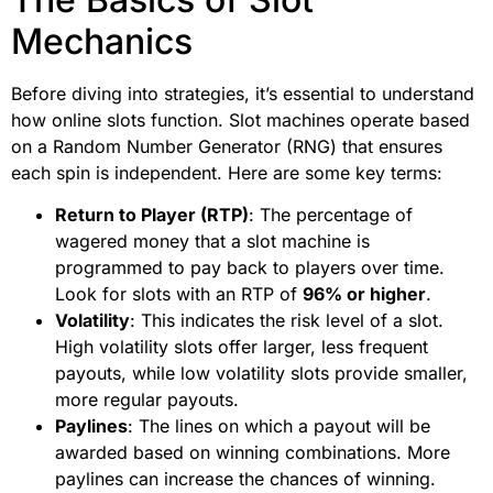
Mechanics
Before diving into strategies, it’s essential to understand
how online slots function. Slot machines operate based
on a Random Number Generator (RNG) that ensures
each spin is independent. Here are some key terms:
Return to Player (RTP)
: The percentage of
wagered money that a slot machine is
programmed to pay back to players over time.
Look for slots with an RTP of
96% or higher
.
Volatility
: This indicates the risk level of a slot.
High volatility slots offer larger, less frequent
payouts, while low volatility slots provide smaller,
more regular payouts.
Paylines
: The lines on which a payout will be
awarded based on winning combinations. More
paylines can increase the chances of winning.