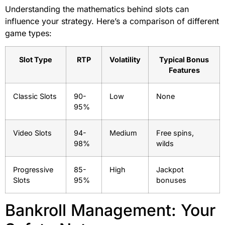
Understanding the mathematics behind slots can
influence your strategy. Here’s a comparison of different
game types:
Slot Type
RTP
Volatility
Typical Bonus
Features
Classic Slots
90-
Low
None
95%
Video Slots
94-
Medium
Free spins,
98%
wilds
Progressive
85-
High
Jackpot
Slots
95%
bonuses
Bankroll Management: Your