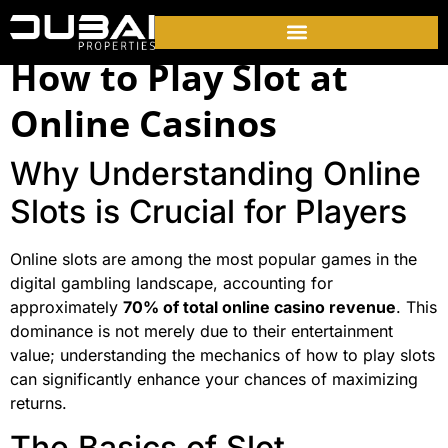
How to Play Slot at
Online Casinos
Why Understanding Online
Slots is Crucial for Players
Online slots are among the most popular games in the
digital gambling landscape, accounting for
approximately
70% of total online casino revenue
. This
dominance is not merely due to their entertainment
value; understanding the mechanics of how to play slots
can significantly enhance your chances of maximizing
returns.
The Basics of Slot