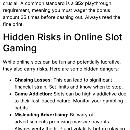
crucial. A common standard is a
35x
playthrough
requirement, meaning you must wager the bonus
amount 35 times before cashing out. Always read the
fine print!
Hidden Risks in Online Slot
Gaming
While online slots can be fun and potentially lucrative,
they also carry risks. Here are some hidden dangers:
Chasing Losses
: This can lead to significant
financial strain. Set limits and know when to stop.
Game Addiction
: Slots can be highly addictive due
to their fast-paced nature. Monitor your gambling
habits.
Misleading Advertising
: Be wary of
advertisements promising massive payouts.
Always verify the RTP and volatility before playing.