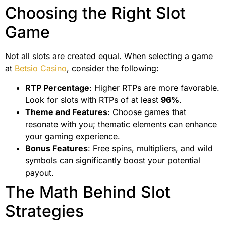
Choosing the Right Slot
Game
Not all slots are created equal. When selecting a game
at
Betsio Casino
, consider the following:
RTP Percentage
: Higher RTPs are more favorable.
Look for slots with RTPs of at least
96%
.
Theme and Features
: Choose games that
resonate with you; thematic elements can enhance
your gaming experience.
Bonus Features
: Free spins, multipliers, and wild
symbols can significantly boost your potential
payout.
The Math Behind Slot
Strategies