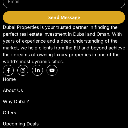
Send Message
Dubai Properties is your trusted partner in finding the
perfect real estate investment in Dubai and Oman. With
years of experience and a deep understanding of the
market, we help clients from the EU and beyond achieve
their dreams of owning luxury properties in one of the
world’s most dynamic cities.
Home
About Us
Why Dubai?
Offers
Upcoming Deals