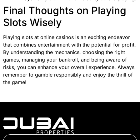
Final Thoughts on Playing
Slots Wisely
Playing slots at online casinos is an exciting endeavor
that combines entertainment with the potential for profit.
By understanding the mechanics, choosing the right
games, managing your bankroll, and being aware of
risks, you can enhance your overall experience. Always
remember to gamble responsibly and enjoy the thrill of
the game!