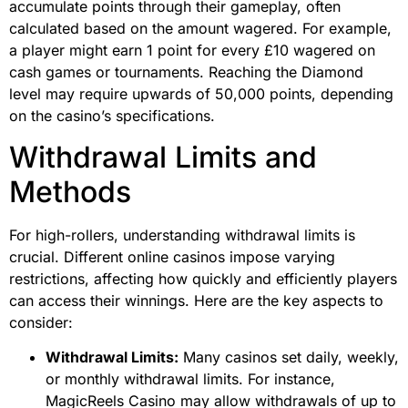
accumulate points through their gameplay, often
calculated based on the amount wagered. For example,
a player might earn 1 point for every £10 wagered on
cash games or tournaments. Reaching the Diamond
level may require upwards of 50,000 points, depending
on the casino’s specifications.
Withdrawal Limits and
Methods
For high-rollers, understanding withdrawal limits is
crucial. Different online casinos impose varying
restrictions, affecting how quickly and efficiently players
can access their winnings. Here are the key aspects to
consider:
Withdrawal Limits:
Many casinos set daily, weekly,
or monthly withdrawal limits. For instance,
MagicReels Casino may allow withdrawals of up to