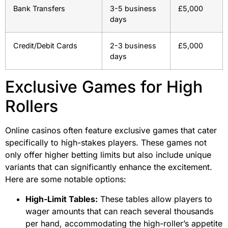
Bank Transfers
3-5 business
£5,000
days
Credit/Debit Cards
2-3 business
£5,000
days
Exclusive Games for High
Rollers
Online casinos often feature exclusive games that cater
specifically to high-stakes players. These games not
only offer higher betting limits but also include unique
variants that can significantly enhance the excitement.
Here are some notable options:
High-Limit Tables:
These tables allow players to
wager amounts that can reach several thousands
per hand, accommodating the high-roller’s appetite