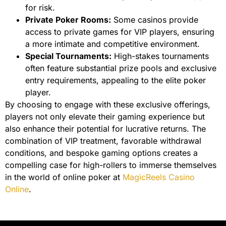
for risk.
Private Poker Rooms:
Some casinos provide
access to private games for VIP players, ensuring
a more intimate and competitive environment.
Special Tournaments:
High-stakes tournaments
often feature substantial prize pools and exclusive
entry requirements, appealing to the elite poker
player.
By choosing to engage with these exclusive offerings,
players not only elevate their gaming experience but
also enhance their potential for lucrative returns. The
combination of VIP treatment, favorable withdrawal
conditions, and bespoke gaming options creates a
compelling case for high-rollers to immerse themselves
in the world of online poker at
MagicReels Casino
Online
.