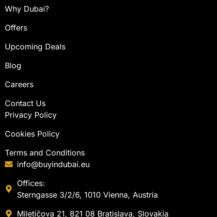
Why Dubai?
Offers
Upcoming Deals
Blog
Careers
Contact Us
Privacy Policy
Cookies Policy
Terms and Conditions
info@buyindubai.eu
Offices:
Sterngasse 3/2/6, 1010 Vienna, Austria
Miletičova 21, 821 08 Bratislava, Slovakia