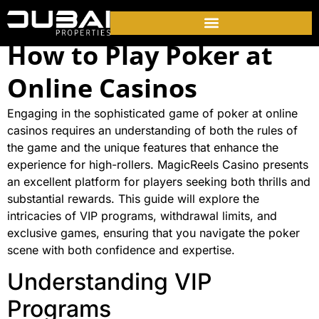
How to Play Poker at
Online Casinos
Engaging in the sophisticated game of poker at online
casinos requires an understanding of both the rules of
the game and the unique features that enhance the
experience for high-rollers. MagicReels Casino presents
an excellent platform for players seeking both thrills and
substantial rewards. This guide will explore the
intricacies of VIP programs, withdrawal limits, and
exclusive games, ensuring that you navigate the poker
scene with both confidence and expertise.
Understanding VIP
Programs