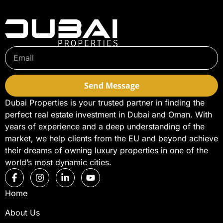
Send Message
Dubai Properties is your trusted partner in finding the
perfect real estate investment in Dubai and Oman. With
years of experience and a deep understanding of the
market, we help clients from the EU and beyond achieve
their dreams of owning luxury properties in one of the
world’s most dynamic cities.
Home
About Us