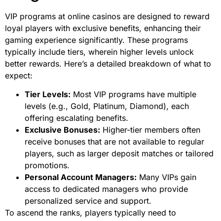
VIP programs at online casinos are designed to reward
loyal players with exclusive benefits, enhancing their
gaming experience significantly. These programs
typically include tiers, wherein higher levels unlock
better rewards. Here’s a detailed breakdown of what to
expect:
Tier Levels:
Most VIP programs have multiple
levels (e.g., Gold, Platinum, Diamond), each
offering escalating benefits.
Exclusive Bonuses:
Higher-tier members often
receive bonuses that are not available to regular
players, such as larger deposit matches or tailored
promotions.
Personal Account Managers:
Many VIPs gain
access to dedicated managers who provide
personalized service and support.
To ascend the ranks, players typically need to