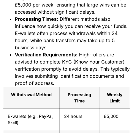
£5,000 per week, ensuring that large wins can be
accessed without significant delays.
Processing Times:
Different methods also
influence how quickly you can receive your funds.
E-wallets often process withdrawals within 24
hours, while bank transfers may take up to 5
business days.
Verification Requirements:
High-rollers are
advised to complete KYC (Know Your Customer)
verification promptly to avoid delays. This typically
involves submitting identification documents and
proof of address.
Withdrawal Method
Processing
Weekly
Time
Limit
E-wallets (e.g., PayPal,
24 hours
£5,000
Skrill)