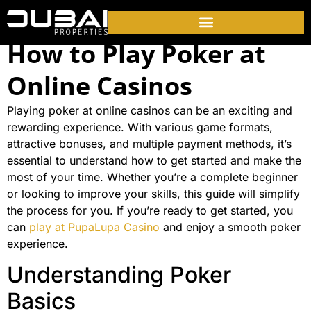
How to Play Poker at
Online Casinos
Playing poker at online casinos can be an exciting and
rewarding experience. With various game formats,
attractive bonuses, and multiple payment methods, it’s
essential to understand how to get started and make the
most of your time. Whether you’re a complete beginner
or looking to improve your skills, this guide will simplify
the process for you. If you’re ready to get started, you
can
play at PupaLupa Casino
and enjoy a smooth poker
experience.
Understanding Poker
Basics