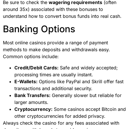
Be sure to check the
wagering requirements
(often
around 35x) associated with these bonuses to
understand how to convert bonus funds into real cash.
Banking Options
Most online casinos provide a range of payment
methods to make deposits and withdrawals easy.
Common options include:
Credit/Debit Cards:
Safe and widely accepted;
processing times are usually instant.
E-Wallets:
Options like PayPal and Skrill offer fast
transactions and additional security.
Bank Transfers:
Generally slower but reliable for
larger amounts.
Cryptocurrency:
Some casinos accept Bitcoin and
other cryptocurrencies for added privacy.
Always check the casino for any fees associated with