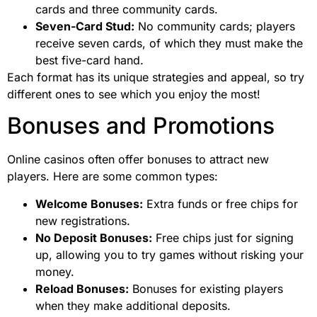
cards and three community cards.
Seven-Card Stud:
No community cards; players
receive seven cards, of which they must make the
best five-card hand.
Each format has its unique strategies and appeal, so try
different ones to see which you enjoy the most!
Bonuses and Promotions
Online casinos often offer bonuses to attract new
players. Here are some common types:
Welcome Bonuses:
Extra funds or free chips for
new registrations.
No Deposit Bonuses:
Free chips just for signing
up, allowing you to try games without risking your
money.
Reload Bonuses:
Bonuses for existing players
when they make additional deposits.