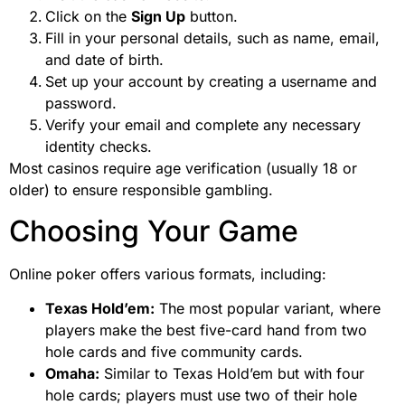
Click on the
Sign Up
button.
Fill in your personal details, such as name, email,
and date of birth.
Set up your account by creating a username and
password.
Verify your email and complete any necessary
identity checks.
Most casinos require age verification (usually 18 or
older) to ensure responsible gambling.
Choosing Your Game
Online poker offers various formats, including:
Texas Hold’em:
The most popular variant, where
players make the best five-card hand from two
hole cards and five community cards.
Omaha:
Similar to Texas Hold’em but with four
hole cards; players must use two of their hole