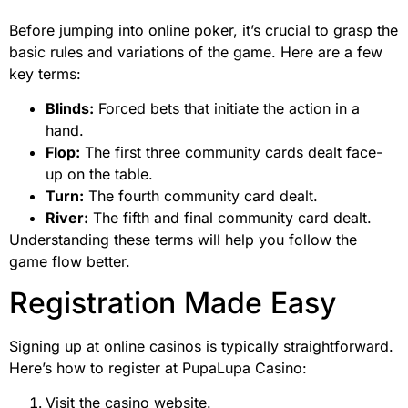
Before jumping into online poker, it’s crucial to grasp the
basic rules and variations of the game. Here are a few
key terms:
Blinds:
Forced bets that initiate the action in a
hand.
Flop:
The first three community cards dealt face-
up on the table.
Turn:
The fourth community card dealt.
River:
The fifth and final community card dealt.
Understanding these terms will help you follow the
game flow better.
Registration Made Easy
Signing up at online casinos is typically straightforward.
Here’s how to register at PupaLupa Casino:
Visit the casino website.