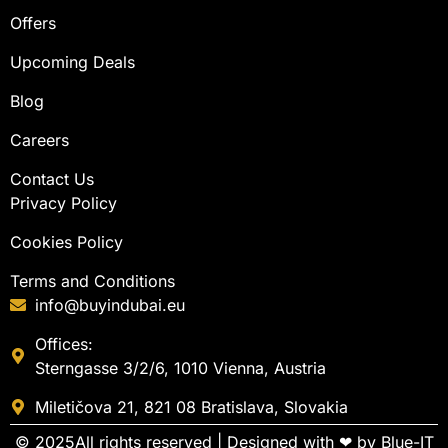
Offers
Upcoming Deals
Blog
Careers
Contact Us
Privacy Policy
Cookies Policy
Terms and Conditions
info@buyindubai.eu
Offices:
Sterngasse 3/2/6, 1010 Vienna, Austria
Miletičova 21, 821 08 Bratislava, Slovakia
© 2025All rights reserved | Designed with ❤ by
Blue-IT