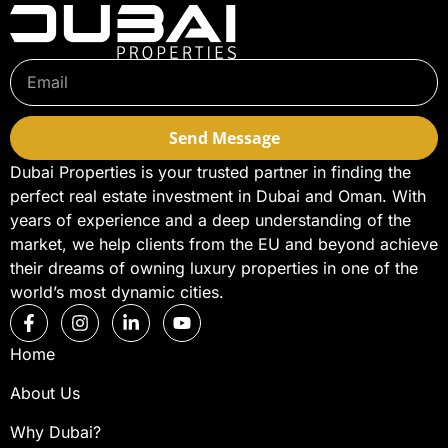
Send Message
Dubai Properties is your trusted partner in finding the
perfect real estate investment in Dubai and Oman. With
years of experience and a deep understanding of the
market, we help clients from the EU and beyond achieve
their dreams of owning luxury properties in one of the
world’s most dynamic cities.
Home
About Us
Why Dubai?