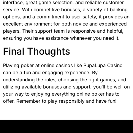
interface, great game selection, and reliable customer
service. With competitive bonuses, a variety of banking
options, and a commitment to user safety, it provides an
excellent environment for both novice and experienced
players. Their support team is responsive and helpful,
ensuring you have assistance whenever you need it.
Final Thoughts
Playing poker at online casinos like PupaLupa Casino
can be a fun and engaging experience. By
understanding the rules, choosing the right games, and
utilizing available bonuses and support, you’ll be well on
your way to enjoying everything online poker has to
offer. Remember to play responsibly and have fun!