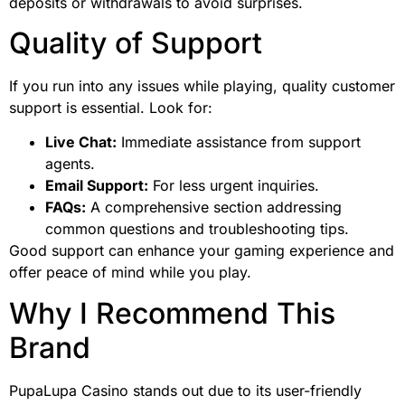
deposits or withdrawals to avoid surprises.
Quality of Support
If you run into any issues while playing, quality customer
support is essential. Look for:
Live Chat:
Immediate assistance from support
agents.
Email Support:
For less urgent inquiries.
FAQs:
A comprehensive section addressing
common questions and troubleshooting tips.
Good support can enhance your gaming experience and
offer peace of mind while you play.
Why I Recommend This
Brand
PupaLupa Casino stands out due to its user-friendly