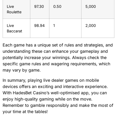
Live
97.30
0.50
5,000
Roulette
Live
98.94
1
2,000
Baccarat
Each game has a unique set of rules and strategies, and
understanding these can enhance your gameplay and
potentially increase your winnings. Always check the
specific game rules and wagering requirements, which
may vary by game.
In summary, playing live dealer games on mobile
devices offers an exciting and interactive experience.
With HadesBet Casino’s well-optimised app, you can
enjoy high-quality gaming while on the move.
Remember to gamble responsibly and make the most of
your time at the tables!