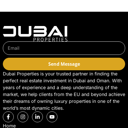
Send Message
Dubai Properties is your trusted partner in finding the
perfect real estate investment in Dubai and Oman. With
years of experience and a deep understanding of the
market, we help clients from the EU and beyond achieve
their dreams of owning luxury properties in one of the
world’s most dynamic cities.
Home