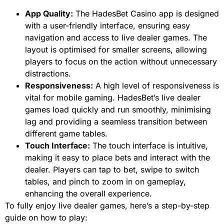
App Quality:
The HadesBet Casino app is designed
with a user-friendly interface, ensuring easy
navigation and access to live dealer games. The
layout is optimised for smaller screens, allowing
players to focus on the action without unnecessary
distractions.
Responsiveness:
A high level of responsiveness is
vital for mobile gaming. HadesBet’s live dealer
games load quickly and run smoothly, minimising
lag and providing a seamless transition between
different game tables.
Touch Interface:
The touch interface is intuitive,
making it easy to place bets and interact with the
dealer. Players can tap to bet, swipe to switch
tables, and pinch to zoom in on gameplay,
enhancing the overall experience.
To fully enjoy live dealer games, here’s a step-by-step
guide on how to play: