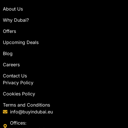
About Us
Why Dubai?
Offers
Upcoming Deals
Blog
Careers
Contact Us
Privacy Policy
Cookies Policy
Terms and Conditions
info@buyindubai.eu
Offices: