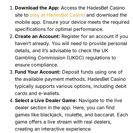
Download the App:
Access the HadesBet Casino
site to
play at HadesBet Casino
and download the
mobile app. Ensure your device meets the required
specifications for optimal performance.
Create an Account:
Register for an account if you
haven’t already. You will need to provide personal
details, and it’s advisable to check the UK
Gambling Commission (UKGC) regulations to
ensure compliance.
Fund Your Account:
Deposit funds using one of
the available payment methods. HadesBet Casino
typically supports various options, including debit
cards and e-wallets.
Select a Live Dealer Game:
Navigate to the live
dealer section in the app. Here, you can find
games like blackjack, roulette, and baccarat. Each
game offers a live stream with real dealers,
creating an interactive experience.