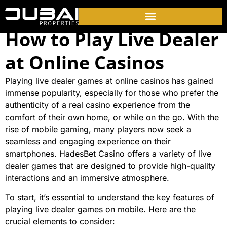
How to Play Live Dealer
at Online Casinos
Playing live dealer games at online casinos has gained
immense popularity, especially for those who prefer the
authenticity of a real casino experience from the
comfort of their own home, or while on the go. With the
rise of mobile gaming, many players now seek a
seamless and engaging experience on their
smartphones. HadesBet Casino offers a variety of live
dealer games that are designed to provide high-quality
interactions and an immersive atmosphere.
To start, it’s essential to understand the key features of
playing live dealer games on mobile. Here are the
crucial elements to consider: