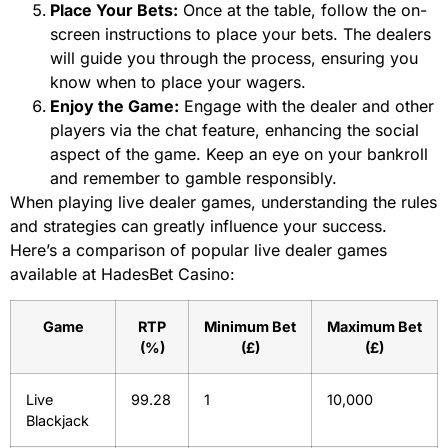
Place Your Bets:
Once at the table, follow the on-
screen instructions to place your bets. The dealers
will guide you through the process, ensuring you
know when to place your wagers.
Enjoy the Game:
Engage with the dealer and other
players via the chat feature, enhancing the social
aspect of the game. Keep an eye on your bankroll
and remember to gamble responsibly.
When playing live dealer games, understanding the rules
and strategies can greatly influence your success.
Here’s a comparison of popular live dealer games
available at HadesBet Casino:
Game
RTP
Minimum Bet
Maximum Bet
(%)
(£)
(£)
Live
99.28
1
10,000
Blackjack