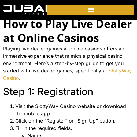
How to Play Live Dealer
at Online Casinos
Playing live dealer games at online casinos offers an
immersive experience that mimics a physical casino
environment. Here’s a step-by-step guide to get you
started with live dealer games, specifically at
SlottyWay
Casino
.
Step 1: Registration
Visit the SlottyWay Casino website or download
the mobile app.
Click on the “Register” or “Sign Up” button.
Fill in the required fields:
Name