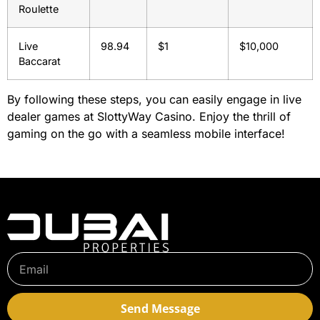
Roulette
Live
98.94
$1
$10,000
Baccarat
By following these steps, you can easily engage in live
dealer games at SlottyWay Casino. Enjoy the thrill of
gaming on the go with a seamless mobile interface!
Send Message