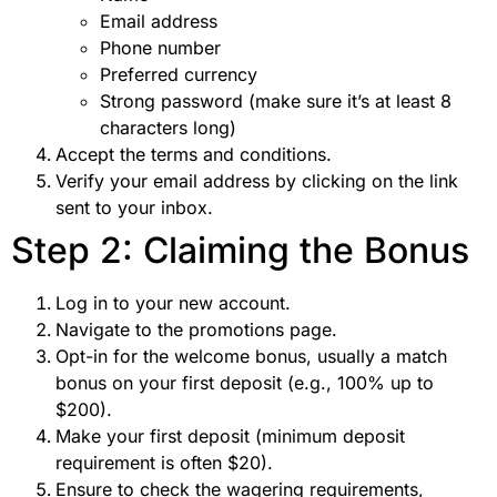
Email address
Phone number
Preferred currency
Strong password (make sure it’s at least 8
characters long)
Accept the terms and conditions.
Verify your email address by clicking on the link
sent to your inbox.
Step 2: Claiming the Bonus
Log in to your new account.
Navigate to the promotions page.
Opt-in for the welcome bonus, usually a match
bonus on your first deposit (e.g., 100% up to
$200).
Make your first deposit (minimum deposit
requirement is often $20).
Ensure to check the wagering requirements,