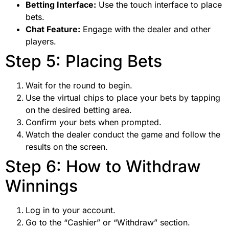
Betting Interface:
Use the touch interface to place
bets.
Chat Feature:
Engage with the dealer and other
players.
Step 5: Placing Bets
Wait for the round to begin.
Use the virtual chips to place your bets by tapping
on the desired betting area.
Confirm your bets when prompted.
Watch the dealer conduct the game and follow the
results on the screen.
Step 6: How to Withdraw
Winnings
Log in to your account.
Go to the “Cashier” or “Withdraw” section.