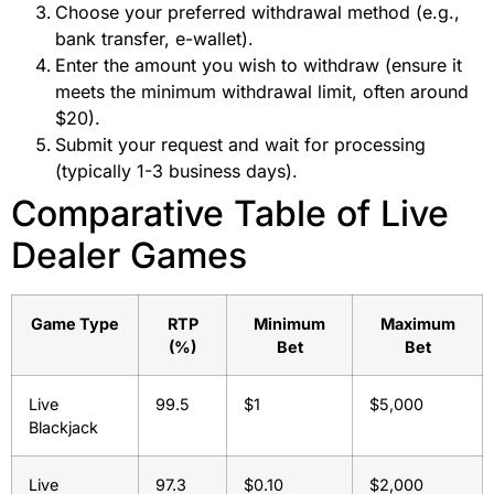
Choose your preferred withdrawal method (e.g.,
bank transfer, e-wallet).
Enter the amount you wish to withdraw (ensure it
meets the minimum withdrawal limit, often around
$20).
Submit your request and wait for processing
(typically 1-3 business days).
Comparative Table of Live
Dealer Games
Game Type
RTP
Minimum
Maximum
(%)
Bet
Bet
Live
99.5
$1
$5,000
Blackjack
Live
97.3
$0.10
$2,000