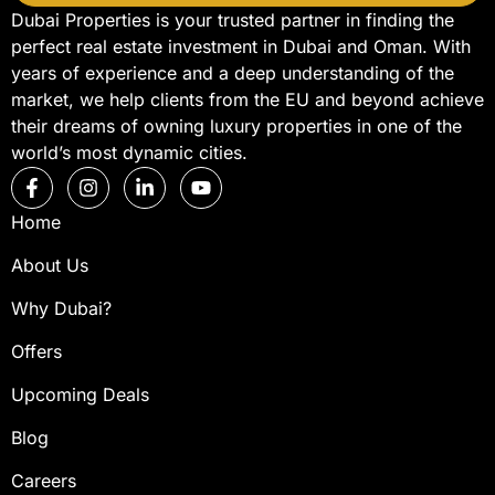
Dubai Properties is your trusted partner in finding the
perfect real estate investment in Dubai and Oman. With
years of experience and a deep understanding of the
market, we help clients from the EU and beyond achieve
their dreams of owning luxury properties in one of the
world’s most dynamic cities.
Home
About Us
Why Dubai?
Offers
Upcoming Deals
Blog
Careers