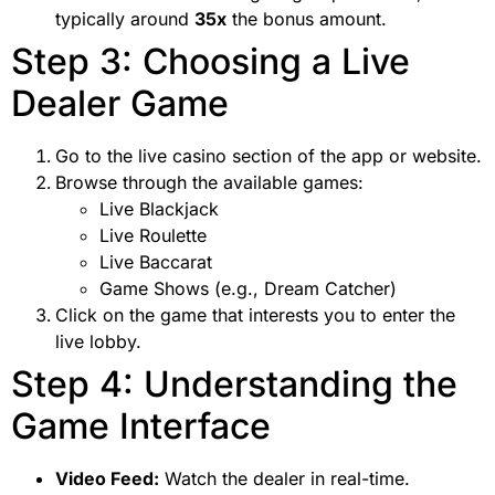
typically around
35x
the bonus amount.
Step 3: Choosing a Live
Dealer Game
Go to the live casino section of the app or website.
Browse through the available games:
Live Blackjack
Live Roulette
Live Baccarat
Game Shows (e.g., Dream Catcher)
Click on the game that interests you to enter the
live lobby.
Step 4: Understanding the
Game Interface
Video Feed:
Watch the dealer in real-time.