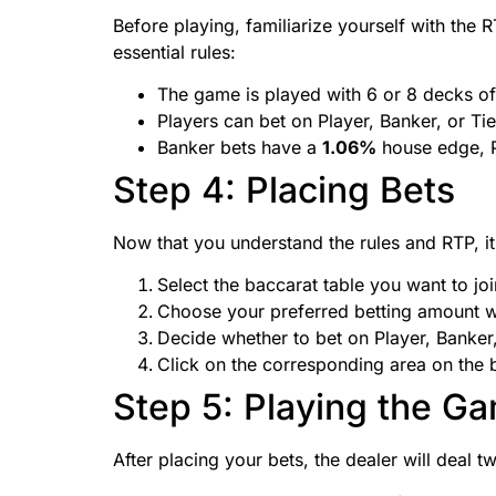
Before playing, familiarize yourself with the
essential rules:
The game is played with 6 or 8 decks of
Players can bet on Player, Banker, or Tie
Banker bets have a
1.06%
house edge, P
Step 4: Placing Bets
Now that you understand the rules and RTP, it’
Select the baccarat table you want to joi
Choose your preferred betting amount wit
Decide whether to bet on Player, Banker,
Click on the corresponding area on the b
Step 5: Playing the G
After placing your bets, the dealer will deal 