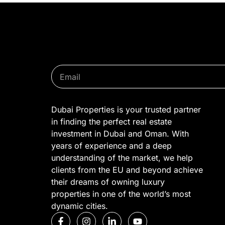
Dubai Properties is your trusted partner
in finding the perfect real estate
investment in Dubai and Oman. With
years of experience and a deep
understanding of the market, we help
clients from the EU and beyond achieve
their dreams of owning luxury
properties in one of the world’s most
dynamic cities.