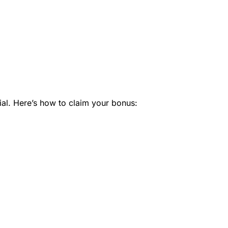
ial. Here’s how to claim your bonus: