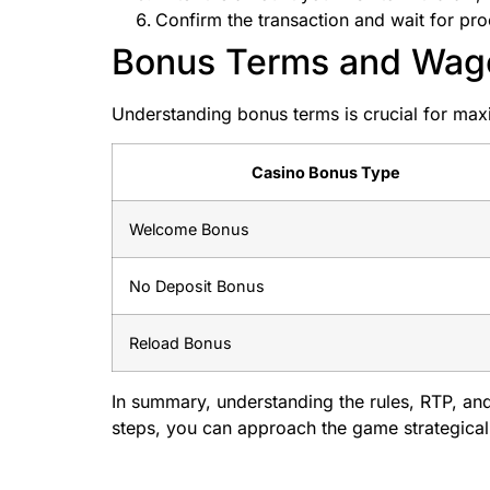
Confirm the transaction and wait for pr
Bonus Terms and Wage
Understanding bonus terms is crucial for ma
Casino Bonus Type
Welcome Bonus
No Deposit Bonus
Reload Bonus
In summary, understanding the rules, RTP, an
steps, you can approach the game strategical