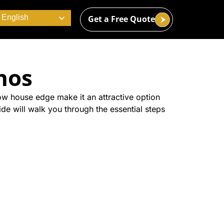
English
Get a Free Quote
nos
low house edge make it an attractive option
e will walk you through the essential steps