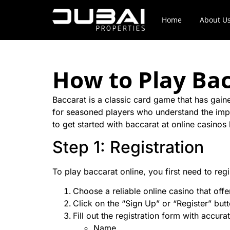
Home
About U
How to Play Bac
Baccarat is a classic card game that has gain
for seasoned players who understand the impo
to get started with baccarat at online casinos 
Step 1: Registration
To play baccarat online, you first need to regi
Choose a reliable online casino that offe
Click on the “Sign Up” or “Register” butt
Fill out the registration form with accura
Name