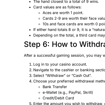
The hand closest to a total of 9 wins.
Card values are as follows:
Aces are worth 1 point.
Cards 2-9 are worth their face valu
10s and face cards are worth 0 poi
If either hand totals 8 or 9, it is a “natu
Depending on the total, a third card may
Step 6: How to Withd
After a successful gaming session, you may w
Log in to your casino account.
Navigate to the cashier or banking secti
Select “Withdraw” or “Cash Out”.
Choose your preferred withdrawal meth
Bank Transfer
e-Wallet (e.g., PayPal, Skrill)
Credit/Debit Card
Enter the amount you wish to withdraw, 