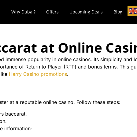
s
Why Dubai?
Offers
Upcoming Deals
Blog
carat at Online Casi
ed immense popularity in online casinos. Its simplicity and 
rtance of Return to Player (RTP) and bonus terms. This guid
like
Harry Casino promotions
.
ster at a reputable online casino. Follow these steps:
rs baccarat.
on.
te information: