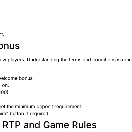
nt.
Bonus
new players. Understanding the terms and conditions is cruc
e welcome bonus.
g on:
200)
eet the minimum deposit requirement.
im” button if required.
g RTP and Game Rules