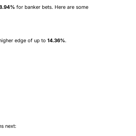
8.94%
for banker bets. Here are some
higher edge of up to
14.36%
.
ns next: