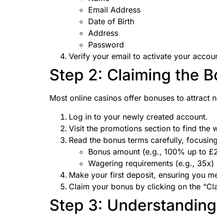
Email Address
Date of Birth
Address
Password
Verify your email to activate your accou
Step 2: Claiming the 
Most online casinos offer bonuses to attract 
Log in to your newly created account.
Visit the promotions section to find th
Read the bonus terms carefully, focusin
Bonus amount (e.g., 100% up to £
Wagering requirements (e.g., 35x)
Make your first deposit, ensuring you m
Claim your bonus by clicking on the “Cla
Step 3: Understandin