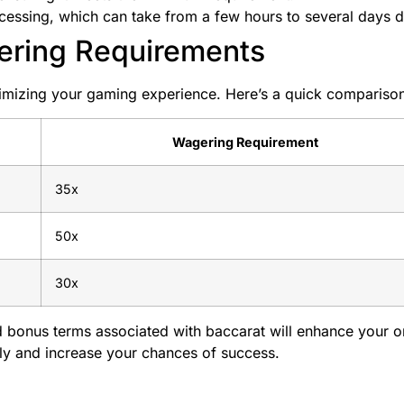
ocessing, which can take from a few hours to several days
ring Requirements
ximizing your gaming experience. Here’s a quick comparis
Wagering Requirement
35x
50x
30x
d bonus terms associated with baccarat will enhance your o
ly and increase your chances of success.