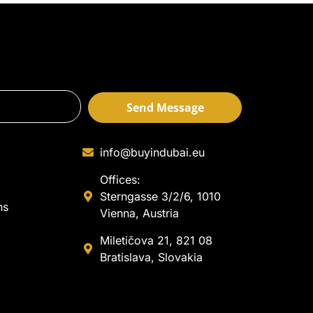
Send Message
info@buyindubai.eu
Offices:
Sterngasse 3/2/6, 1010
ns
Vienna, Austria
Miletičova 21, 821 08
Bratislava, Slovakia