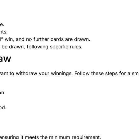
e.
nts.
ral” win, and no further cards are drawn.
 be drawn, following specific rules.
raw
ant to withdraw your winnings. Follow these steps for a s
on.
od:
ensuring it meets the minimum requirement.