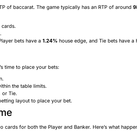
 RTP of baccarat. The game typically has an RTP of around
9
 cards.
.
layer bets have a
1.24%
house edge, and Tie bets have a 
s time to place your bets:
n.
hin the table limits.
 or Tie.
etting layout to place your bet.
ame
two cards for both the Player and Banker. Here’s what happe