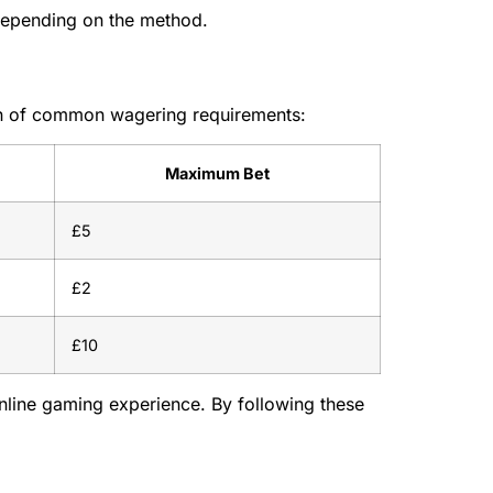
 depending on the method.
on of common wagering requirements:
Maximum Bet
£5
£2
£10
nline gaming experience. By following these