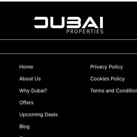
Home
Privacy Policy
About Us
Cookies Policy
Why Dubai?
Terms and Conditio
Offers
Upcoming Deals
Blog