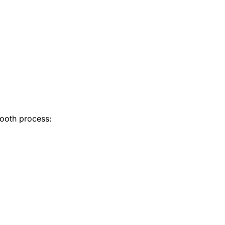
mooth process: