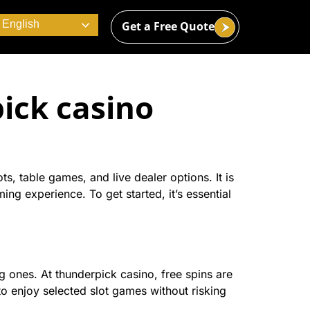
English
Get a Free Quote
ick casino
s, table games, and live dealer options. It is
ng experience. To get started, it’s essential
g ones. At thunderpick casino, free spins are
o enjoy selected slot games without risking