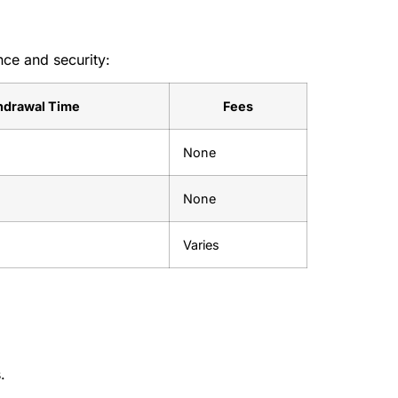
ce and security:
hdrawal Time
Fees
None
None
Varies
.