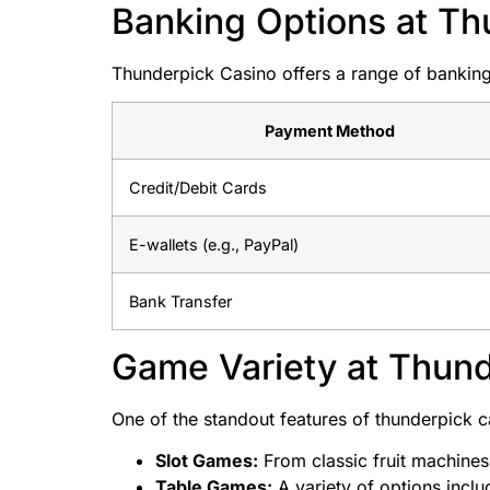
Banking Options at Th
Thunderpick Casino offers a range of banking
Payment Method
Credit/Debit Cards
E-wallets (e.g., PayPal)
Bank Transfer
Game Variety at Thund
One of the standout features of thunderpick ca
Slot Games:
From classic fruit machines
Table Games:
A variety of options inclu