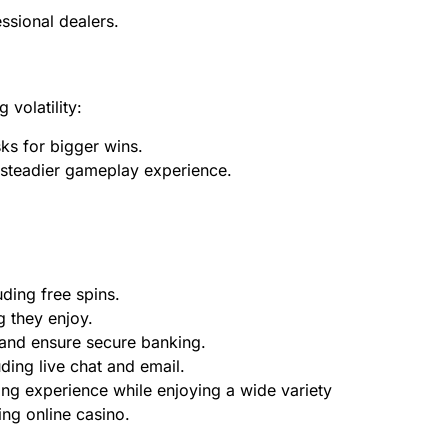
ssional dealers.
 volatility:
sks for bigger wins.
 steadier gameplay experience.
ding free spins.
g they enjoy.
and ensure secure banking.
ding live chat and email.
ing experience while enjoying a wide variety
ng online casino.