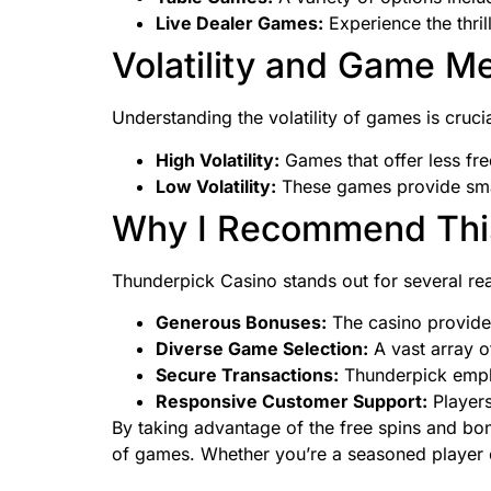
Live Dealer Games:
Experience the thril
Volatility and Game M
Understanding the volatility of games is cruci
High Volatility:
Games that offer less freq
Low Volatility:
These games provide small
Why I Recommend Thi
Thunderpick Casino stands out for several re
Generous Bonuses:
The casino provides
Diverse Game Selection:
A vast array o
Secure Transactions:
Thunderpick emplo
Responsive Customer Support:
Players
By taking advantage of the free spins and bo
of games. Whether you’re a seasoned player o