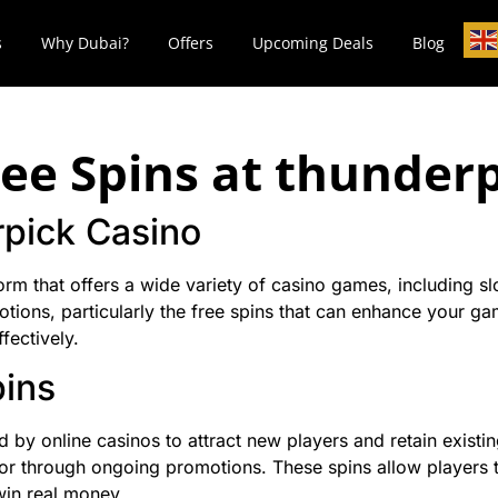
s
Why Dubai?
Offers
Upcoming Deals
Blog
ee Spins at thunderp
rpick Casino
m that offers a wide variety of casino games, including slot
ons, particularly the free spins that can enhance your gami
fectively.
pins
 by online casinos to attract new players and retain existin
or through ongoing promotions. These spins allow players t
win real money.