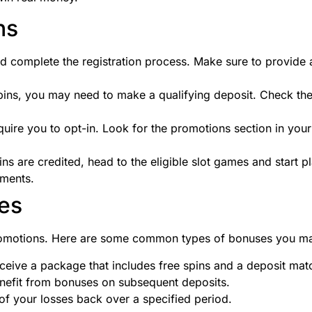
ns
d complete the registration process. Make sure to provide 
pins, you may need to make a qualifying deposit. Check th
uire you to opt-in. Look for the promotions section in you
ns are credited, head to the eligible slot games and start 
ements.
es
promotions. Here are some common types of bonuses you m
eive a package that includes free spins and a deposit mat
enefit from bonuses on subsequent deposits.
f your losses back over a specified period.