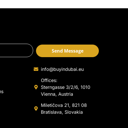
Send Message
info@buyindubai.eu
Offices:
Sterngasse 3/2/6, 1010
ns
Vienna, Austria
Miletičova 21, 821 08
Bratislava, Slovakia