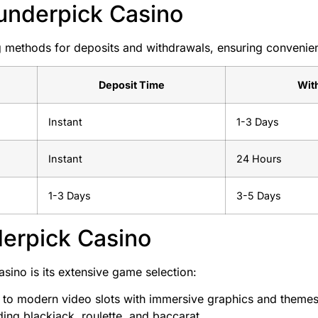
underpick Casino
 methods for deposits and withdrawals, ensuring convenien
Deposit Time
Wit
Instant
1-3 Days
Instant
24 Hours
1-3 Days
3-5 Days
erpick Casino
sino is its extensive game selection:
 to modern video slots with immersive graphics and themes
ding blackjack, roulette, and baccarat.