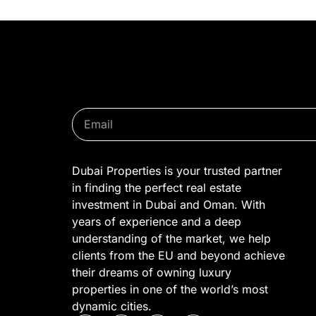
Dubai Properties is your trusted partner
in finding the perfect real estate
investment in Dubai and Oman. With
years of experience and a deep
understanding of the market, we help
clients from the EU and beyond achieve
their dreams of owning luxury
properties in one of the world’s most
dynamic cities.