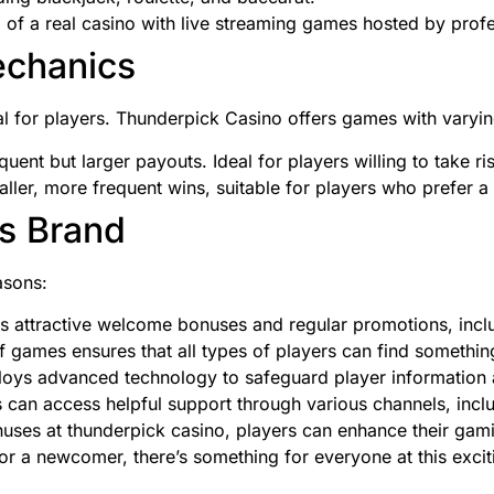
l of a real casino with live streaming games hosted by profe
echanics
al for players. Thunderpick Casino offers games with varying
uent but larger payouts. Ideal for players willing to take ri
er, more frequent wins, suitable for players who prefer a
s Brand
asons:
 attractive welcome bonuses and regular promotions, inclu
f games ensures that all types of players can find somethin
ys advanced technology to safeguard player information 
 can access helpful support through various channels, inclu
nuses at thunderpick casino, players can enhance their gam
r a newcomer, there’s something for everyone at this exciti