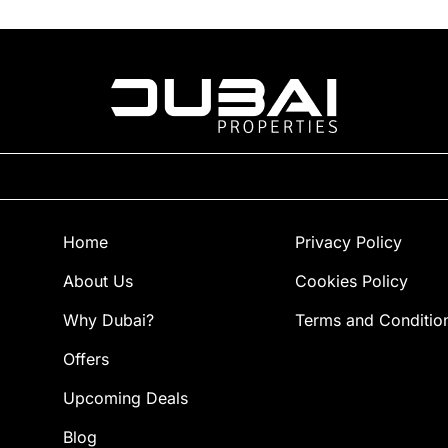
Home
Privacy Policy
About Us
Cookies Policy
Why Dubai?
Terms and Conditio
Offers
Upcoming Deals
Blog