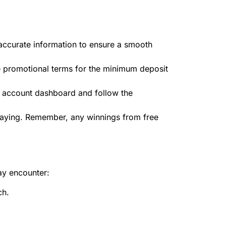
accurate information to ensure a smooth
e promotional terms for the minimum deposit
r account dashboard and follow the
playing. Remember, any winnings from free
ay encounter:
ch.