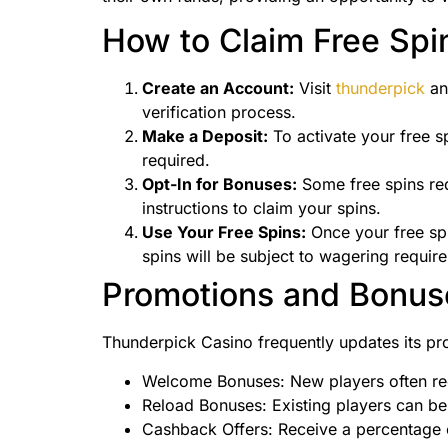
How to Claim Free Spi
Create an Account:
Visit
thunderpick
an
verification process.
Make a Deposit:
To activate your free s
required.
Opt-In for Bonuses:
Some free spins req
instructions to claim your spins.
Use Your Free Spins:
Once your free spi
spins will be subject to wagering requir
Promotions and Bonus
Thunderpick Casino frequently updates its 
Welcome Bonuses: New players often rec
Reload Bonuses: Existing players can b
Cashback Offers: Receive a percentage o