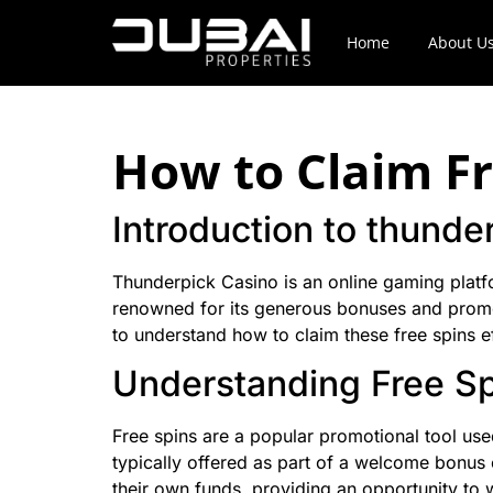
Home
About U
How to Claim Fr
Introduction to thunde
Thunderpick Casino is an online gaming platfor
renowned for its generous bonuses and promoti
to understand how to claim these free spins ef
Understanding Free S
Free spins are a popular promotional tool used
typically offered as part of a welcome bonus 
their own funds, providing an opportunity to 