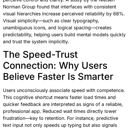
Norman Group found that interfaces with consistent
visual hierarchies increase perceived reliability by 68%.
Visual simplicity—such as clear typography,
unambiguous icons, and logical spacing—creates
predictability, helping users build mental models quickly
and trust the system implicitly.
The Speed-Trust
Connection: Why Users
Believe Faster Is Smarter
Users unconsciously associate speed with competence.
This cognitive shortcut means faster load times and
quicker feedback are interpreted as signs of a reliable,
professional app. Reduced wait times directly lower
frustration—key to retention. For instance, predictive
text input not only speeds up typing but also signals