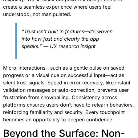
create a seamless experience where users feel
understood, not manipulated.
“Trust isn’t built in features—it’s woven
into how fast and clearly the app
speaks.” — UX research insight
Micro-interactions—such as a gentle pulse on saved
progress or a visual cue on successful input—act as
silent trust signals. Speed in error recovery, like instant
validation messages or auto-correction, prevents user
frustration from snowballing. Consistency across
platforms ensures users don’t have to relearn behaviors,
reinforcing familiarity and security. Every touchpoint
becomes an opportunity to deepen confidence.
Beyond the Surface: Non-