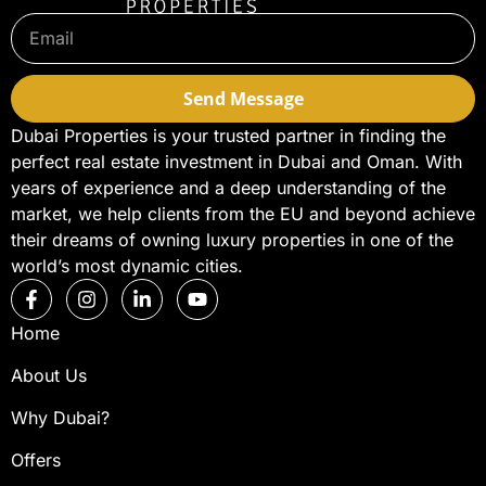
Send Message
Dubai Properties is your trusted partner in finding the
perfect real estate investment in Dubai and Oman. With
years of experience and a deep understanding of the
market, we help clients from the EU and beyond achieve
their dreams of owning luxury properties in one of the
world’s most dynamic cities.
Home
About Us
Why Dubai?
Offers