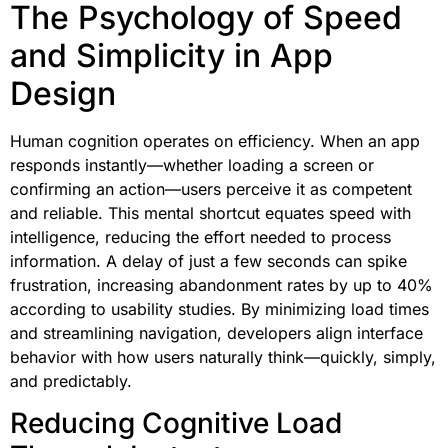
The Psychology of Speed
and Simplicity in App
Design
Human cognition operates on efficiency. When an app
responds instantly—whether loading a screen or
confirming an action—users perceive it as competent
and reliable. This mental shortcut equates speed with
intelligence, reducing the effort needed to process
information. A delay of just a few seconds can spike
frustration, increasing abandonment rates by up to 40%
according to usability studies. By minimizing load times
and streamlining navigation, developers align interface
behavior with how users naturally think—quickly, simply,
and predictably.
Reducing Cognitive Load