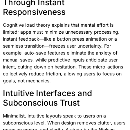
Through Instant
Responsiveness
Cognitive load theory explains that mental effort is
limited; apps must minimize unnecessary processing.
Instant feedback—like a button press animation or a
seamless transition—freezes user uncertainty. For
example, auto-save features eliminate the anxiety of
manual saves, while predictive inputs anticipate user
intent, cutting down on hesitation. These micro-actions
collectively reduce friction, allowing users to focus on
goals, not mechanics.
Intuitive Interfaces and
Subconscious Trust
Minimalist, intuitive layouts speak to users on a
subconscious level. When design removes clutter, users
perceive control and clarity. A study by the Nielsen