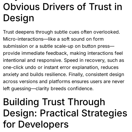
Obvious Drivers of Trust in
Design
Trust deepens through subtle cues often overlooked.
Micro-interactions—like a soft sound on form
submission or a subtle scale-up on button press—
provide immediate feedback, making interactions feel
intentional and responsive. Speed in recovery, such as
one-click undo or instant error explanation, reduces
anxiety and builds resilience. Finally, consistent design
across versions and platforms ensures users are never
left guessing—clarity breeds confidence.
Building Trust Through
Design: Practical Strategies
for Developers