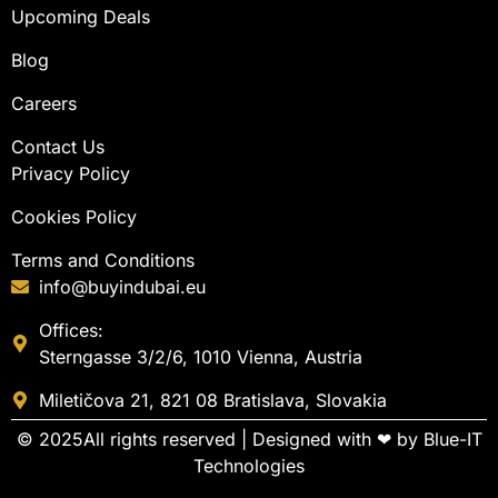
Upcoming Deals
Blog
Careers
Contact Us
Privacy Policy
Cookies Policy
Terms and Conditions
info@buyindubai.eu
Offices:
Sterngasse 3/2/6, 1010 Vienna, Austria
Miletičova 21, 821 08 Bratislava, Slovakia
© 2025All rights reserved | Designed with ❤ by
Blue-IT
Technologies