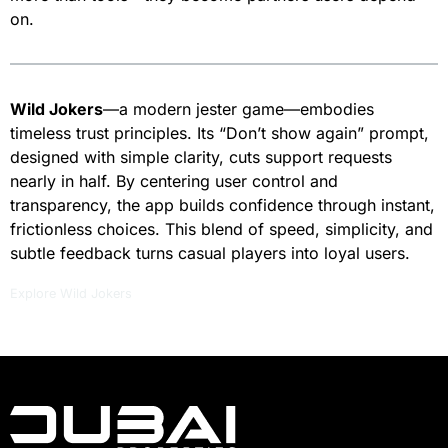
on.
Wild Jokers
—a modern jester game—embodies
timeless trust principles. Its “Don’t show again” prompt,
designed with simple clarity, cuts support requests
nearly in half. By centering user control and
transparency, the app builds confidence through instant,
frictionless choices. This blend of speed, simplicity, and
subtle feedback turns casual players into loyal users.
Explore Wild Jokers