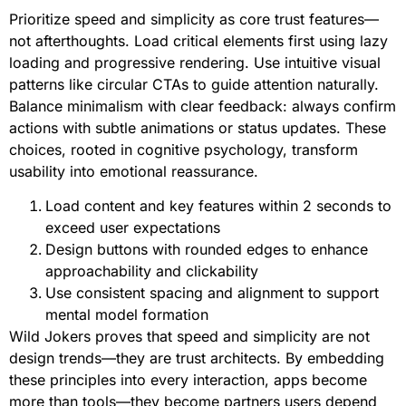
Prioritize speed and simplicity as core trust features—
not afterthoughts. Load critical elements first using lazy
loading and progressive rendering. Use intuitive visual
patterns like circular CTAs to guide attention naturally.
Balance minimalism with clear feedback: always confirm
actions with subtle animations or status updates. These
choices, rooted in cognitive psychology, transform
usability into emotional reassurance.
Load content and key features within 2 seconds to
exceed user expectations
Design buttons with rounded edges to enhance
approachability and clickability
Use consistent spacing and alignment to support
mental model formation
Wild Jokers proves that speed and simplicity are not
design trends—they are trust architects. By embedding
these principles into every interaction, apps become
more than tools—they become partners users depend