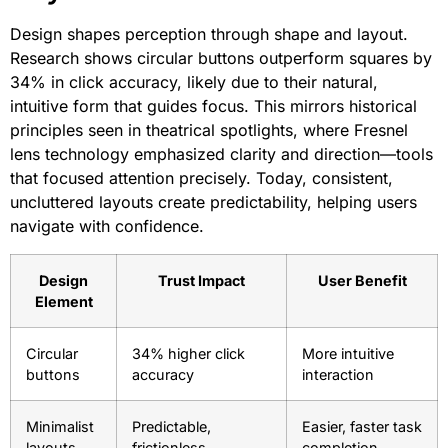
Design shapes perception through shape and layout.
Research shows circular buttons outperform squares by
34% in click accuracy, likely due to their natural,
intuitive form that guides focus. This mirrors historical
principles seen in theatrical spotlights, where Fresnel
lens technology emphasized clarity and direction—tools
that focused attention precisely. Today, consistent,
uncluttered layouts create predictability, helping users
navigate with confidence.
Design
Trust Impact
User Benefit
Element
Circular
34% higher click
More intuitive
buttons
accuracy
interaction
Minimalist
Predictable,
Easier, faster task
layouts
frictionless
completion