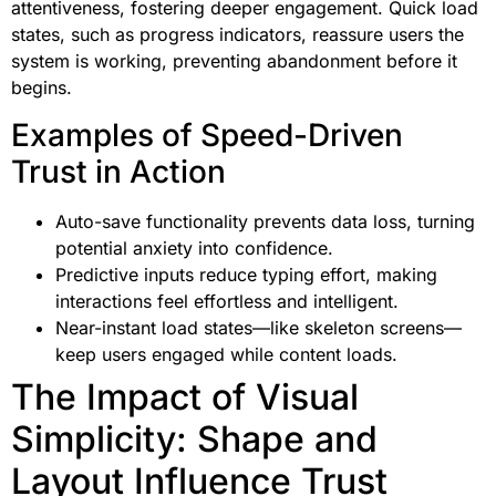
attentiveness, fostering deeper engagement. Quick load
states, such as progress indicators, reassure users the
system is working, preventing abandonment before it
begins.
Examples of Speed-Driven
Trust in Action
Auto-save functionality prevents data loss, turning
potential anxiety into confidence.
Predictive inputs reduce typing effort, making
interactions feel effortless and intelligent.
Near-instant load states—like skeleton screens—
keep users engaged while content loads.
The Impact of Visual
Simplicity: Shape and
Layout Influence Trust