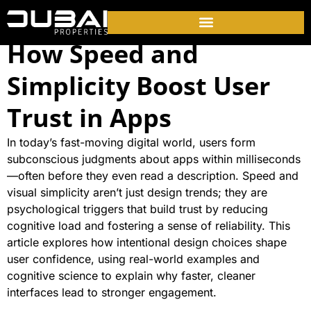
How Speed and
Simplicity Boost User
Trust in Apps
In today’s fast-moving digital world, users form
subconscious judgments about apps within milliseconds
—often before they even read a description. Speed and
visual simplicity aren’t just design trends; they are
psychological triggers that build trust by reducing
cognitive load and fostering a sense of reliability. This
article explores how intentional design choices shape
user confidence, using real-world examples and
cognitive science to explain why faster, cleaner
interfaces lead to stronger engagement.