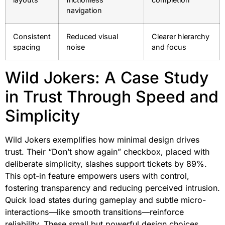
navigation
Consistent
Reduced visual
Clearer hierarchy
spacing
noise
and focus
Wild Jokers: A Case Study
in Trust Through Speed and
Simplicity
Wild Jokers exemplifies how minimal design drives
trust. Their “Don’t show again” checkbox, placed with
deliberate simplicity, slashes support tickets by 89%.
This opt-in feature empowers users with control,
fostering transparency and reducing perceived intrusion.
Quick load states during gameplay and subtle micro-
interactions—like smooth transitions—reinforce
reliability. These small but powerful design choices