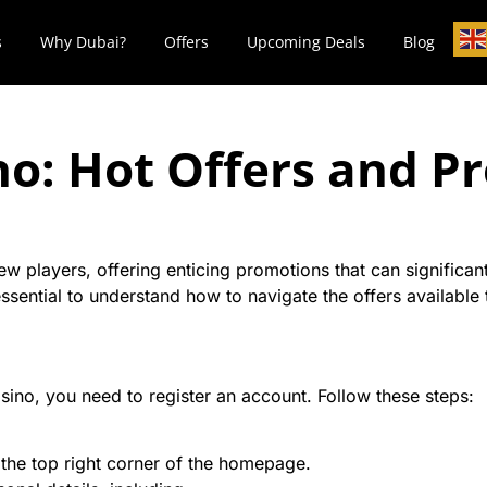
s
Why Dubai?
Offers
Upcoming Deals
Blog
no: Hot Offers and P
 new players, offering enticing promotions that can signific
essential to understand how to navigate the offers availabl
asino, you need to register an account. Follow these steps:
 the top right corner of the homepage.