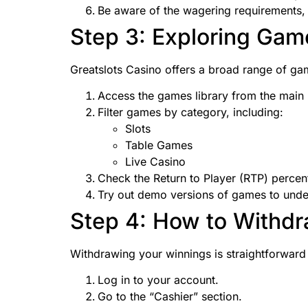
Be aware of the wagering requirements, 
Step 3: Exploring Gam
Greatslots Casino offers a broad range of gam
Access the games library from the main
Filter games by category, including:
Slots
Table Games
Live Casino
Check the Return to Player (RTP) percen
Try out demo versions of games to unde
Step 4: How to Withd
Withdrawing your winnings is straightforward 
Log in to your account.
Go to the “Cashier” section.