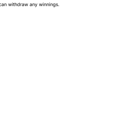
can withdraw any winnings.