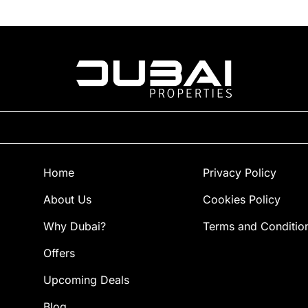
Home
Privacy Policy
About Us
Cookies Policy
Why Dubai?
Terms and Conditio
Offers
Upcoming Deals
Blog