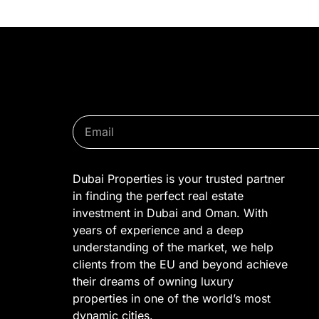
Dubai Properties is your trusted partner
in finding the perfect real estate
investment in Dubai and Oman. With
years of experience and a deep
understanding of the market, we help
clients from the EU and beyond achieve
their dreams of owning luxury
properties in one of the world’s most
dynamic cities.