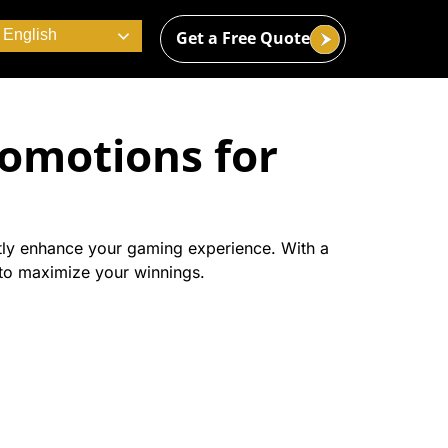
English
Get a Free Quote
romotions for
antly enhance your gaming experience. With a
e to maximize your winnings.