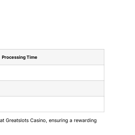
Processing Time
 at Greatslots Casino, ensuring a rewarding