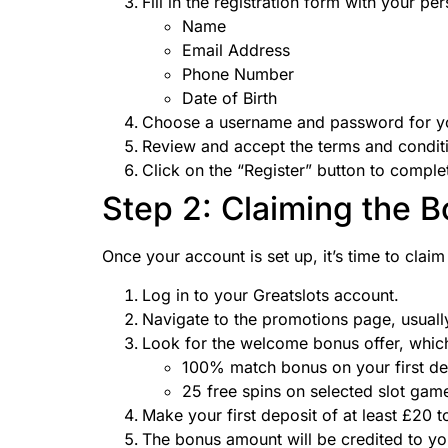
Fill in the registration form with your per
Name
Email Address
Phone Number
Date of Birth
Choose a username and password for y
Review and accept the terms and conditi
Click on the “Register” button to comple
Step 2: Claiming the 
Once your account is set up, it’s time to cla
Log in to your Greatslots account.
Navigate to the promotions page, usuall
Look for the welcome bonus offer, which 
100% match bonus on your first de
25 free spins on selected slot gam
Make your first deposit of at least £20 t
The bonus amount will be credited to yo