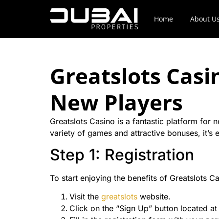
Home
About U
Greatslots Casi
New Players
Greatslots Casino is a fantastic platform for
variety of games and attractive bonuses, it’s 
Step 1: Registration
To start enjoying the benefits of Greatslots C
Visit the
greatslots
website.
Click on the “Sign Up” button located at