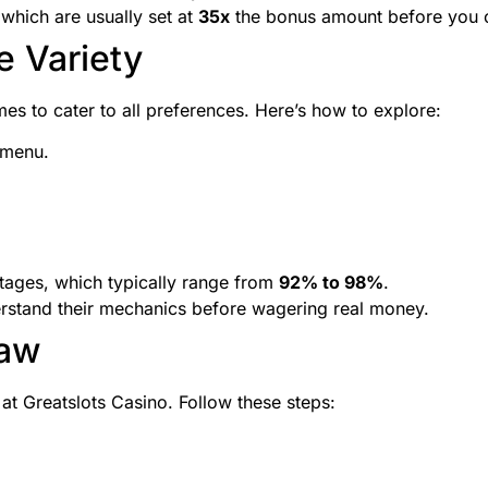
which are usually set at
35x
the bonus amount before you 
e Variety
es to cater to all preferences. Here’s how to explore:
 menu.
tages, which typically range from
92% to 98%
.
rstand their mechanics before wagering real money.
raw
at Greatslots Casino. Follow these steps: