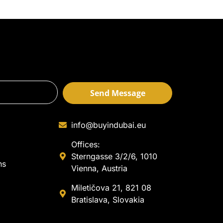
Send Message
info@buyindubai.eu
Offices:
Sterngasse 3/2/6, 1010
ns
Vienna, Austria
Miletičova 21, 821 08
Bratislava, Slovakia