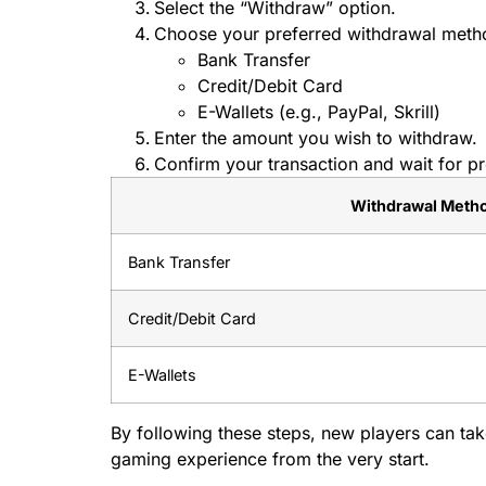
Select the “Withdraw” option.
Choose your preferred withdrawal metho
Bank Transfer
Credit/Debit Card
E-Wallets (e.g., PayPal, Skrill)
Enter the amount you wish to withdraw.
Confirm your transaction and wait for p
Withdrawal Meth
Bank Transfer
Credit/Debit Card
E-Wallets
By following these steps, new players can tak
gaming experience from the very start.