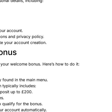
sonal details, including:
our account.
ons and privacy policy.
te your account creation.
Bonus
im your welcome bonus. Here’s how to do it:
y found in the main menu.
typically includes:
posit up to £200.
es.
o qualify for the bonus.
ur account automatically.