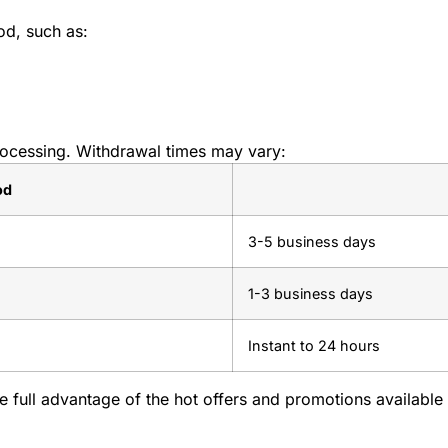
d, such as:
rocessing. Withdrawal times may vary:
od
3-5 business days
1-3 business days
Instant to 24 hours
e full advantage of the hot offers and promotions available