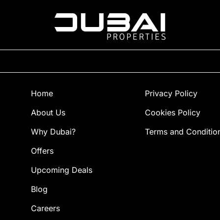
Home
Privacy Policy
About Us
Cookies Policy
Why Dubai?
Terms and Conditio
Offers
Upcoming Deals
Blog
Careers