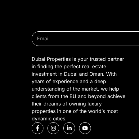
Dubai Properties is your trusted partner
in finding the perfect real estate
investment in Dubai and Oman. With
years of experience and a deep
understanding of the market, we help
clients from the EU and beyond achieve
their dreams of owning luxury
properties in one of the world’s most
dynamic cities.