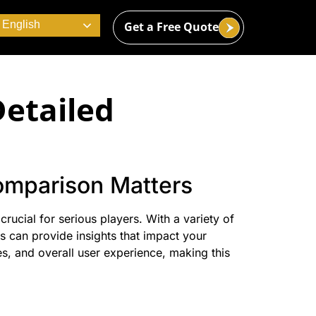
English
Get a Free Quote
Detailed
omparison Matters
rucial for serious players. With a variety of
s can provide insights that impact your
s, and overall user experience, making this