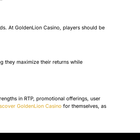
funds. At GoldenLion Casino, players should be
ng they maximize their returns while
rengths in RTP, promotional offerings, user
iscover GoldenLion Casino
for themselves, as