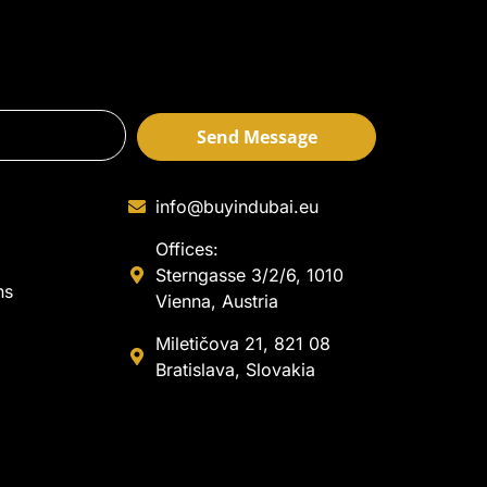
Send Message
info@buyindubai.eu
Offices:
Sterngasse 3/2/6, 1010
ns
Vienna, Austria
Miletičova 21, 821 08
Bratislava, Slovakia