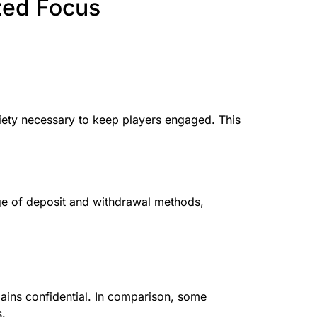
zed Focus
riety necessary to keep players engaged. This
ge of deposit and withdrawal methods,
ains confidential. In comparison, some
s.