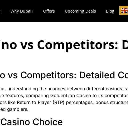
s
Why Dubai?
Offers
Upcoming Deals
Blog
no vs Competitors: 
 vs Competitors: Detailed C
g, understanding the nuances between different casinos is c
ue features, comparing GoldenLion Casino to its competitor
rs like Return to Player (RTP) percentages, bonus structure
ned gamblers.
 Casino Choice