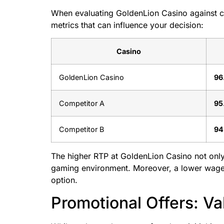
When evaluating GoldenLion Casino against c
metrics that can influence your decision:
Casino
GoldenLion Casino
96
Competitor A
95
Competitor B
94
The higher RTP at GoldenLion Casino not only 
gaming environment. Moreover, a lower wageri
option.
Promotional Offers: 