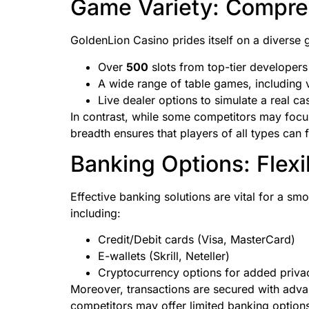
Game Variety: Compreh
GoldenLion Casino prides itself on a diverse 
Over
500
slots from top-tier developers
A wide range of table games, including 
Live dealer options to simulate a real c
In contrast, while some competitors may focu
breadth ensures that players of all types can f
Banking Options: Flexi
Effective banking solutions are vital for a 
including:
Credit/Debit cards (Visa, MasterCard)
E-wallets (Skrill, Neteller)
Cryptocurrency options for added priva
Moreover, transactions are secured with adva
competitors may offer limited banking option