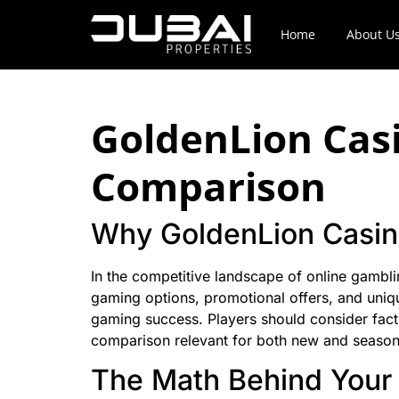
Home
About U
GoldenLion Casi
Comparison
Why GoldenLion Casino
In the competitive landscape of online gamblin
gaming options, promotional offers, and uniq
gaming success. Players should consider facto
comparison relevant for both new and seaso
The Math Behind Your