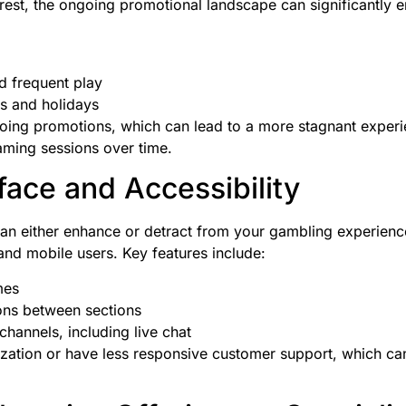
erest, the ongoing promotional landscape can significantly 
rd frequent play
s and holidays
oing promotions, which can lead to a more stagnant experi
ming sessions over time.
face and Accessibility
can either enhance or detract from your gambling experienc
 and mobile users. Key features include:
mes
ions between sections
hannels, including live chat
zation or have less responsive customer support, which can 