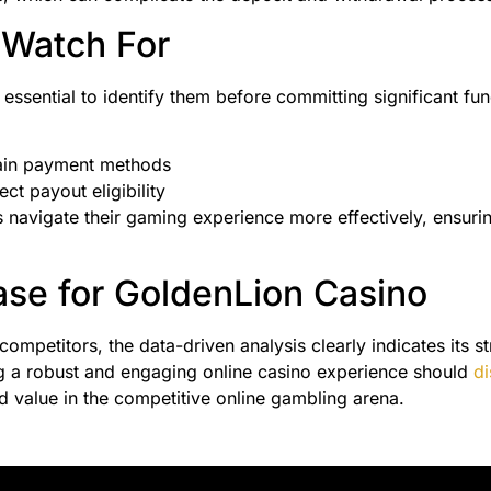
 Watch For
is essential to identify them before committing significant 
tain payment methods
ct payout eligibility
s navigate their gaming experience more effectively, ensuri
ase for GoldenLion Casino
mpetitors, the data-driven analysis clearly indicates its st
g a robust and engaging online casino experience should
d
nd value in the competitive online gambling arena.