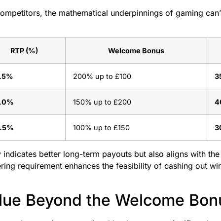
ompetitors, the mathematical underpinnings of gaming can
RTP (%)
Welcome Bonus
.5%
200% up to £100
3
.0%
150% up to £200
4
.5%
100% up to £150
3
indicates better long-term payouts but also aligns with the
ng requirement enhances the feasibility of cashing out wi
Value Beyond the Welcome Bon