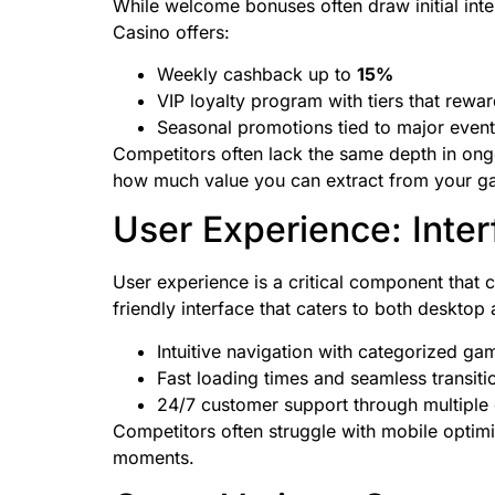
While welcome bonuses often draw initial int
Casino offers:
Weekly cashback up to
15%
VIP loyalty program with tiers that rewa
Seasonal promotions tied to major event
Competitors often lack the same depth in ong
how much value you can extract from your ga
User Experience: Inter
User experience is a critical component that 
friendly interface that caters to both desktop
Intuitive navigation with categorized ga
Fast loading times and seamless transit
24/7 customer support through multiple c
Competitors often struggle with mobile optimi
moments.