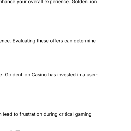
enhance your overall experience. GoldenLion
ence. Evaluating these offers can determine
e. GoldenLion Casino has invested in a user-
lead to frustration during critical gaming