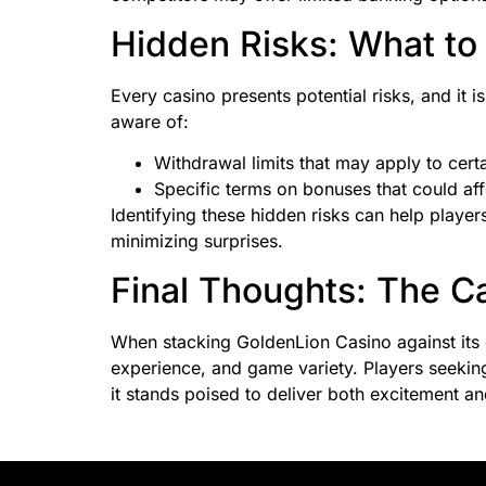
Hidden Risks: What to
Every casino presents potential risks, and it 
aware of:
Withdrawal limits that may apply to cer
Specific terms on bonuses that could affe
Identifying these hidden risks can help player
minimizing surprises.
Final Thoughts: The C
When stacking GoldenLion Casino against its co
experience, and game variety. Players seekin
it stands poised to deliver both excitement a