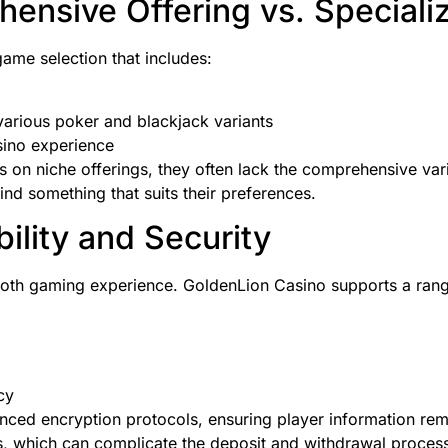
ensive Offering vs. Speciali
game selection that includes:
various poker and blackjack variants
asino experience
s on niche offerings, they often lack the comprehensive va
ind something that suits their preferences.
bility and Security
smooth gaming experience. GoldenLion Casino supports a ran
cy
nced encryption protocols, ensuring player information rem
s, which can complicate the deposit and withdrawal proces