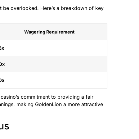
’t be overlooked. Here’s a breakdown of key
Wagering Requirement
5x
0x
0x
 casino’s commitment to providing a fair
nnings, making GoldenLion a more attractive
us